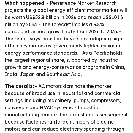
What happened:
- Persistence Market Research
projects the global energy efficient motor market will
be worth US$52.8 billion in 2026 and reach US$101.6
billion by 2033. - The forecast implies a 9.8%
compound annual growth rate from 2026 to 2033. -
The report says industrial buyers are adopting high-
efficiency motors as governments tighten minimum
energy performance standards. - Asia Pacific holds
the largest regional share, supported by industrial
growth and energy-conservation programs in China,
India, Japan and Southeast Asia.
The details:
- AC motors dominate the market
because of broad use in industrial and commercial
settings, including machinery, pumps, compressors,
conveyors and HVAC systems. - Industrial
manufacturing remains the largest end-user segment
because factories run large numbers of electric
motors and can reduce electricity spending through