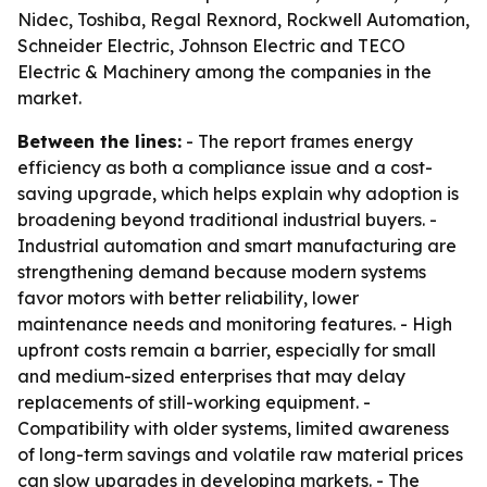
Nidec, Toshiba, Regal Rexnord, Rockwell Automation,
Schneider Electric, Johnson Electric and TECO
Electric & Machinery among the companies in the
market.
Between the lines:
- The report frames energy
efficiency as both a compliance issue and a cost-
saving upgrade, which helps explain why adoption is
broadening beyond traditional industrial buyers. -
Industrial automation and smart manufacturing are
strengthening demand because modern systems
favor motors with better reliability, lower
maintenance needs and monitoring features. - High
upfront costs remain a barrier, especially for small
and medium-sized enterprises that may delay
replacements of still-working equipment. -
Compatibility with older systems, limited awareness
of long-term savings and volatile raw material prices
can slow upgrades in developing markets. - The