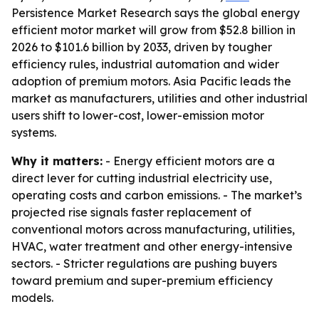
Persistence Market Research says the global energy
efficient motor market will grow from $52.8 billion in
2026 to $101.6 billion by 2033, driven by tougher
efficiency rules, industrial automation and wider
adoption of premium motors. Asia Pacific leads the
market as manufacturers, utilities and other industrial
users shift to lower-cost, lower-emission motor
systems.
Why it matters:
- Energy efficient motors are a
direct lever for cutting industrial electricity use,
operating costs and carbon emissions. - The market’s
projected rise signals faster replacement of
conventional motors across manufacturing, utilities,
HVAC, water treatment and other energy-intensive
sectors. - Stricter regulations are pushing buyers
toward premium and super-premium efficiency
models.