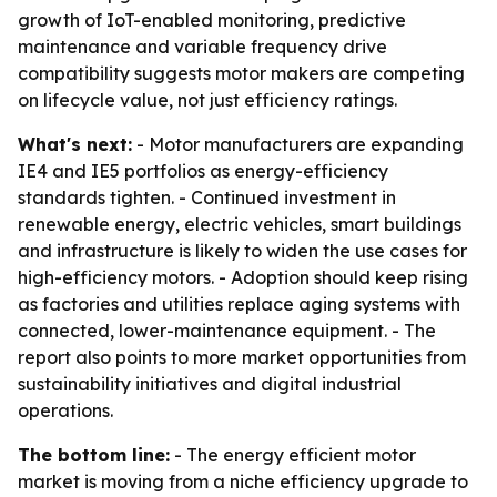
growth of IoT-enabled monitoring, predictive
maintenance and variable frequency drive
compatibility suggests motor makers are competing
on lifecycle value, not just efficiency ratings.
What's next:
- Motor manufacturers are expanding
IE4 and IE5 portfolios as energy-efficiency
standards tighten. - Continued investment in
renewable energy, electric vehicles, smart buildings
and infrastructure is likely to widen the use cases for
high-efficiency motors. - Adoption should keep rising
as factories and utilities replace aging systems with
connected, lower-maintenance equipment. - The
report also points to more market opportunities from
sustainability initiatives and digital industrial
operations.
The bottom line:
- The energy efficient motor
market is moving from a niche efficiency upgrade to