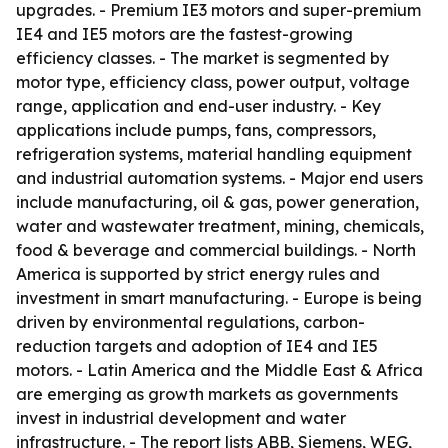
upgrades. - Premium IE3 motors and super-premium
IE4 and IE5 motors are the fastest-growing
efficiency classes. - The market is segmented by
motor type, efficiency class, power output, voltage
range, application and end-user industry. - Key
applications include pumps, fans, compressors,
refrigeration systems, material handling equipment
and industrial automation systems. - Major end users
include manufacturing, oil & gas, power generation,
water and wastewater treatment, mining, chemicals,
food & beverage and commercial buildings. - North
America is supported by strict energy rules and
investment in smart manufacturing. - Europe is being
driven by environmental regulations, carbon-
reduction targets and adoption of IE4 and IE5
motors. - Latin America and the Middle East & Africa
are emerging as growth markets as governments
invest in industrial development and water
infrastructure. - The report lists ABB, Siemens, WEG,