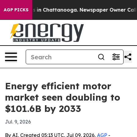
lapse
Chaos in Chattanooga. Newspaper Owner Calls th
AGP PICKS
Energy efficient motor
market seen doubling to
$101.6B by 2033
Jul. 9, 2026
By AI, Created 05:13 UTC, Jul 09, 2026,
AGP
-