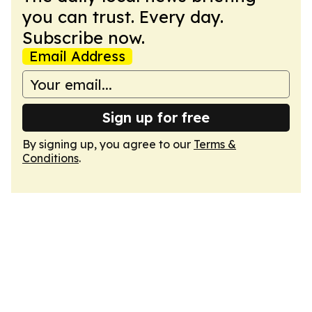
you can trust. Every day.
Subscribe now.
Email Address
Sign up for free
By signing up, you agree to our
Terms &
Conditions
.