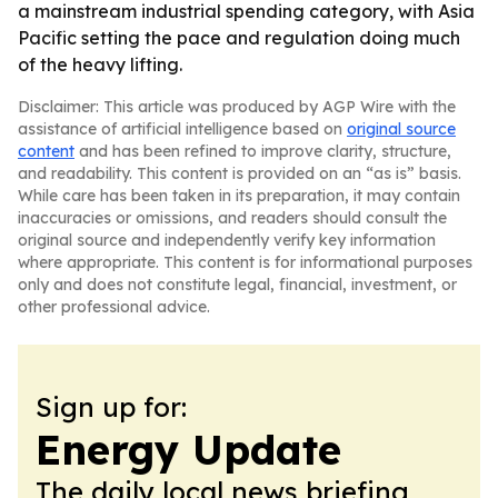
a mainstream industrial spending category, with Asia
Pacific setting the pace and regulation doing much
of the heavy lifting.
Disclaimer: This article was produced by AGP Wire with the
assistance of artificial intelligence based on
original source
content
and has been refined to improve clarity, structure,
and readability. This content is provided on an “as is” basis.
While care has been taken in its preparation, it may contain
inaccuracies or omissions, and readers should consult the
original source and independently verify key information
where appropriate. This content is for informational purposes
only and does not constitute legal, financial, investment, or
other professional advice.
Sign up for:
Energy Update
The daily local news briefing