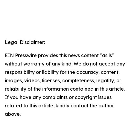
Legal Disclaimer:
EIN Presswire provides this news content "as is"
without warranty of any kind. We do not accept any
responsibility or liability for the accuracy, content,
images, videos, licenses, completeness, legality, or
reliability of the information contained in this article.
If you have any complaints or copyright issues
related to this article, kindly contact the author
above.