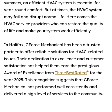
summers, an efficient HVAC system is essential for
year-round comfort. But at times, the HVAC system
may fail and disrupt normal life. Here comes the
HVAC service providers who can restore the quality
of life and make your system work efficiently.
In Halifax, GForce Mechanical has been a trusted
partner to offer reliable solutions for HVAC-related
issues. Their dedication to excellence and customer
satisfaction has helped them earn the prestigious
®
Award of Excellence from
ThreeBestRated
for the
year 2025. This recognition suggests that GForce
Mechanical has performed well consistently and
delivered a high level of services to the community.