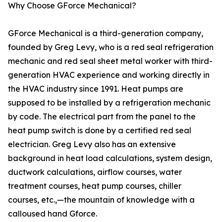
Why Choose GForce Mechanical?
GForce Mechanical is a third-generation company,
founded by Greg Levy, who is a red seal refrigeration
mechanic and red seal sheet metal worker with third-
generation HVAC experience and working directly in
the HVAC industry since 1991. Heat pumps are
supposed to be installed by a refrigeration mechanic
by code. The electrical part from the panel to the
heat pump switch is done by a certified red seal
electrician. Greg Levy also has an extensive
background in heat load calculations, system design,
ductwork calculations, airflow courses, water
treatment courses, heat pump courses, chiller
courses, etc.,—the mountain of knowledge with a
calloused hand Gforce.