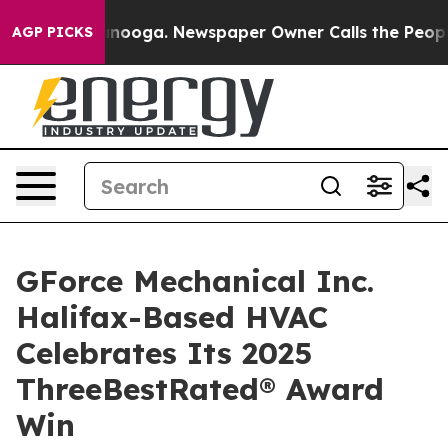
n Chattanooga. Newspaper Owner Calls the People Abr
AGP PICKS
GForce Mechanical Inc.
Halifax-Based HVAC
Celebrates Its 2025
ThreeBestRated® Award
Win