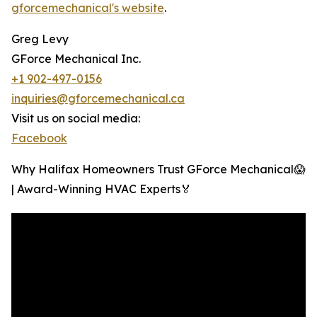
gforcemechanical's website
.
Greg Levy
GForce Mechanical Inc.
+1 902-497-0156
inquiries@gforcemechanical.ca
Visit us on social media:
Facebook
Why Halifax Homeowners Trust GForce Mechanical😱
| Award-Winning HVAC Experts🏅