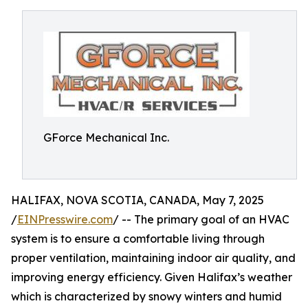
GForce Mechanical Inc.
HALIFAX, NOVA SCOTIA, CANADA, May 7, 2025
/
EINPresswire.com
/ -- The primary goal of an HVAC
system is to ensure a comfortable living through
proper ventilation, maintaining indoor air quality, and
improving energy efficiency. Given Halifax’s weather
which is characterized by snowy winters and humid