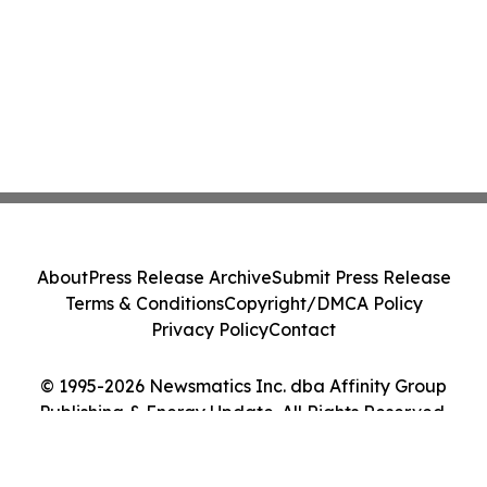
About
Press Release Archive
Submit Press Release
Terms & Conditions
Copyright/DMCA Policy
Privacy Policy
Contact
© 1995-2026 Newsmatics Inc. dba Affinity Group
Publishing & Energy Update. All Rights Reserved.
Cookie Settings / Your Privacy Choices