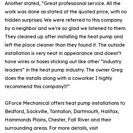
Another stated, “Great professional service. All the
work was done as stated at the quoted price, with no
hidden surprises. We were referred to this company
by a neighbor and we’re so glad we listened to them.
They cleaned up after installing the heat pump and
left the place cleaner than they found it. The outside
installation is very neat in appearance and doesn’t
have wires or hoses sticking out like other “industry
leaders” in the heat pump industry. The owner Greg
does the installs along with a coworker. I highly
recommend this company!!!”
GForce Mechanical offers heat pump installations to
Bedford, Sackville, Tantallon, Dartmouth, Halifax,
Hammonds Plains, Chester, Fall River and their
surrounding areas. For more details, visit