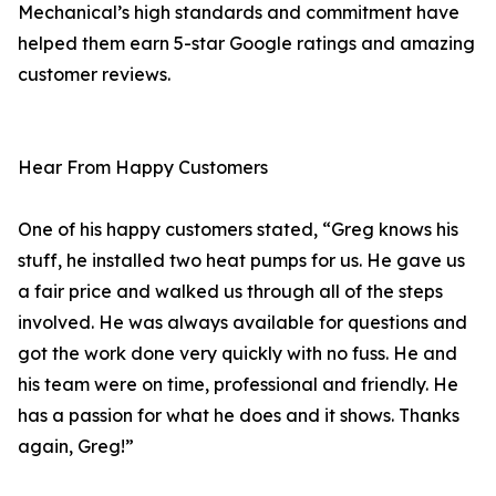
Mechanical’s high standards and commitment have
helped them earn 5-star Google ratings and amazing
customer reviews.
Hear From Happy Customers
One of his happy customers stated, “Greg knows his
stuff, he installed two heat pumps for us. He gave us
a fair price and walked us through all of the steps
involved. He was always available for questions and
got the work done very quickly with no fuss. He and
his team were on time, professional and friendly. He
has a passion for what he does and it shows. Thanks
again, Greg!”