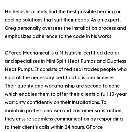
He helps his clients find the best possible heating or
cooling solutions that suit their needs. As an expert,
Greg personally oversees the installation process and
emphasizes adherence to the code in his works.
GForce Mechanical is a Mitsubishi-certified dealer
and specializes in Mini Split Heat Pumps and Ductless
Heat Pumps. It consists of red seal trades people who
hold all the necessary certifications and licenses.
Their quality and workmanship are second to none—
which enables them to offer their clients a full 10-year
warranty confidently on their installations. To
maintain professionalism and customer satisfaction,
they ensure seamless communication by responding
to their client’s calls within 24 hours. GForce