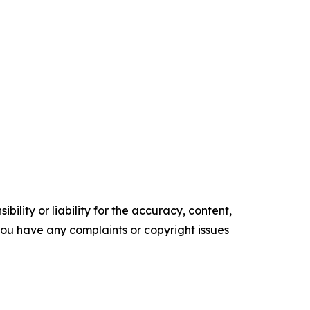
ility or liability for the accuracy, content,
f you have any complaints or copyright issues