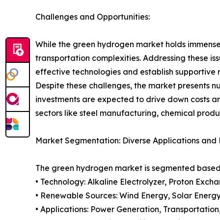
Challenges and Opportunities:
While the green hydrogen market holds immense p
transportation complexities. Addressing these is
effective technologies and establish supportive
Despite these challenges, the market presents n
investments are expected to drive down costs a
sectors like steel manufacturing, chemical produ
Market Segmentation: Diverse Applications and
The green hydrogen market is segmented based o
• Technology: Alkaline Electrolyzer, Proton Exch
• Renewable Sources: Wind Energy, Solar Energy
• Applications: Power Generation, Transportation,