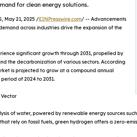
emand for clean energy solutions.
 May 21, 2025 /
EINPresswire.com
/ -- Advancements
demand across industries drive the expansion of the
rience significant growth through 2031, propelled by
 and the decarbonization of various sectors. According
arket is projected to grow at a compound annual
period of 2024 to 2031.
 Vector
lysis of water, powered by renewable energy sources such
hat rely on fossil fuels, green hydrogen offers a zero-emi