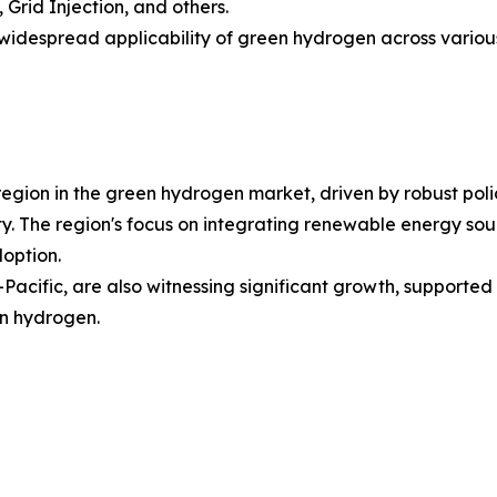
 Grid Injection, and others.
idespread applicability of green hydrogen across various i
region in the green hydrogen market, driven by robust pol
y. The region's focus on integrating renewable energy so
doption.
Pacific, are also witnessing significant growth, supported
en hydrogen.