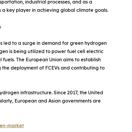
sportation, industrial processes, and as a
 a key player in achieving global climate goals.
s
s led to a surge in demand for green hydrogen
en is being utilized to power fuel cell electric
l fuels. The European Union aims to establish
g the deployment of FCEVs and contributing to
drogen infrastructure. Since 2017, the United
imilarly, European and Asian governments are
gen-market