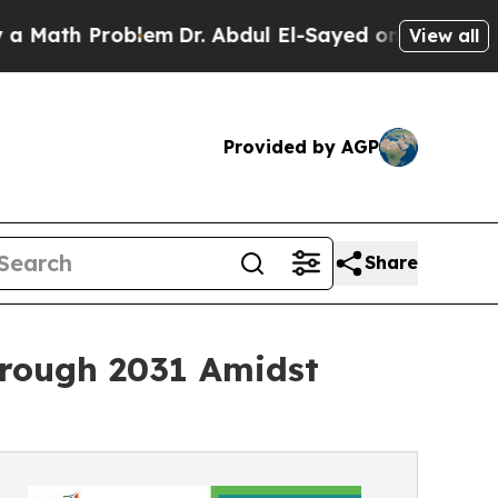
Problem
Dr. Abdul El-Sayed on Historic Michigan W
View all
Provided by AGP
Share
hrough 2031 Amidst