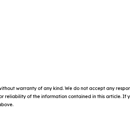
without warranty of any kind. We do not accept any responsib
r reliability of the information contained in this article. I
 above.