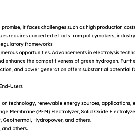
romise, it faces challenges such as high production cost
sues requires concerted efforts from policymakers, industr
 regulatory frameworks.
umerous opportunities. Advancements in electrolysis techn
nd enhance the competitiveness of green hydrogen. Furthe
ction, and power generation offers substantial potential f
 End-Users
n technology, renewable energy sources, applications, e
ange Membrane (PEM) Electrolyzer, Solid Oxide Electrolyzer
, Geothermal, Hydropower, and others.
 and others.