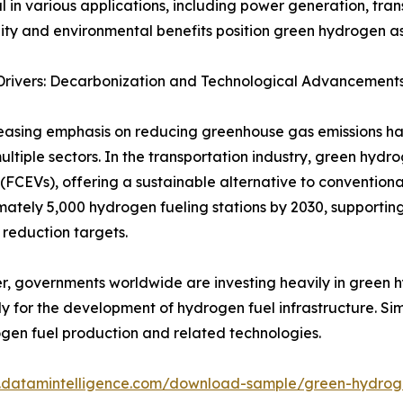
 in various applications, including power generation, tran
lity and environmental benefits position green hydrogen as
Drivers: Decarbonization and Technological Advancement
easing emphasis on reducing greenhouse gas emissions ha
ultiple sectors. In the transportation industry, green hydrog
 (FCEVs), offering a sustainable alternative to conventiona
ately 5,000 hydrogen fueling stations by 2030, supportin
 reduction targets.
, governments worldwide are investing heavily in green hy
ly for the development of hydrogen fuel infrastructure. S
rogen fuel production and related technologies.
.datamintelligence.com/download-sample/green-hydro