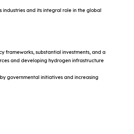
ndustries and its integral role in the global
icy frameworks, substantial investments, and a
urces and developing hydrogen infrastructure
 by governmental initiatives and increasing