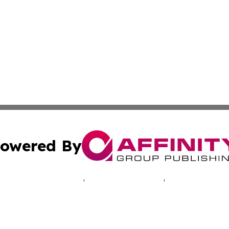
owered By
ubmit Press Release
Terms & Conditions
Copyright/DMCA
ics Inc. dba Affinity Group Publishing & Energy Update. 