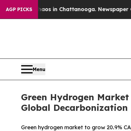
pse
Chaos in Chattanooga. Newspaper Owner Call
AGP PICKS
Menu
Green Hydrogen Market 
Global Decarbonization 
Green hydrogen market to grow 20.9% CAG