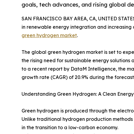
goals, tech advances, and rising global d
SAN FRANCISCO BAY AREA, CA, UNITED STATES,
in renewable energy integration and increasing 
green hydrogen market
.
The global green hydrogen market is set to expe
the rising need for sustainable energy solutions
to a recent report by DataM Intelligence, the m
growth rate (CAGR) of 20.9% during the forecast 
Understanding Green Hydrogen: A Clean Energy
Green hydrogen is produced through the electro
Unlike traditional hydrogen production methods t
in the transition to a low-carbon economy.