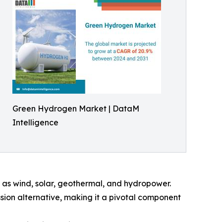
Green Hydrogen Market | DataM
Intelligence
 as wind, solar, geothermal, and hydropower.
ssion alternative, making it a pivotal component