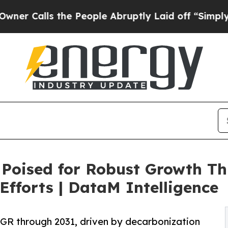
s the People Abruptly Laid off “Simply a Math 
Poised for Robust Growth T
Efforts | DataM Intelligence
R through 2031, driven by decarbonization