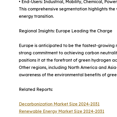
• End-Users: Industrial, Mobility, Chemical, Power,
This comprehensive segmentation highlights the w
energy transition.
Regional Insights: Europe Leading the Charge
Europe is anticipated to be the fastest-growing 
strong commitment to achieving carbon neutralit
positions it at the forefront of green hydrogen a
Other regions, including North America and Asia-
awareness of the environmental benefits of gre
Related Reports:
Decarbonization Market Size 2024-2031
Renewable Energy Market Size 2024-2031