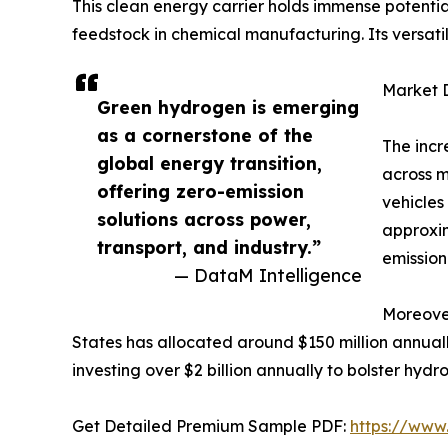
This clean energy carrier holds immense potential
feedstock in chemical manufacturing. Its versati
Market 
Green hydrogen is emerging
as a cornerstone of the
The incr
global energy transition,
across m
offering zero-emission
vehicles
solutions across power,
approxim
transport, and industry.”
emission
— DataM Intelligence
Moreover
States has allocated around $150 million annual
investing over $2 billion annually to bolster hyd
Get Detailed Premium Sample PDF:
https://www