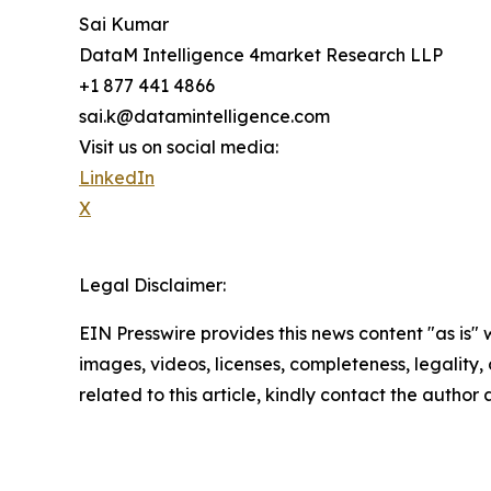
Sai Kumar
DataM Intelligence 4market Research LLP
+1 877 441 4866
sai.k@datamintelligence.com
Visit us on social media:
LinkedIn
X
Legal Disclaimer:
EIN Presswire provides this news content "as is" 
images, videos, licenses, completeness, legality, o
related to this article, kindly contact the author