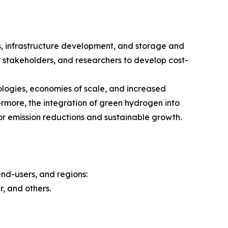
s, infrastructure development, and storage and
y stakeholders, and researchers to develop cost-
ologies, economies of scale, and increased
rmore, the integration of green hydrogen into
or emission reductions and sustainable growth.
nd-users, and regions:
, and others.