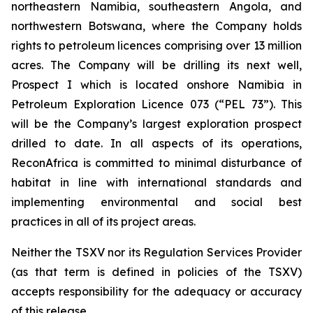
northeastern Namibia, southeastern Angola, and
northwestern Botswana, where the Company holds
rights to petroleum licences comprising over 13 million
acres. The Company will be drilling its next well,
Prospect I which is located onshore Namibia in
Petroleum Exploration Licence 073 (“PEL 73”). This
will be the Company’s largest exploration prospect
drilled to date. In all aspects of its operations,
ReconAfrica is committed to minimal disturbance of
habitat in line with international standards and
implementing environmental and social best
practices in all of its project areas.
Neither the TSXV nor its Regulation Services Provider
(as that term is defined in policies of the TSXV)
accepts responsibility for the adequacy or accuracy
of this release.