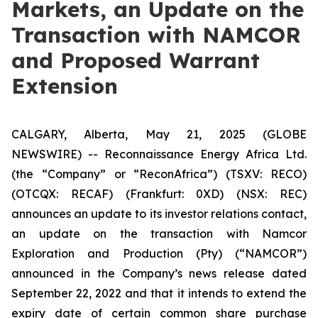
Markets, an Update on the
Transaction with NAMCOR
and Proposed Warrant
Extension
CALGARY, Alberta, May 21, 2025 (GLOBE
NEWSWIRE) -- Reconnaissance Energy Africa Ltd.
(the “Company” or “ReconAfrica”) (TSXV: RECO)
(OTCQX: RECAF) (Frankfurt: 0XD) (NSX: REC)
announces an update to its investor relations contact,
an update on the transaction with Namcor
Exploration and Production (Pty) (“NAMCOR”)
announced in the Company’s news release dated
September 22, 2022 and that it intends to extend the
expiry date of certain common share purchase