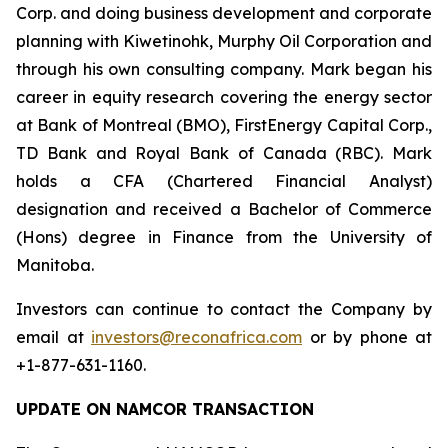
Corp. and doing business development and corporate
planning with Kiwetinohk, Murphy Oil Corporation and
through his own consulting company. Mark began his
career in equity research covering the energy sector
at Bank of Montreal (BMO), FirstEnergy Capital Corp.,
TD Bank and Royal Bank of Canada (RBC). Mark
holds a CFA (Chartered Financial Analyst)
designation and received a Bachelor of Commerce
(Hons) degree in Finance from the University of
Manitoba.
Investors can continue to contact the Company by
email at
investors@reconafrica.com
or by phone at
+1-877-631-1160.
UPDATE ON NAMCOR TRANSACTION