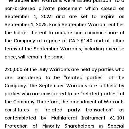
The September Warrants were issued pursuant to a
non-brokered private placement which closed on
September 1, 2023 and are set to expire on
September 1, 2025. Each September Warrant entitles
the holder thereof to acquire one common share of
the Company at a price of CAD $1.40 and all other
terms of the September Warrants, including exercise
price, will remain the same.
220,000 of the July Warrants are held by parties who
are considered to be “related parties” of the
Company. The September Warrants are all held by
parties who are considered to be “related parties” of
the Company. Therefore, the amendment of Warrants
constitutes a “related party transaction” as
contemplated by Multilateral Instrument 61-101
Protection of Minority Shareholders in Special