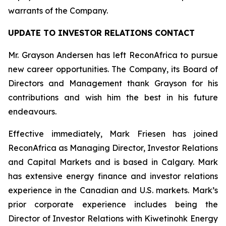
warrants of the Company.
UPDATE TO INVESTOR RELATIONS CONTACT
Mr. Grayson Andersen has left ReconAfrica to pursue
new career opportunities. The Company, its Board of
Directors and Management thank Grayson for his
contributions and wish him the best in his future
endeavours.
Effective immediately, Mark Friesen has joined
ReconAfrica as Managing Director, Investor Relations
and Capital Markets and is based in Calgary. Mark
has extensive energy finance and investor relations
experience in the Canadian and U.S. markets. Mark’s
prior corporate experience includes being the
Director of Investor Relations with Kiwetinohk Energy