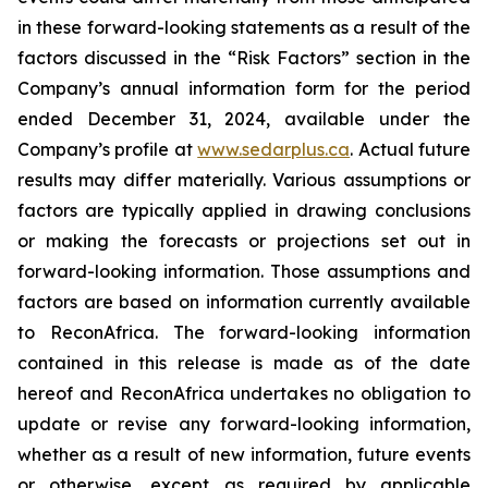
in
these
forward-looking
statements
as
a
result
of
the
factors
discussed
in
the
“Risk
Factors”
section
in
the
Company’s annual information form for the period
ended December 31, 2024, available under the
Company’s profile at
www.sedarplus.ca
. Actual future
results may differ materially. Various assumptions or
factors are typically applied in drawing conclusions
or making the forecasts or projections set out in
forward-looking information. Those assumptions and
factors are based on information currently available
to ReconAfrica. The forward-looking information
contained in this release is made as of the date
hereof and ReconAfrica undertakes no obligation to
update or revise any forward-looking information,
whether as a result of new information, future events
or otherwise, except as required by applicable