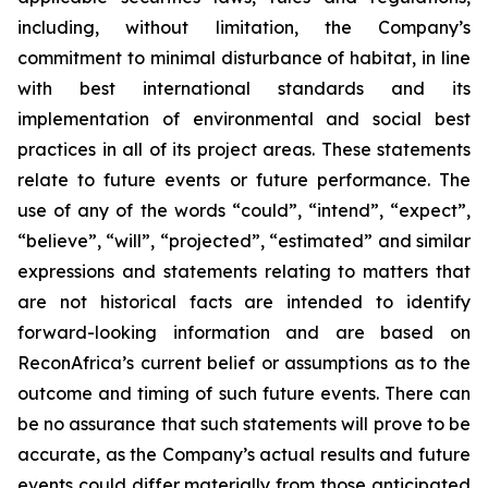
including, without limitation, the Company’s
commitment to minimal disturbance of habitat, in line
with
best international standards and its
implementation of environmental
and
social
best
practices
in
all
of
its
project
areas.
These
statements
relate
to
future
events
or
future
performance. The
use of any of the words “could”, “intend”, “expect”,
“believe”, “will”, “projected”, “estimated” and similar
expressions and statements relating to matters that
are not historical facts are intended to identify
forward-looking information and are based on
ReconAfrica’s
current
belief
or
assumptions
as
to
the
outcome
and
timing
of
such
future
events.
There
can
be
no
assurance
that such statements will prove to be
accurate, as the Company’s actual results and future
events could differ materially from those anticipated