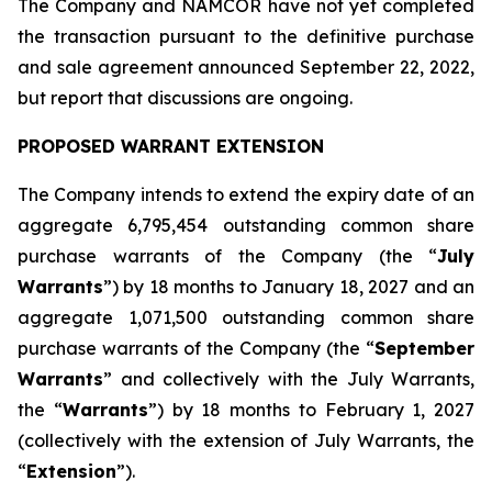
The Company and NAMCOR have not yet completed
the transaction pursuant to the definitive purchase
and sale agreement announced September 22, 2022,
but report that discussions are ongoing.
PROPOSED WARRANT EXTENSION
The Company intends to extend the expiry date of an
aggregate 6,795,454 outstanding common share
purchase warrants of the Company (the “
July
Warrants
”) by 18 months to January 18, 2027 and an
aggregate 1,071,500 outstanding common share
purchase warrants of the Company (the “
September
Warrants
” and collectively with the July Warrants,
the “
Warrants
”) by 18 months to February 1, 2027
(collectively with the extension of July Warrants, the
“
Extension
”).