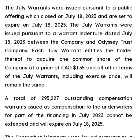
The July Warrants were issued pursuant to a public
offering which closed on July 18, 2023 and are set to
expire on July 18, 2025. The July Warrants were
issued pursuant to a warrant indenture dated July
18, 2023 between the Company and Odyssey Trust
Company. Each July Warrant entitles the holder
thereof to acquire one common share of the
Company at a price of CAD $1.35 and all other terms
of the July Warrants, including exercise price, will
remain the same.
A total of 295,227 outstanding compensation
warrants issued as compensation to the underwriters
for part of the financing in July 2023 cannot be
extended and will expire on July 18, 2025.