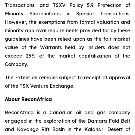
Transactions
, and TSXV Policy 5.9
Protection of
Minority Shareholders in Special Transactions
.
However, the exemptions from formal valuation and
minority approval requirements provided for by these
guidelines have been relied upon as the fair market
value of the Warrants held by insiders does not
exceed 25% of the market capitalization of the
Company.
The Extension remains subject to receipt of approval
of the TSX Venture Exchange.
About ReconAfrica
ReconAfrica is a Canadian oil and gas company
engaged in the exploration of the Damara Fold Belt
and Kavango Rift Basin in the Kalahari Desert of