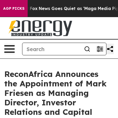
 Exist
Fox News Goes Quiet as 'Maga Media Pipeline' B
AGP PICKS
ReconAfrica Announces
the Appointment of Mark
Friesen as Managing
Director, Investor
Relations and Capital