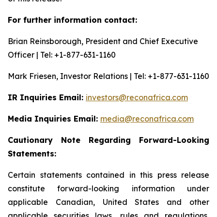
For further information contact:
Brian Reinsborough, President and Chief Executive
Officer | Tel: +1-877-631-1160
Mark Friesen, Investor Relations | Tel: +1-877-631-1160
IR Inquiries Email:
investors@reconafrica.com
Media Inquiries Email:
media@reconafrica.com
Cautionary
Note
Regarding
Forward-Looking
Statements:
Certain statements contained in this press release
constitute forward-looking information under
applicable Canadian, United States and other
applicable securities laws, rules and regulations,