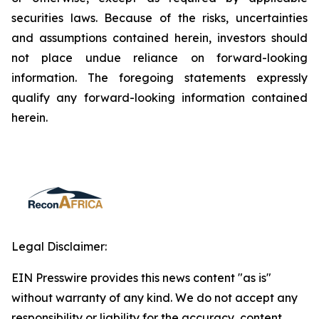
securities laws. Because of the risks, uncertainties
and assumptions contained herein, investors should
not place undue reliance on forward-looking
information. The foregoing statements expressly
qualify any forward-looking information contained
herein.
Legal Disclaimer:
EIN Presswire provides this news content "as is"
without warranty of any kind. We do not accept any
responsibility or liability for the accuracy, content,