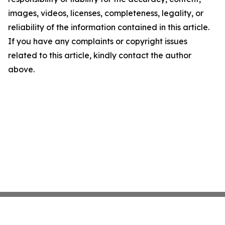
images, videos, licenses, completeness, legality, or
reliability of the information contained in this article.
If you have any complaints or copyright issues
related to this article, kindly contact the author
above.