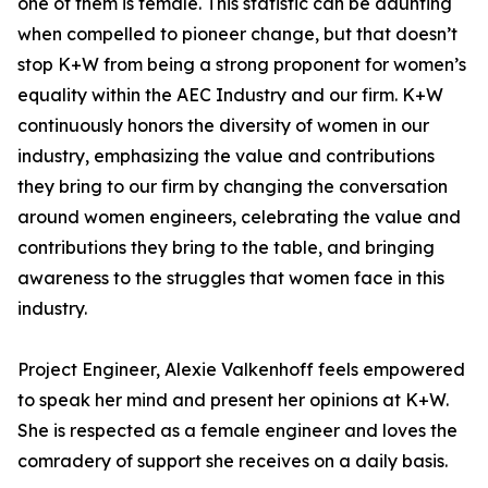
one of them is female. This statistic can be daunting
when compelled to pioneer change, but that doesn’t
stop K+W from being a strong proponent for women’s
equality within the AEC Industry and our firm. K+W
continuously honors the diversity of women in our
industry, emphasizing the value and contributions
they bring to our firm by changing the conversation
around women engineers, celebrating the value and
contributions they bring to the table, and bringing
awareness to the struggles that women face in this
industry.
Project Engineer, Alexie Valkenhoff feels empowered
to speak her mind and present her opinions at K+W.
She is respected as a female engineer and loves the
comradery of support she receives on a daily basis.