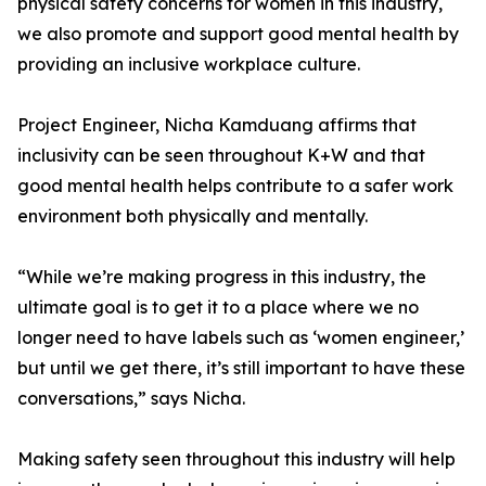
physical safety concerns for women in this industry,
we also promote and support good mental health by
providing an inclusive workplace culture.
Project Engineer, Nicha Kamduang affirms that
inclusivity can be seen throughout K+W and that
good mental health helps contribute to a safer work
environment both physically and mentally.
“While we’re making progress in this industry, the
ultimate goal is to get it to a place where we no
longer need to have labels such as ‘women engineer,’
but until we get there, it’s still important to have these
conversations,” says Nicha.
Making safety seen throughout this industry will help