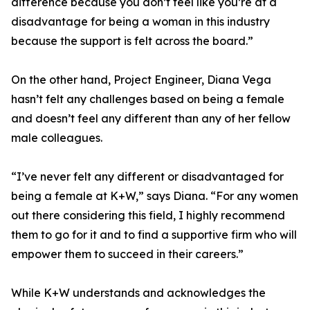
difference because you don’t feel like you’re at a
disadvantage for being a woman in this industry
because the support is felt across the board.”
On the other hand, Project Engineer, Diana Vega
hasn’t felt any challenges based on being a female
and doesn’t feel any different than any of her fellow
male colleagues.
“I’ve never felt any different or disadvantaged for
being a female at K+W,” says Diana. “For any women
out there considering this field, I highly recommend
them to go for it and to find a supportive firm who will
empower them to succeed in their careers.”
While K+W understands and acknowledges the