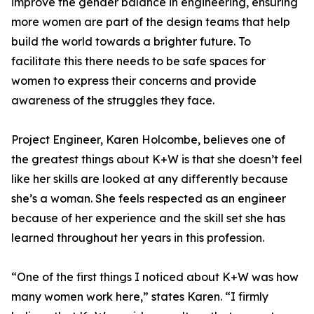
improve the gender balance in engineering, ensuring
more women are part of the design teams that help
build the world towards a brighter future. To
facilitate this there needs to be safe spaces for
women to express their concerns and provide
awareness of the struggles they face.
Project Engineer, Karen Holcombe, believes one of
the greatest things about K+W is that she doesn’t feel
like her skills are looked at any differently because
she’s a woman. She feels respected as an engineer
because of her experience and the skill set she has
learned throughout her years in this profession.
“One of the first things I noticed about K+W was how
many women work here,” states Karen. “I firmly