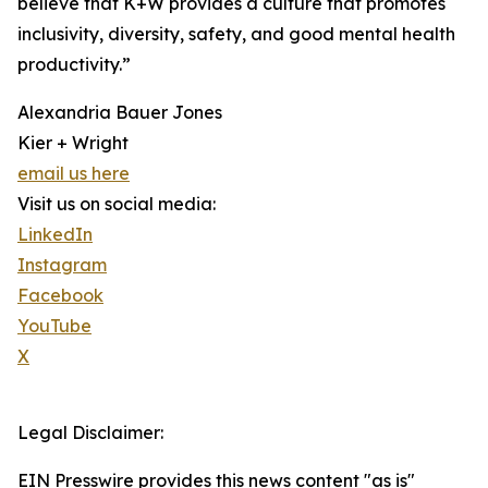
believe that K+W provides a culture that promotes
inclusivity, diversity, safety, and good mental health
productivity.”
Alexandria Bauer Jones
Kier + Wright
email us here
Visit us on social media:
LinkedIn
Instagram
Facebook
YouTube
X
Legal Disclaimer:
EIN Presswire provides this news content "as is"