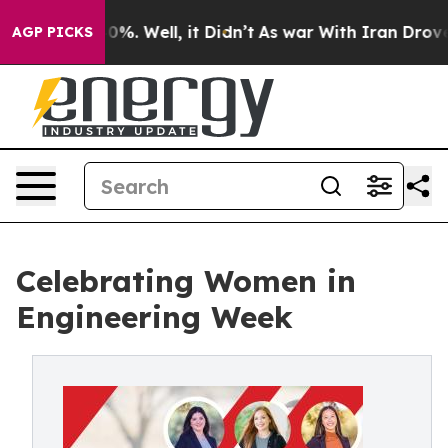
und 40%. Well, it Didn’t
As war With Iran Drove oil 
AGP PICKS
Celebrating Women in
Engineering Week