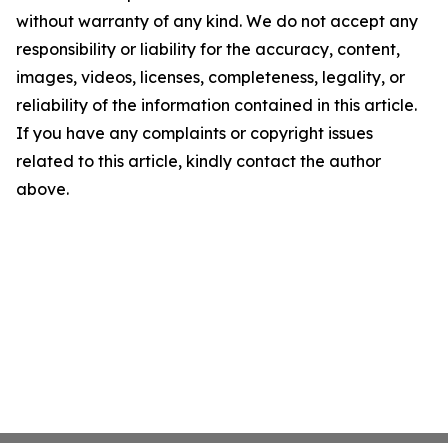
without warranty of any kind. We do not accept any
responsibility or liability for the accuracy, content,
images, videos, licenses, completeness, legality, or
reliability of the information contained in this article.
If you have any complaints or copyright issues
related to this article, kindly contact the author
above.