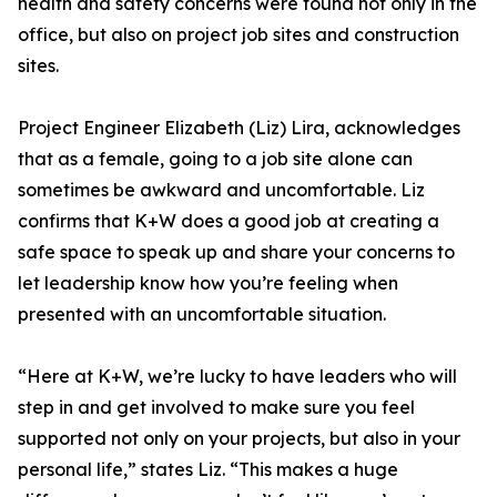
health and safety concerns were found not only in the
office, but also on project job sites and construction
sites.
Project Engineer Elizabeth (Liz) Lira, acknowledges
that as a female, going to a job site alone can
sometimes be awkward and uncomfortable. Liz
confirms that K+W does a good job at creating a
safe space to speak up and share your concerns to
let leadership know how you’re feeling when
presented with an uncomfortable situation.
“Here at K+W, we’re lucky to have leaders who will
step in and get involved to make sure you feel
supported not only on your projects, but also in your
personal life,” states Liz. “This makes a huge