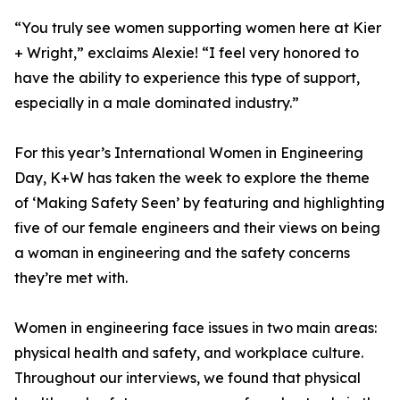
“You truly see women supporting women here at Kier
+ Wright,” exclaims Alexie! “I feel very honored to
have the ability to experience this type of support,
especially in a male dominated industry.”
For this year’s International Women in Engineering
Day, K+W has taken the week to explore the theme
of ‘Making Safety Seen’ by featuring and highlighting
five of our female engineers and their views on being
a woman in engineering and the safety concerns
they’re met with.
Women in engineering face issues in two main areas:
physical health and safety, and workplace culture.
Throughout our interviews, we found that physical