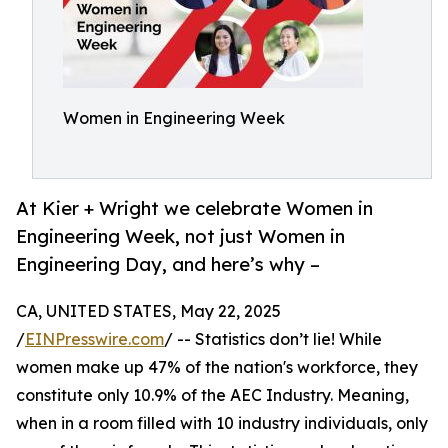
Women in Engineering Week
At Kier + Wright we celebrate Women in
Engineering Week, not just Women in
Engineering Day, and here’s why –
CA, UNITED STATES, May 22, 2025
/
EINPresswire.com
/ -- Statistics don’t lie! While
women make up 47% of the nation's workforce, they
constitute only 10.9% of the AEC Industry. Meaning,
when in a room filled with 10 industry individuals, only