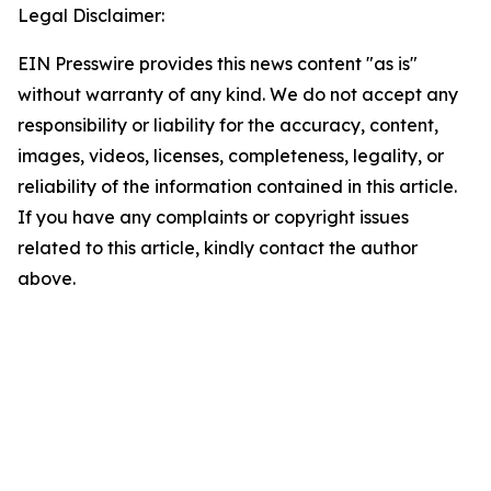
Legal Disclaimer:
EIN Presswire provides this news content "as is"
without warranty of any kind. We do not accept any
responsibility or liability for the accuracy, content,
images, videos, licenses, completeness, legality, or
reliability of the information contained in this article.
If you have any complaints or copyright issues
related to this article, kindly contact the author
above.