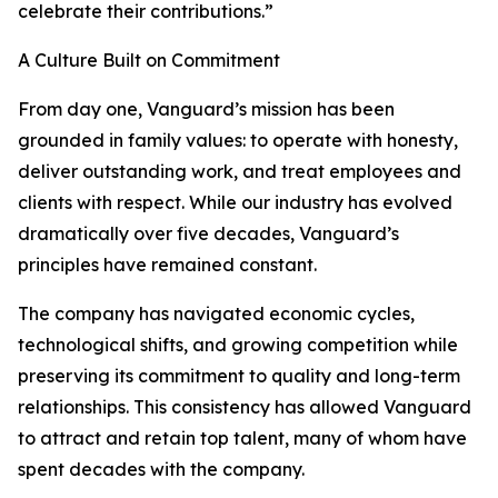
celebrate their contributions.”
A Culture Built on Commitment
From day one, Vanguard’s mission has been
grounded in family values: to operate with honesty,
deliver outstanding work, and treat employees and
clients with respect. While our industry has evolved
dramatically over five decades, Vanguard’s
principles have remained constant.
The company has navigated economic cycles,
technological shifts, and growing competition while
preserving its commitment to quality and long-term
relationships. This consistency has allowed Vanguard
to attract and retain top talent, many of whom have
spent decades with the company.