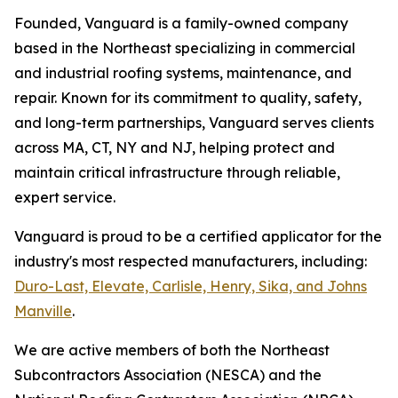
Founded, Vanguard is a family-owned company
based in the Northeast specializing in commercial
and industrial roofing systems, maintenance, and
repair. Known for its commitment to quality, safety,
and long-term partnerships, Vanguard serves clients
across MA, CT, NY and NJ, helping protect and
maintain critical infrastructure through reliable,
expert service.
Vanguard is proud to be a certified applicator for the
industry's most respected manufacturers, including:
Duro-Last, Elevate, Carlisle, Henry, Sika, and Johns
Manville
.
We are active members of both the Northeast
Subcontractors Association (NESCA) and the