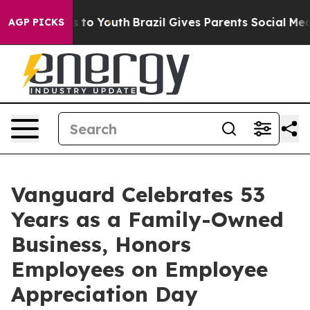
e Harms to Youth
Brazil Gives Parents Social Media Cont
AGP PICKS
Vanguard Celebrates 53
Years as a Family-Owned
Business, Honors
Employees on Employee
Appreciation Day