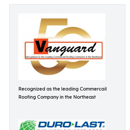
Recognized as the leading Commercail
Roofing Company in the Northeast