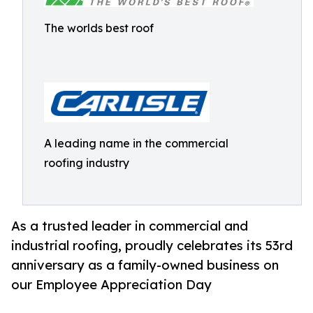
The worlds best roof
A leading name in the commercial
roofing industry
As a trusted leader in commercial and
industrial roofing, proudly celebrates its 53rd
anniversary as a family-owned business on
our Employee Appreciation Day