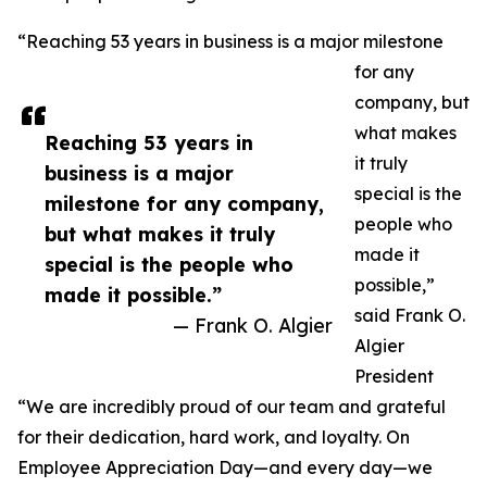
“Reaching 53 years in business is a major milestone
for any
company, but
what makes
Reaching 53 years in
it truly
business is a major
special is the
milestone for any company,
people who
but what makes it truly
made it
special is the people who
possible,”
made it possible.”
said Frank O.
— Frank O. Algier
Algier
President
“We are incredibly proud of our team and grateful
for their dedication, hard work, and loyalty. On
Employee Appreciation Day—and every day—we