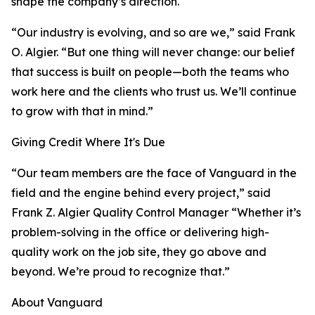
shape the company’s direction.
“Our industry is evolving, and so are we,” said Frank
O. Algier. “But one thing will never change: our belief
that success is built on people—both the teams who
work here and the clients who trust us. We’ll continue
to grow with that in mind.”
Giving Credit Where It's Due
“Our team members are the face of Vanguard in the
field and the engine behind every project,” said
Frank Z. Algier Quality Control Manager “Whether it’s
problem-solving in the office or delivering high-
quality work on the job site, they go above and
beyond. We’re proud to recognize that.”
About Vanguard