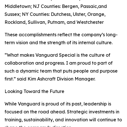
Middletown; NJ Counties: Bergen, Passaic,and
Sussex; NY Counties: Dutchess, Ulster, Orange,
Rockland, Sullivan, Putnam, and Westchester
These accomplishments reflect the company’s long-
term vision and the strength of its internal culture.
“What makes Vanguard Special is the culture of
collaboration and progress. I am proud to part of
such a dynamic team that puts people and purpose
first.” said Kim Ashcraft Division Manager.
Looking Toward the Future
While Vanguard is proud of its past, leadership is
focused on the road ahead. Strategic investments in
training, sustainability, and innovation will continue to