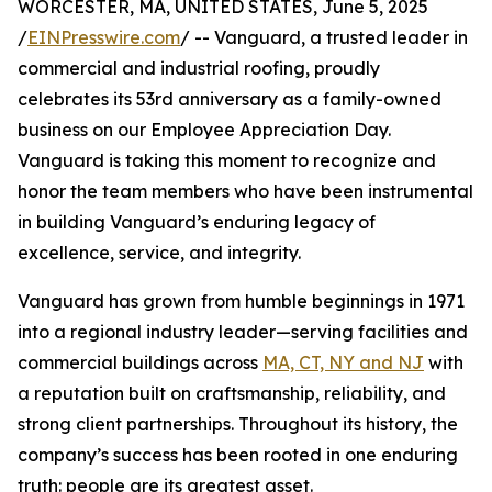
WORCESTER, MA, UNITED STATES, June 5, 2025
/
EINPresswire.com
/ -- Vanguard, a trusted leader in
commercial and industrial roofing, proudly
celebrates its 53rd anniversary as a family-owned
business on our Employee Appreciation Day.
Vanguard is taking this moment to recognize and
honor the team members who have been instrumental
in building Vanguard’s enduring legacy of
excellence, service, and integrity.
Vanguard has grown from humble beginnings in 1971
into a regional industry leader—serving facilities and
commercial buildings across
MA, CT, NY and NJ
with
a reputation built on craftsmanship, reliability, and
strong client partnerships. Throughout its history, the
company’s success has been rooted in one enduring
truth: people are its greatest asset.