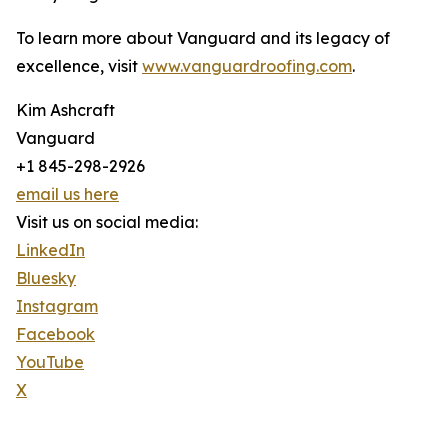
To learn more about Vanguard and its legacy of
excellence, visit
www.vanguardroofing.com
.
Kim Ashcraft
Vanguard
+1 845-298-2926
email us here
Visit us on social media:
LinkedIn
Bluesky
Instagram
Facebook
YouTube
X