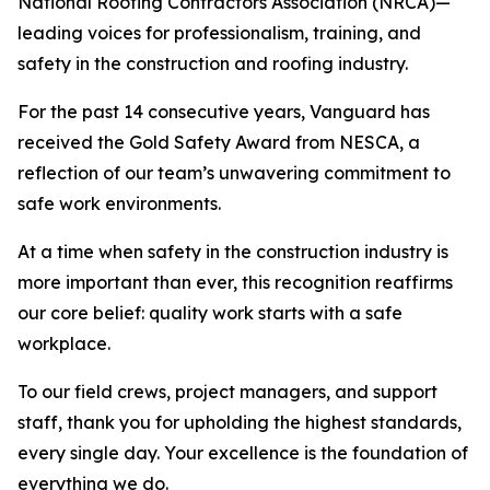
National Roofing Contractors Association (NRCA)—
leading voices for professionalism, training, and
safety in the construction and roofing industry.
For the past 14 consecutive years, Vanguard has
received the Gold Safety Award from NESCA, a
reflection of our team’s unwavering commitment to
safe work environments.
At a time when safety in the construction industry is
more important than ever, this recognition reaffirms
our core belief: quality work starts with a safe
workplace.
To our field crews, project managers, and support
staff, thank you for upholding the highest standards,
every single day. Your excellence is the foundation of
everything we do.