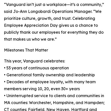
“Vanguard isn’t just a workplace—it’s a community,”
said Jo-Ann Longobardi Operations Manager. “We
prioritize culture, growth, and trust. Celebrating
Employee Appreciation Day gives us a chance to
publicly thank our employees for everything they do
that makes us who we are.”
Milestones That Matter
This year, Vanguard celebrates:
• 53 years of continuous operation
• Generational family ownership and leadership
• Decades of employee loyalty, with many team
members serving 10, 20, even 30+ years
• Uninterrupted service to clients and communities in
MA counties: Worchester, Hampshire, and Hampden;
CT counties: Fairfield, New Haven, Hartford and