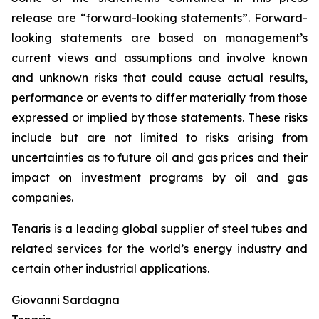
release are “forward-looking statements”. Forward-
looking statements are based on management’s
current views and assumptions and involve known
and unknown risks that could cause actual results,
performance or events to differ materially from those
expressed or implied by those statements. These risks
include but are not limited to risks arising from
uncertainties as to future oil and gas prices and their
impact on investment programs by oil and gas
companies.
Tenaris is a leading global supplier of steel tubes and
related services for the world’s energy industry and
certain other industrial applications.
Giovanni Sardagna