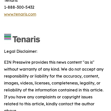
Tenaris
1-888-300-5432
www.tenaris.com
Legal Disclaimer:
EIN Presswire provides this news content "as is"
without warranty of any kind. We do not accept any
responsibility or liability for the accuracy, content,
images, videos, licenses, completeness, legality, or
reliability of the information contained in this article.
If you have any complaints or copyright issues
related to this article, kindly contact the author
above.