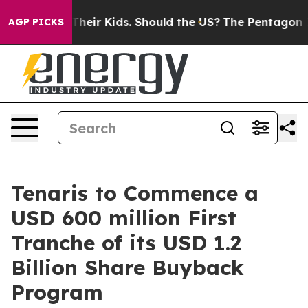
trols for Their Kids. Should the US?
The Pentagon Is P
AGP PICKS
Tenaris to Commence a
USD 600 million First
Tranche of its USD 1.2
Billion Share Buyback
Program