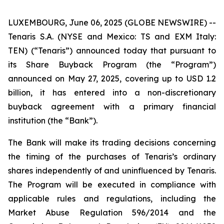
LUXEMBOURG, June 06, 2025 (GLOBE NEWSWIRE) --
Tenaris S.A. (NYSE and Mexico: TS and EXM Italy:
TEN) (“Tenaris”) announced today that pursuant to
its Share Buyback Program (the “Program”)
announced on May 27, 2025, covering up to USD 1.2
billion, it has entered into a non-discretionary
buyback agreement with a primary financial
institution (the “Bank”).
The Bank will make its trading decisions concerning
the timing of the purchases of Tenaris’s ordinary
shares independently of and uninfluenced by Tenaris.
The Program will be executed in compliance with
applicable rules and regulations, including the
Market Abuse Regulation 596/2014 and the