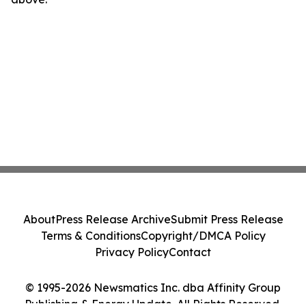
About
Press Release Archive
Submit Press Release
Terms & Conditions
Copyright/DMCA Policy
Privacy Policy
Contact
© 1995-2026 Newsmatics Inc. dba Affinity Group
Publishing & Energy Update. All Rights Reserved.