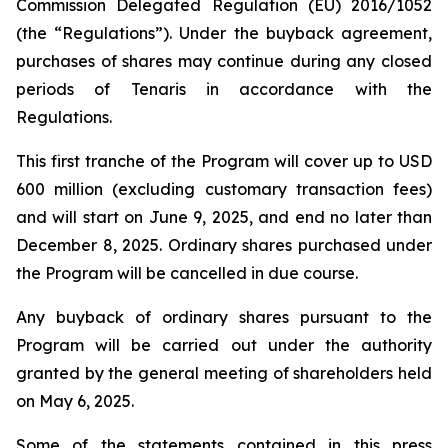
Commission Delegated Regulation (EU) 2016/1052
(the “Regulations”). Under the buyback agreement,
purchases of shares may continue during any closed
periods of Tenaris in accordance with the
Regulations.
This first tranche of the Program will cover up to USD
600 million (excluding customary transaction fees)
and will start on June 9, 2025, and end no later than
December 8, 2025. Ordinary shares purchased under
the Program will be cancelled in due course.
Any buyback of ordinary shares pursuant to the
Program will be carried out under the authority
granted by the general meeting of shareholders held
on May 6, 2025.
Some of the statements contained in this press