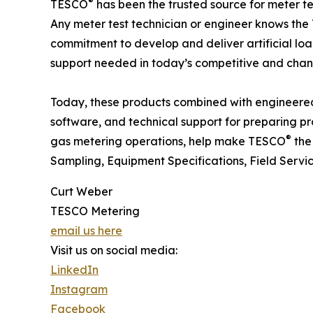
®
TESCO
has been the trusted source for meter t
Any meter test technician or engineer knows th
commitment to develop and deliver artificial loa
support needed in today’s competitive and chan
Today, these products combined with engineered 
software, and technical support for preparing pr
®
gas metering operations, help make TESCO
the 
Sampling, Equipment Specifications, Field Servi
Curt Weber
TESCO Metering
email us here
Visit us on social media:
LinkedIn
Instagram
Facebook