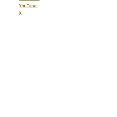
YouTube
X