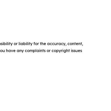
ility or liability for the accuracy, content,
f you have any complaints or copyright issues