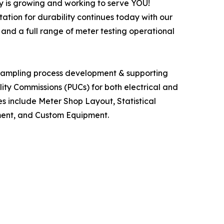
y is growing and working to serve YOU!
ation for durability continues today with our
 and a full range of meter testing operational
l sampling process development & supporting
lity Commissions (PUCs) for both electrical and
ces include Meter Shop Layout, Statistical
ement, and Custom Equipment.