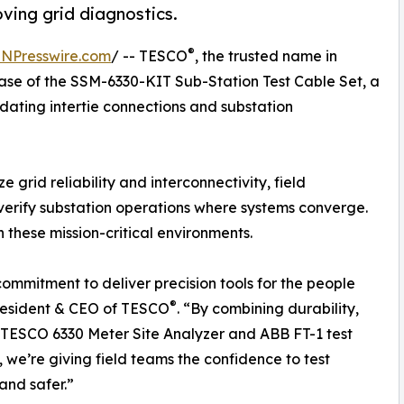
oving grid diagnostics.
®
INPresswire.com
/ -- TESCO
, the trusted name in
ase of the SSM-6330-KIT Sub-Station Test Cable Set, a
dating intertie connections and substation
ize grid reliability and interconnectivity, field
 verify substation operations where systems converge.
these mission-critical environments.
 commitment to deliver precision tools for the people
®
resident & CEO of TESCO
. “By combining durability,
e TESCO 6330 Meter Site Analyzer and ABB FT-1 test
, we’re giving field teams the confidence to test
and safer.”