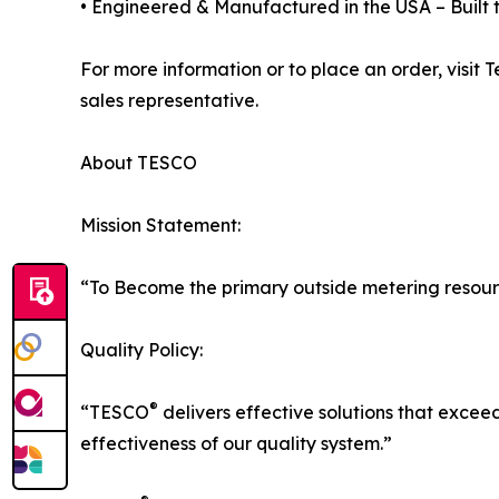
• Engineered & Manufactured in the USA – Built 
For more information or to place an order, visit
sales representative.
About TESCO
Mission Statement:
“To Become the primary outside metering resource 
Quality Policy:
®
“TESCO
delivers effective solutions that excee
effectiveness of our quality system.”