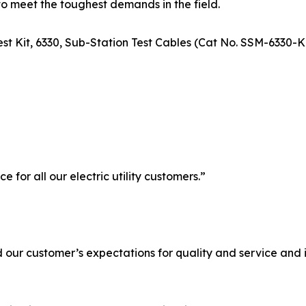
to meet the toughest demands in the field.
 Test Kit, 6330, Sub-Station Test Cables (Cat No. SSM-633
for all our electric utility customers.”
d our customer’s expectations for quality and service and 