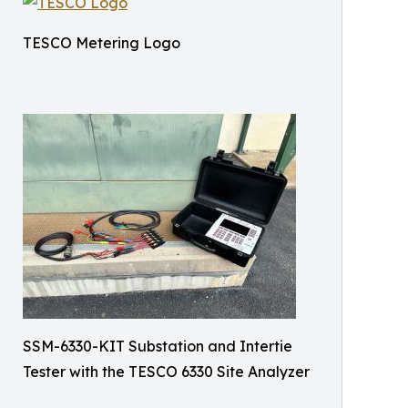
TESCO Metering Logo
SSM-6330-KIT Substation and Intertie
Tester with the TESCO 6330 Site Analyzer