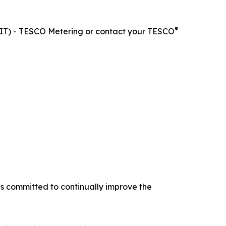
®
0-KIT) - TESCO Metering or contact your TESCO
is committed to continually improve the