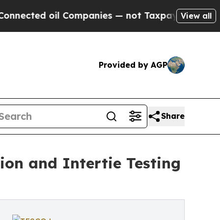
 oil Companies — not Taxpayers — the Chance to 
View all
Provided by AGP
Share
on and Intertie Testing