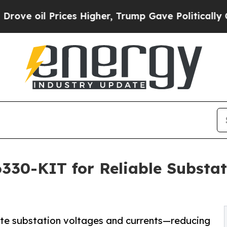
Prices Higher, Trump Gave Politically Connected
0-KIT for Reliable Substati
idate substation voltages and currents—reducing