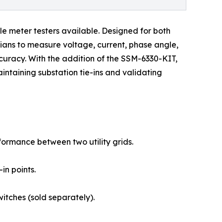
le meter testers available. Designed for both
ians to measure voltage, current, phase angle,
curacy. With the addition of the SSM-6330-KIT,
ntaining substation tie-ins and validating
rformance between two utility grids.
in points.
itches (sold separately).