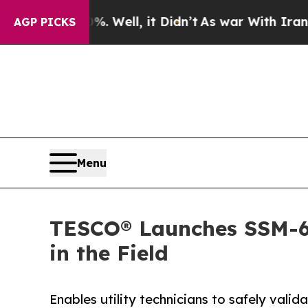
0%. Well, it Didn’t
As war With Iran Drove oil 
AGP PICKS
Menu
TESCO® Launches SSM-633
in the Field
Enables utility technicians to safely val