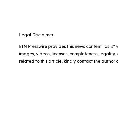
Legal Disclaimer:
EIN Presswire provides this news content "as is" 
images, videos, licenses, completeness, legality, o
related to this article, kindly contact the author