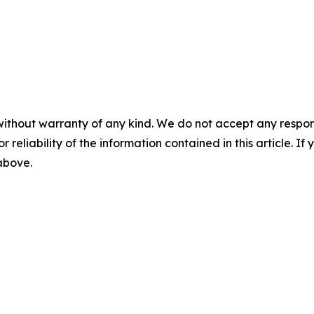
without warranty of any kind. We do not accept any responsib
r reliability of the information contained in this article. I
 above.