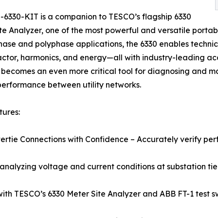
6330-KIT is a companion to TESCO’s flagship 6330
te Analyzer, one of the most powerful and versatile portab
hase and polyphase applications, the 6330 enables technic
ctor, harmonics, and energy—all with industry-leading ac
 becomes an even more critical tool for diagnosing and mai
 performance between utility networks.
ures:
ntertie Connections with Confidence – Accurately verify pe
 analyzing voltage and current conditions at substation tie-
ith TESCO’s 6330 Meter Site Analyzer and ABB FT-1 test sw