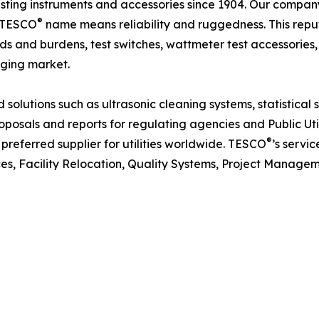
esting instruments and accessories since 1904. Our compan
®
e TESCO
name means reliability and ruggedness. This reput
ds and burdens, test switches, wattmeter test accessories,
ging market.
solutions such as ultrasonic cleaning systems, statistica
oposals and reports for regulating agencies and Public Uti
®
preferred supplier for utilities worldwide. TESCO
’s servi
ces, Facility Relocation, Quality Systems, Project Manag