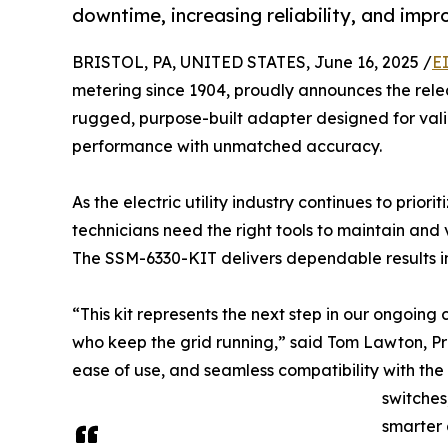
downtime, increasing reliability, and impr
BRISTOL, PA, UNITED STATES, June 16, 2025 /
E
metering since 1904, proudly announces the rele
rugged, purpose-built adapter designed for vali
performance with unmatched accuracy.
As the electric utility industry continues to priorit
technicians need the right tools to maintain and
The SSM-6330-KIT delivers dependable results in 
“This kit represents the next step in our ongoing
who keep the grid running,” said Tom Lawton, P
ease of use, and seamless compatibility with th
switches
smarter 