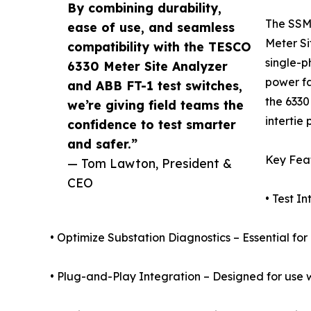
By combining durability,
The SSM-
ease of use, and seamless
Meter Si
compatibility with the TESCO
single-p
6330 Meter Site Analyzer
power fa
and ABB FT-1 test switches,
the 6330
we’re giving field teams the
intertie
confidence to test smarter
and safer.”
Key Feat
— Tom Lawton, President &
CEO
• Test I
• Optimize Substation Diagnostics – Essential for
• Plug-and-Play Integration – Designed for use w