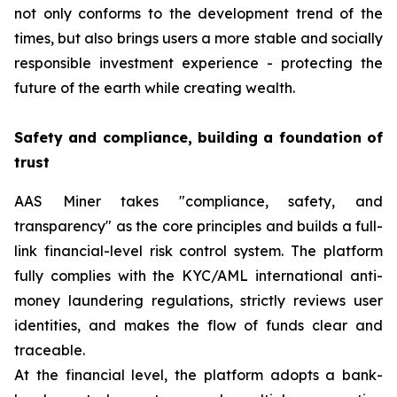
not only conforms to the development trend of the
times, but also brings users a more stable and socially
responsible investment experience - protecting the
future of the earth while creating wealth.
Safety and compliance, building a foundation of
trust
AAS Miner takes "compliance, safety, and
transparency" as the core principles and builds a full-
link financial-level risk control system. The platform
fully complies with the KYC/AML international anti-
money laundering regulations, strictly reviews user
identities, and makes the flow of funds clear and
traceable.
At the financial level, the platform adopts a bank-