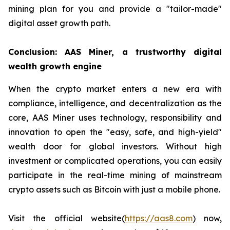
mining plan for you and provide a "tailor-made"
digital asset growth path.
Conclusion: AAS Miner, a trustworthy digital
wealth growth engine
When the crypto market enters a new era with
compliance, intelligence, and decentralization as the
core, AAS Miner uses technology, responsibility and
innovation to open the "easy, safe, and high-yield"
wealth door for global investors. Without high
investment or complicated operations, you can easily
participate in the real-time mining of mainstream
crypto assets such as Bitcoin with just a mobile phone.
Visit the official website(
https://aas8.com
) now,