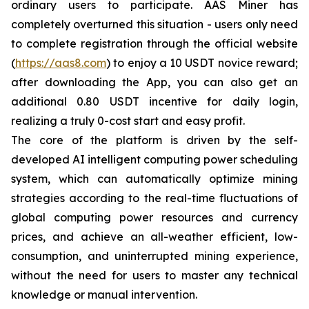
ordinary users to participate. AAS Miner has
completely overturned this situation - users only need
to complete registration through the official website
(
https://aas8.com
) to enjoy a 10 USDT novice reward;
after downloading the App, you can also get an
additional 0.80 USDT incentive for daily login,
realizing a truly 0-cost start and easy profit.
The core of the platform is driven by the self-
developed AI intelligent computing power scheduling
system, which can automatically optimize mining
strategies according to the real-time fluctuations of
global computing power resources and currency
prices, and achieve an all-weather efficient, low-
consumption, and uninterrupted mining experience,
without the need for users to master any technical
knowledge or manual intervention.