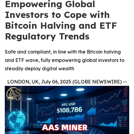
Empowering Global
Investors to Cope with
Bitcoin Halving and ETF
Regulatory Trends
Safe and compliant, in line with the Bitcoin halving
and ETF wave, fully empowering global investors to
steadily deploy digital wealth
LONDON, UK, July 06, 2025 (GLOBE NEWSWIRE) --