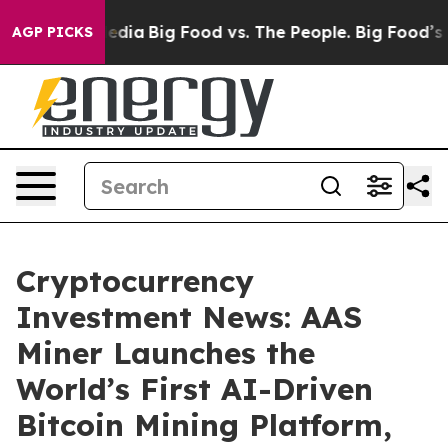
l Media
Big Food vs. The People. Big Food’s 239 Lawsui
AGP PICKS
Cryptocurrency
Investment News: AAS
Miner Launches the
World’s First AI-Driven
Bitcoin Mining Platform,