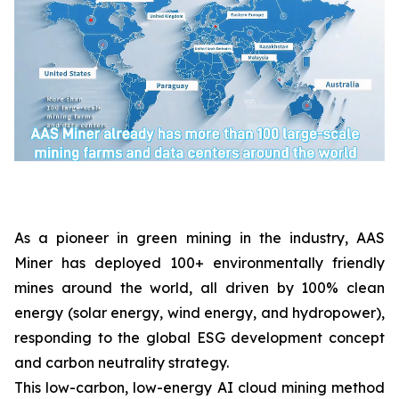
As a pioneer in green mining in the industry, AAS
Miner has deployed 100+ environmentally friendly
mines around the world, all driven by 100% clean
energy (solar energy, wind energy, and hydropower),
responding to the global ESG development concept
and carbon neutrality strategy.
This low-carbon, low-energy AI cloud mining method