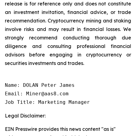
release is for reference only and does not constitute
an investment invitation, financial advice, or trade
recommendation. Cryptocurrency mining and staking
involve risks and may result in financial losses. We
strongly recommend conducting thorough due
diligence and consulting professional financial
advisors before engaging in cryptocurrency or
securities investments and trades.
Name: DOLAN Peter James

Email: Miner@aas8.com

Job Title: Marketing Manager
Legal Disclaimer:
EIN Presswire provides this news content "as is"