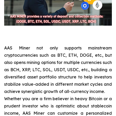
AAS Miner not only supports mainstream
cryptocurrencies such as BTC, ETH, DOGE, etc., but
also opens mining options for multiple currencies such
as BCH, XRP, LTC, SOL, USDT, USDC, etc., building a
diversified asset portfolio structure to help investors
stabilize value-added in different market cycles and
achieve synergistic growth of all-currency income.
Whether you are a firm believer in heavy Bitcoin or a
prudent investor who is optimistic about stablecoin
income, AAS Miner can customize a personalized