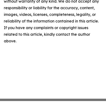
without warranty of any kind. We do not accept any
responsibility or liability for the accuracy, content,
images, videos, licenses, completeness, legality, or
reliability of the information contained in this article.
If you have any complaints or copyright issues
related to this article, kindly contact the author
above.