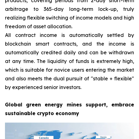
products, covering periods from 2-day short-term
arbitrage to 365-day long-term lock-up, truly
realizing flexible switching of income models and high
freedom of asset allocation.
All contract income is automatically settled by
blockchain smart contracts, and the income is
automatically credited daily and can be withdrawn
at any time. The liquidity of funds is extremely high,
which is suitable for novice users entering the market
and also meets the dual pursuit of "stable + flexible"
by experienced senior investors.
Global green energy mines support, embrace
sustainable crypto economy