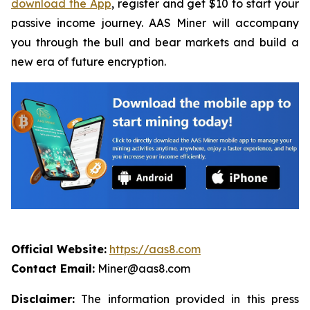
download the App
, register and get $10 to start your
passive income journey. AAS Miner will accompany
you through the bull and bear markets and build a
new era of future encryption.
Official Website:
https://aas8.com
Contact Email:
Miner@aas8.com
Disclaimer:
The information provided in this press