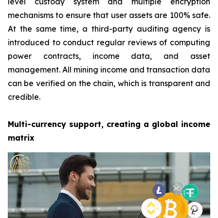
level custody system and multiple encryption
mechanisms to ensure that user assets are 100% safe.
At the same time, a third-party auditing agency is
introduced to conduct regular reviews of computing
power contracts, income data, and asset
management. All mining income and transaction data
can be verified on the chain, which is transparent and
credible.
Multi-currency support, creating a global income
matrix