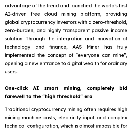
advantage of the trend and launched the world's first
AI-driven free cloud mining platform, providing
global cryptocurrency investors with a zero-threshold,
zero-burden, and highly transparent passive income
solution. Through the integration and innovation of
technology and finance, AAS Miner has truly
implemented the concept of "everyone can mine",
opening a new entrance to digital wealth for ordinary
users.
One-click AI smart mining, completely bid
farewell to the "high threshold" era
Traditional cryptocurrency mining often requires high
mining machine costs, electricity input and complex
technical configuration, which is almost impossible for