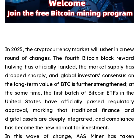
In 2025, the cryptocurrency market will usher in a new
round of changes. The fourth Bitcoin block reward
halving has officially landed, the market supply has
dropped sharply, and global investors' consensus on
the long-term value of BTC is further strengthened; at
the same time, the first batch of Bitcoin ETFs in the
United States have officially passed regulatory
approval, marking that traditional finance and
digital assets are deeply integrated, and compliance
has become the new normal for investment.
In this wave of change, AAS Miner has taken