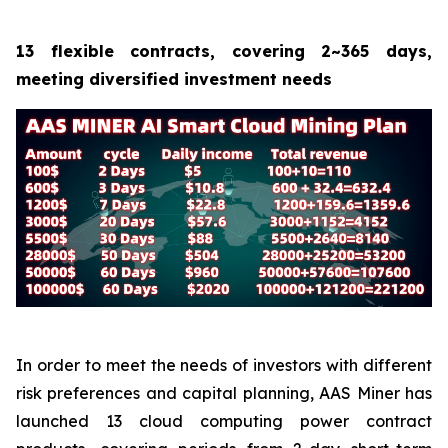
13 flexible contracts, covering 2~365 days,
meeting diversified investment needs
In order to meet the needs of investors with different
risk preferences and capital planning, AAS Miner has
launched 13 cloud computing power contract