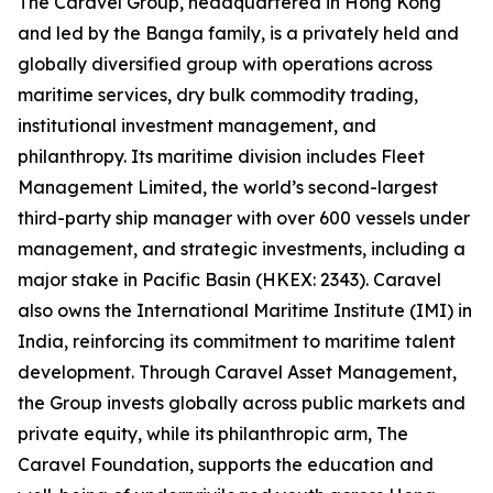
The Caravel Group, headquartered in Hong Kong
and led by the Banga family, is a privately held and
globally diversified group with operations across
maritime services, dry bulk commodity trading,
institutional investment management, and
philanthropy. Its maritime division includes Fleet
Management Limited, the world’s second-largest
third-party ship manager with over 600 vessels under
management, and strategic investments, including a
major stake in Pacific Basin (HKEX: 2343). Caravel
also owns the International Maritime Institute (IMI) in
India, reinforcing its commitment to maritime talent
development. Through Caravel Asset Management,
the Group invests globally across public markets and
private equity, while its philanthropic arm, The
Caravel Foundation, supports the education and