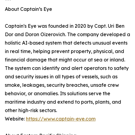
***
About Captain’s Eye
Captain's Eye was founded in 2020 by Capt. Uri Ben
Dor and Doron Oizerovich. The company developed a
holistic AI-based system that detects unusual events
in real time, helping prevent property, physical, and
financial damage that might occur at sea or inland.
The system can identify and alert operators to safety
and security issues in all types of vessels, such as
smoke, leakages, security breaches, unsafe crew
behavior, or anomalies. Its solutions serve the
maritime industry and extend to ports, plants, and
other high-risk sectors.
Website:
https://www.captain-eye.com