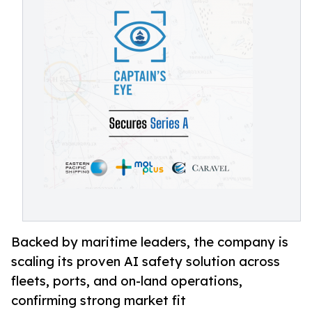
Backed by maritime leaders, the company is
scaling its proven AI safety solution across
fleets, ports, and on-land operations,
confirming strong market fit