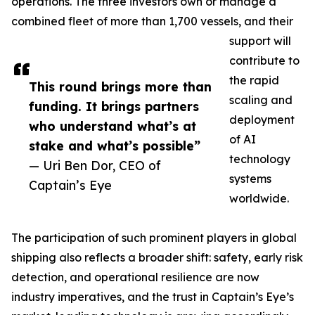
operations. The three investors own or manage a
combined fleet of more than 1,700 vessels, and their
support will
contribute to
the rapid
This round brings more than
scaling and
funding. It brings partners
deployment
who understand what’s at
of AI
stake and what’s possible”
technology
— Uri Ben Dor, CEO of
systems
Captain’s Eye
worldwide.
The participation of such prominent players in global
shipping also reflects a broader shift: safety, early risk
detection, and operational resilience are now
industry imperatives, and the trust in Captain’s Eye’s