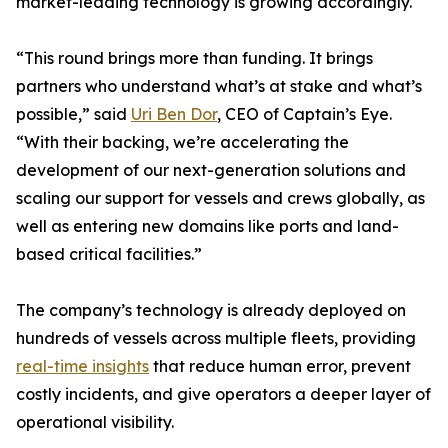
market-leading technology is growing accordingly.
“This round brings more than funding. It brings
partners who understand what’s at stake and what’s
possible,” said
Uri Ben Dor
, CEO of Captain’s Eye.
“With their backing, we’re accelerating the
development of our next-generation solutions and
scaling our support for vessels and crews globally, as
well as entering new domains like ports and land-
based critical facilities.”
The company’s technology is already deployed on
hundreds of vessels across multiple fleets, providing
real-time insights
that reduce human error, prevent
costly incidents, and give operators a deeper layer of
operational visibility.