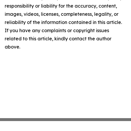
responsibility or liability for the accuracy, content,
images, videos, licenses, completeness, legality, or
reliability of the information contained in this article.
If you have any complaints or copyright issues
related to this article, kindly contact the author
above.