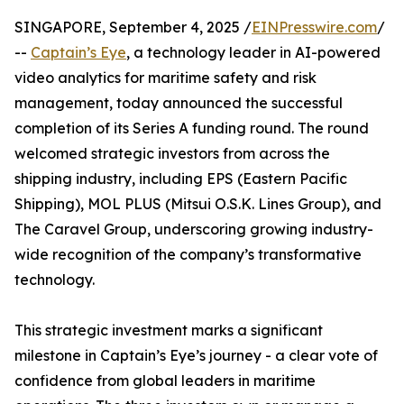
SINGAPORE, September 4, 2025 /
EINPresswire.com
/
--
Captain’s Eye
, a technology leader in AI-powered
video analytics for maritime safety and risk
management, today announced the successful
completion of its Series A funding round. The round
welcomed strategic investors from across the
shipping industry, including EPS (Eastern Pacific
Shipping), MOL PLUS (Mitsui O.S.K. Lines Group), and
The Caravel Group, underscoring growing industry-
wide recognition of the company’s transformative
technology.
This strategic investment marks a significant
milestone in Captain’s Eye’s journey - a clear vote of
confidence from global leaders in maritime