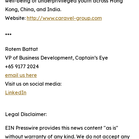
well-being of underprivileged youth across Hong
Kong, China, and India.
Website:
http://www.caravel-group.com
***
Rotem Battat
VP of Business Development, Captain’s Eye
+65 9177 2024
email us here
Visit us on social media:
LinkedIn
Legal Disclaimer:
EIN Presswire provides this news content "as is"
without warranty of any kind. We do not accept any