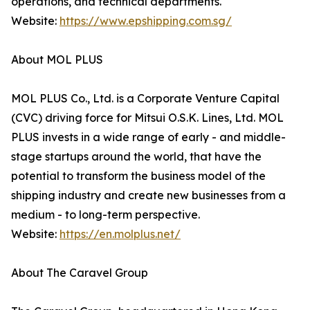
operations, and technical departments.
Website:
https://www.epshipping.com.sg/
About MOL PLUS
MOL PLUS Co., Ltd. is a Corporate Venture Capital
(CVC) driving force for Mitsui O.S.K. Lines, Ltd. MOL
PLUS invests in a wide range of early - and middle-
stage startups around the world, that have the
potential to transform the business model of the
shipping industry and create new businesses from a
medium - to long-term perspective.
Website:
https://en.molplus.net/
About The Caravel Group