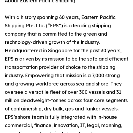
About Eastern Pacific Shipping
With a history spanning 60 years, Eastern Pacific
Shipping Pte. Ltd. (“EPS”) is a leading shipping
company that is committed to the green and
technology-driven growth of the industry.
Headquartered in Singapore for the past 30 years,
EPS is driven by its mission to be the safe and efficient
transportation provider of choice to the shipping
industry. Empowering that mission is a 7,000 strong
and growing workforce across sea and shore. They
oversee a versatile fleet of over 300 vessels and 31
million deadweight-tonnes across four core segments
of containership, dry bulk, gas and tanker vessels.
EPS’s shore team is fully integrated with in-house
commercial, finance, innovation, IT, legal, manning,