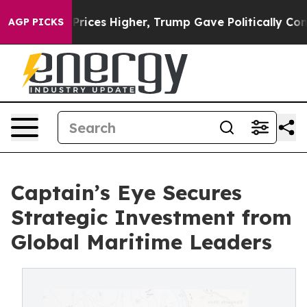
e oil Prices Higher, Trump Gave Politically Connecte
AGP PICKS
Captain’s Eye Secures
Strategic Investment from
Global Maritime Leaders