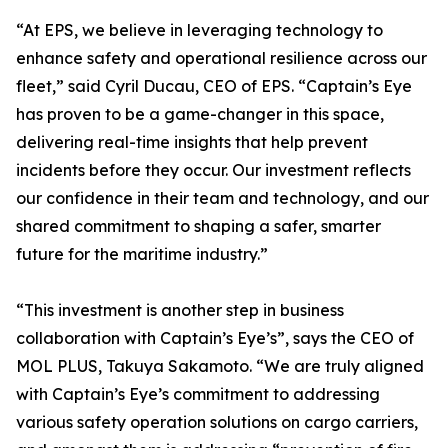
“At EPS, we believe in leveraging technology to
enhance safety and operational resilience across our
fleet,” said Cyril Ducau, CEO of EPS. “Captain’s Eye
has proven to be a game-changer in this space,
delivering real-time insights that help prevent
incidents before they occur. Our investment reflects
our confidence in their team and technology, and our
shared commitment to shaping a safer, smarter
future for the maritime industry.”
“This investment is another step in business
collaboration with Captain’s Eye’s”, says the CEO of
MOL PLUS, Takuya Sakamoto. “We are truly aligned
with Captain’s Eye’s commitment to addressing
various safety operation solutions on cargo carriers,