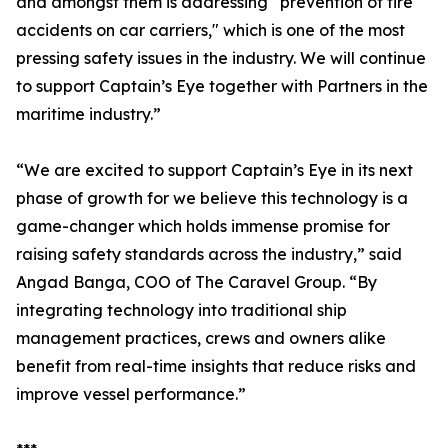
and amongst them is addressing “prevention of fire
accidents on car carriers," which is one of the most
pressing safety issues in the industry. We will continue
to support Captain’s Eye together with Partners in the
maritime industry.”
“We are excited to support Captain’s Eye in its next
phase of growth for we believe this technology is a
game-changer which holds immense promise for
raising safety standards across the industry,” said
Angad Banga, COO of The Caravel Group. “By
integrating technology into traditional ship
management practices, crews and owners alike
benefit from real-time insights that reduce risks and
improve vessel performance.”