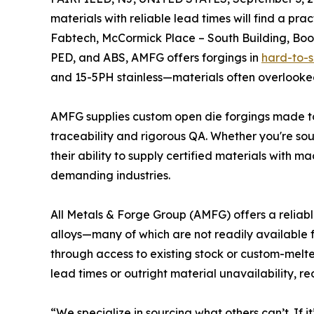
materials with reliable lead times will find a pra
Fabtech, McCormick Place – South Building, Boo
PED, and ABS, AMFG offers forgings in
hard-to-
and 15-5PH stainless—materials often overlooked
AMFG supplies custom open die forgings made to
traceability and rigorous QA. Whether you're sour
their ability to supply certified materials with m
demanding industries.
All Metals & Forge Group (AMFG) offers a reliabl
alloys—many of which are not readily available 
through access to existing stock or custom-mel
lead times or outright material unavailability,
“We specialize in sourcing what others can’t. If i