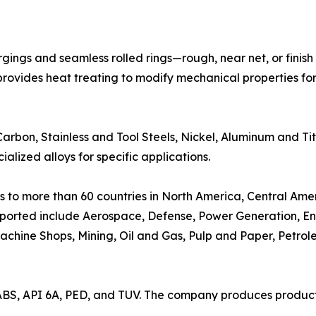
ings and seamless rolled rings—rough, near net, or finis
vides heat treating to modify mechanical properties for u
 Carbon, Stainless and Tool Steels, Nickel, Aluminum and 
alized alloys for specific applications.
 to more than 60 countries in North America, Central Amer
supported include Aerospace, Defense, Power Generation, E
achine Shops, Mining, Oil and Gas, Pulp and Paper, Petrol
ABS, API 6A, PED, and TUV. The company produces products
.