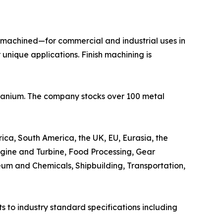
h machined—for commercial and industrial uses in
nique applications. Finish machining is
Titanium. The company stocks over 100 metal
ica, South America, the UK, EU, Eurasia, the
ngine and Turbine, Food Processing, Gear
eum and Chemicals, Shipbuilding, Transportation,
 to industry standard specifications including