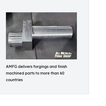
AMFG delivers forgings and finish
machined parts to more than 60
countries