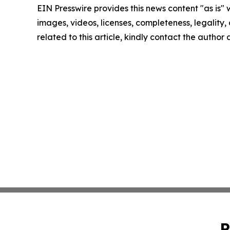
EIN Presswire provides this news content "as is" 
images, videos, licenses, completeness, legality, o
related to this article, kindly contact the author
P