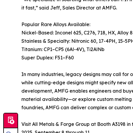
it fast,” said Jeff, Sales Director at AMFG.
Popular Rare Alloys Available:
Nickel-Based: Inconel 625, C276, 718, HX, Alloy 
Stainless & Specialty: Nitronic 60, 17-4PH, 15-5P
Titanium: CP1–CP5 (6Al-4V), Ti2AlNb
Super Duplex: F51–F60
In many industries, legacy designs may call for 
while cutting-edge designs might specify new all
development, AMFG enables engineers and buyers 
material availability—or explore custom melting 
foundries, AMFG can deliver complex or custom a
Visit All Metals & Forge Group at Booth A3198 i
2025, September 8 through 11.