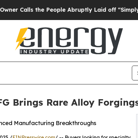
ls the People Abruptly Laid off “Simply a Math
FG Brings Rare Alloy Forging
anced Manufacturing Breakthroughs
025 /
EINPresswire.com
/ -- Buyers looking for specialty