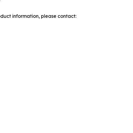
roduct information, please contact: