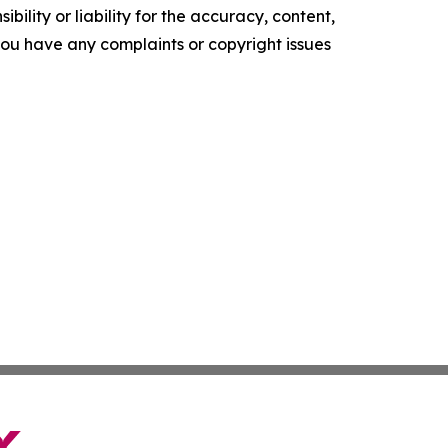
ility or liability for the accuracy, content,
f you have any complaints or copyright issues