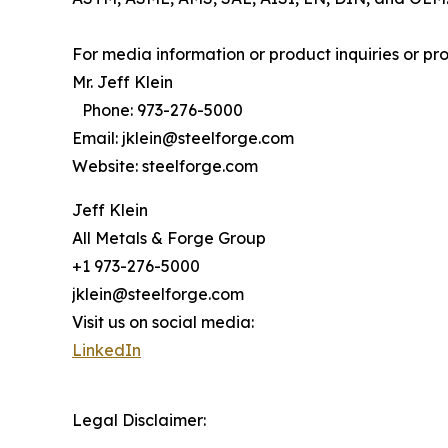
For media information or product inquiries or p
Mr. Jeff Klein
Phone: 973-276-5000
Email: jklein@steelforge.com
Website: steelforge.com
Jeff Klein
All Metals & Forge Group
+1 973-276-5000
jklein@steelforge.com
Visit us on social media:
LinkedIn
Legal Disclaimer: