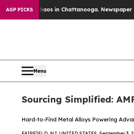
apse
Chaos in Chattanooga. Newspaper Owner Cal
AGP PICKS
Menu
Sourcing Simplified: AM
Hard-to-Find Metal Alloys Powering Adv
FAIRFIELD, NJ, UNITED STATES, September 3, 2