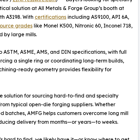
ctical solution at All Metals & Forge Group’s booth at
th A3198. With
certifications
including AS9100, API 6A,
source grades
like Monel K500, Nitronic 60, Inconel 718,
 by large mills.
 ASTM, ASME, AMS, and DIN specifications, with full
cing a single ring or coordinating long-term builds,
achining-ready geometry provides flexibility for
e solution for sourcing hard-to-find and specialty
from typical open-die forging suppliers. Whether
ted batches, AMFG helps customers overcome long mill
 reducing delivery from months—or years—to weeks.
t’s hard to find, we likely have it—or know where to get