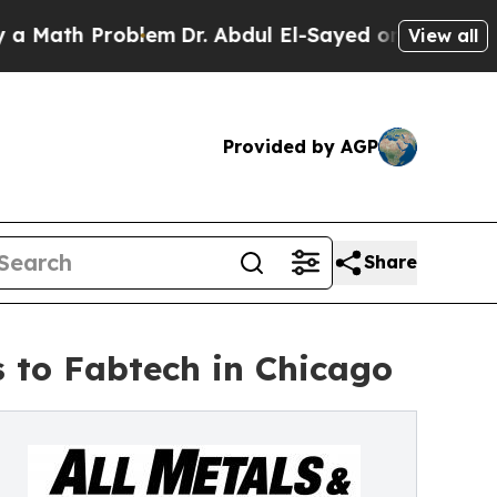
 Problem
Dr. Abdul El-Sayed on Historic Michigan
View all
Provided by AGP
Share
s to Fabtech in Chicago