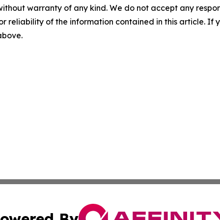
without warranty of any kind. We do not accept any responsib
r reliability of the information contained in this article. I
 above.
owered By