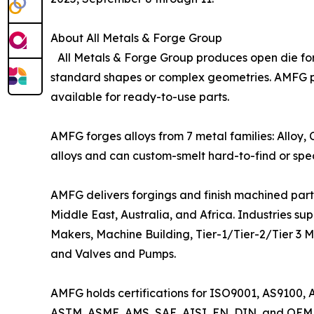
About All Metals & Forge Group
All Metals & Forge Group produces open die forg
standard shapes or complex geometries. AMFG pro
available for ready-to-use parts.
AMFG forges alloys from 7 metal families: Alloy,
alloys and can custom-smelt hard-to-find or speci
AMFG delivers forgings and finish machined parts
Middle East, Australia, and Africa. Industries 
Makers, Machine Building, Tier-1/Tier-2/Tier 3 M
and Valves and Pumps.
AMFG holds certifications for ISO9001, AS9100, 
ASTM, ASME, AMS, SAE, AISI, EN, DIN, and OEM