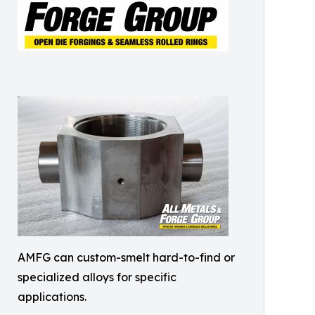
AMFG can custom-smelt hard-to-find or
specialized alloys for specific
applications.