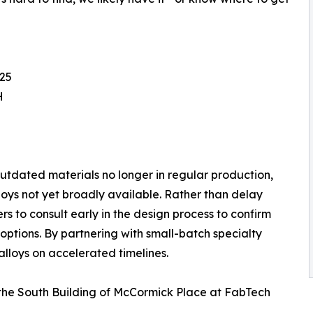
825
H
outdated materials no longer in regular production,
oys not yet broadly available. Rather than delay
to consult early in the design process to confirm
options. By partnering with small-batch specialty
lloys on accelerated timelines.
n the South Building of McCormick Place at FabTech