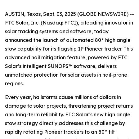
AUSTIN, Texas, Sept. 03, 2025 (GLOBE NEWSWIRE) --
FTC Solar, Inc. (Nasdaq: FTCI), a leading innovator in
solar tracking systems and software, today
announced the launch of automated 80° high angle
stow capability for its flagship 1P Pioneer tracker. This
advanced hail mitigation feature, powered by FTC
Solar’s intelligent SUNOPS™ software, delivers
unmatched protection for solar assets in hail-prone
regions.
Every year, hailstorms cause millions of dollars in
damage to solar projects, threatening project returns
and long-term reliability. FTC Solar’s new high angle
stow strategy directly addresses this challenge by
rapidly rotating Pioneer trackers to an 80° tilt