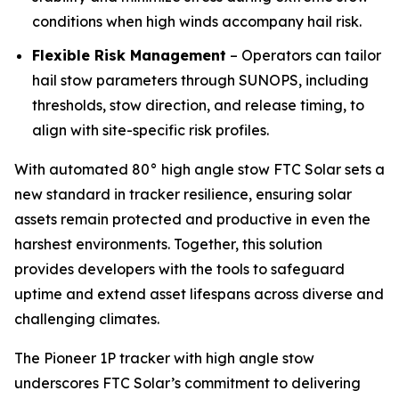
conditions when high winds accompany hail risk.
Flexible Risk Management
– Operators can tailor
hail stow parameters through SUNOPS, including
thresholds, stow direction, and release timing, to
align with site-specific risk profiles.
With automated 80° high angle stow FTC Solar sets a
new standard in tracker resilience, ensuring solar
assets remain protected and productive in even the
harshest environments. Together, this solution
provides developers with the tools to safeguard
uptime and extend asset lifespans across diverse and
challenging climates.
The Pioneer 1P tracker with high angle stow
underscores FTC Solar’s commitment to delivering