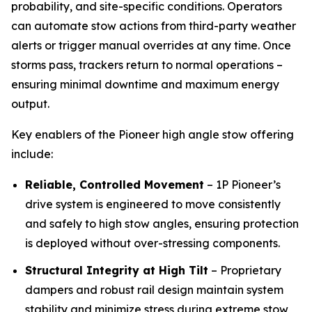
probability, and site-specific conditions. Operators
can automate stow actions from third-party weather
alerts or trigger manual overrides at any time. Once
storms pass, trackers return to normal operations –
ensuring minimal downtime and maximum energy
output.
Key enablers of the Pioneer high angle stow offering
include:
Reliable, Controlled Movement
– 1P Pioneer’s
drive system is engineered to move consistently
and safely to high stow angles, ensuring protection
is deployed without over-stressing components.
Structural Integrity at High Tilt
– Proprietary
dampers and robust rail design maintain system
stability and minimize stress during extreme stow