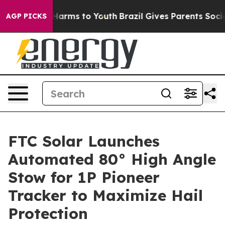
to Abate Harms to Youth
Brazil Gives Parents Social Me
AGP PICKS
FTC Solar Launches
Automated 80° High Angle
Stow for 1P Pioneer
Tracker to Maximize Hail
Protection