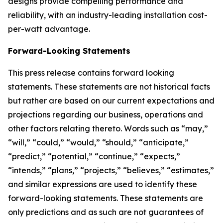
designs provide compelling performance and
reliability, with an industry-leading installation cost-
per-watt advantage.
Forward-Looking Statements
This press release contains forward looking
statements. These statements are not historical facts
but rather are based on our current expectations and
projections regarding our business, operations and
other factors relating thereto. Words such as “may,”
“will,” “could,” “would,” “should,” “anticipate,”
“predict,” “potential,” “continue,” “expects,”
“intends,” “plans,” “projects,” “believes,” “estimates,”
and similar expressions are used to identify these
forward-looking statements. These statements are
only predictions and as such are not guarantees of