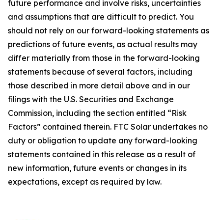
future performance and involve risks, uncertainties
and assumptions that are difficult to predict. You
should not rely on our forward-looking statements as
predictions of future events, as actual results may
differ materially from those in the forward-looking
statements because of several factors, including
those described in more detail above and in our
filings with the U.S. Securities and Exchange
Commission, including the section entitled “Risk
Factors” contained therein. FTC Solar undertakes no
duty or obligation to update any forward-looking
statements contained in this release as a result of
new information, future events or changes in its
expectations, except as required by law.