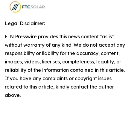
Legal Disclaimer:
EIN Presswire provides this news content "as is"
without warranty of any kind. We do not accept any
responsibility or liability for the accuracy, content,
images, videos, licenses, completeness, legality, or
reliability of the information contained in this article.
If you have any complaints or copyright issues
related to this article, kindly contact the author
above.