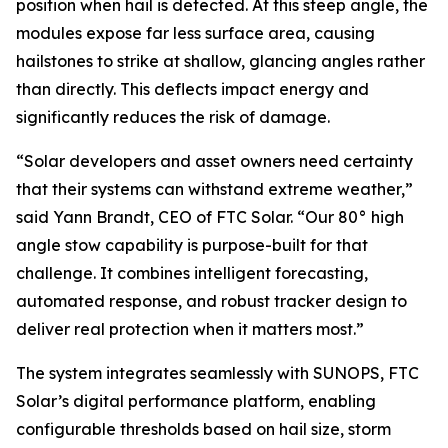
position when hail is detected. At this steep angle, the
modules expose far less surface area, causing
hailstones to strike at shallow, glancing angles rather
than directly. This deflects impact energy and
significantly reduces the risk of damage.
“Solar developers and asset owners need certainty
that their systems can withstand extreme weather,”
said Yann Brandt, CEO of FTC Solar. “Our 80° high
angle stow capability is purpose-built for that
challenge. It combines intelligent forecasting,
automated response, and robust tracker design to
deliver real protection when it matters most.”
The system integrates seamlessly with SUNOPS, FTC
Solar’s digital performance platform, enabling
configurable thresholds based on hail size, storm