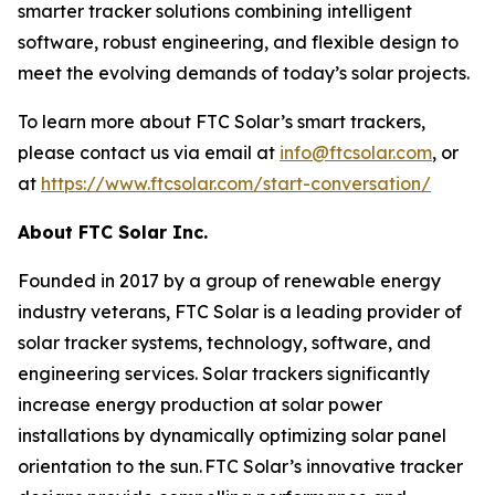
smarter tracker solutions combining intelligent
software, robust engineering, and flexible design to
meet the evolving demands of today’s solar projects.
To learn more about FTC Solar’s smart trackers,
please contact us via email at
info@ftcsolar.com
, or
at
https://www.ftcsolar.com/start-conversation/
About FTC Solar Inc.
Founded in 2017 by a group of renewable energy
industry veterans, FTC Solar is a leading provider of
solar tracker systems, technology, software, and
engineering services. Solar trackers significantly
increase energy production at solar power
installations by dynamically optimizing solar panel
orientation to the sun. FTC Solar’s innovative tracker