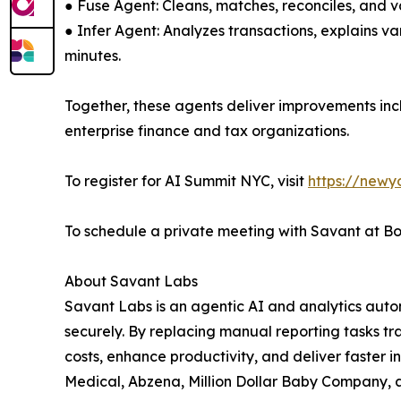
● Fuse Agent: Cleans, matches, reconciles, and v
● Infer Agent: Analyzes transactions, explains 
minutes.
Together, these agents deliver improvements inc
enterprise finance and tax organizations.
To register for AI Summit NYC, visit
https://newy
To schedule a private meeting with Savant at B
About Savant Labs
Savant Labs is an agentic AI and analytics auto
securely. By replacing manual reporting tasks tr
costs, enhance productivity, and deliver faster 
Medical, Abzena, Million Dollar Baby Company, an