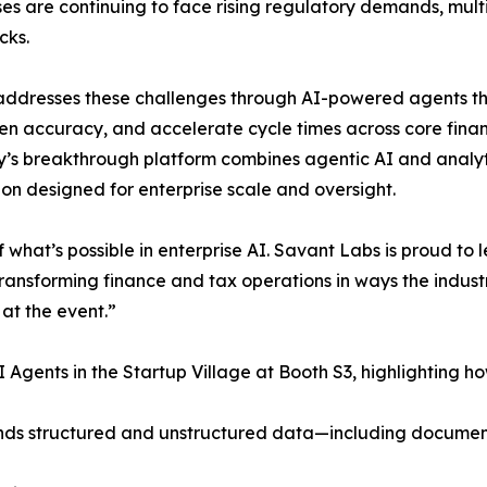
ses are continuing to face rising regulatory demands, mul
cks.
addresses these challenges through AI-powered agents t
en accuracy, and accelerate cycle times across core fina
s breakthrough platform combines agentic AI and analyt
on designed for enterprise scale and oversight.
at’s possible in enterprise AI. Savant Labs is proud to l
ansforming finance and tax operations in ways the indust
 at the event.”
 Agents in the Startup Village at Booth S3, highlighting h
rstands structured and unstructured data—including docum