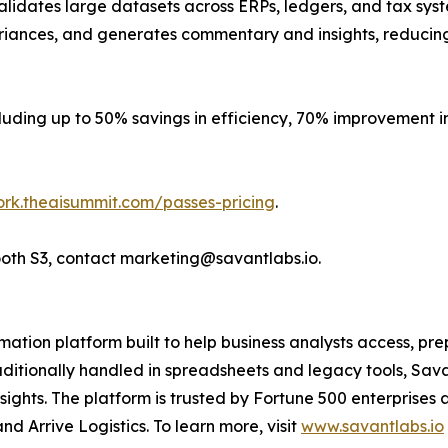
alidates large datasets across ERPs, ledgers, and tax sys
variances, and generates commentary and insights, reducin
luding up to 50% savings in efficiency, 70% improvement i
ork.theaisummit.com/passes-pricing
.
ooth S3, contact marketing@savantlabs.io.
mation platform built to help business analysts access, p
aditionally handled in spreadsheets and legacy tools, Sav
insights. The platform is trusted by Fortune 500 enterpris
d Arrive Logistics. To learn more, visit
www.savantlabs.io