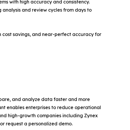
tems with high accuracy and consistency.
g analysis and review cycles from days to
n cost savings, and near-perfect accuracy for
repare, and analyze data faster and more
ant enables enterprises to reduce operational
es and high-growth companies including Zynex
or request a personalized demo.