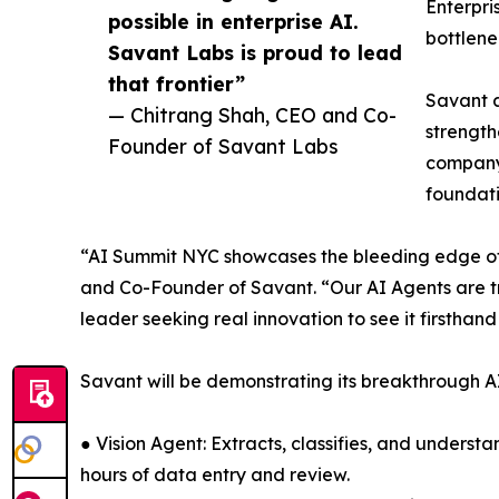
Enterpri
possible in enterprise AI.
bottlene
Savant Labs is proud to lead
that frontier”
Savant 
— Chitrang Shah, CEO and Co-
strength
Founder of Savant Labs
company’
foundati
“AI Summit NYC showcases the bleeding edge of wh
and Co-Founder of Savant. “Our AI Agents are tr
leader seeking real innovation to see it firsthand
Savant will be demonstrating its breakthrough AI
● Vision Agent: Extracts, classifies, and unde
hours of data entry and review.