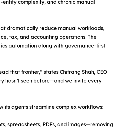
ti-entity complexity, and chronic manual
hat dramatically reduce manual workloads,
nce, tax, and accounting operations. The
ics automation along with governance-first
ead that frontier,” states Chitrang Shah, CEO
ry hasn’t seen before—and we invite every
ow its agents streamline complex workflows:
ents, spreadsheets, PDFs, and images—removing