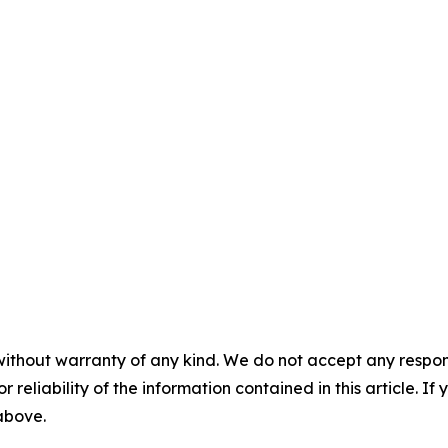
without warranty of any kind. We do not accept any responsib
r reliability of the information contained in this article. I
 above.