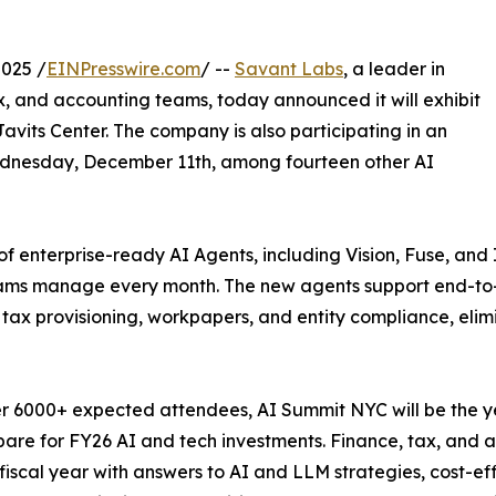
025 /
EINPresswire.com
/ --
Savant Labs
, a leader in
ax, and accounting teams, today announced it will exhibit
avits Center. The company is also participating in an
ednesday, December 11th, among fourteen other AI
 of enterprise-ready AI Agents, including Vision, Fuse, and
teams manage every month. The new agents support end-to
s, tax provisioning, workpapers, and entity compliance, elim
r 6000+ expected attendees, AI Summit NYC will be the ye
are for FY26 AI and tech investments. Finance, tax, and 
fiscal year with answers to AI and LLM strategies, cost-ef