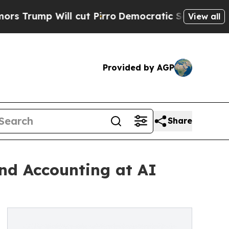
 Will cut Pirro
Democratic Socialists of Americ
View all
Provided by AGP
Share
nd Accounting at AI