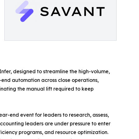
 Infer, designed to streamline the high-volume,
-end automation across close operations,
inating the manual lift required to keep
ar-end event for leaders to research, assess,
accounting leaders are under pressure to enter
ficiency programs, and resource optimization.