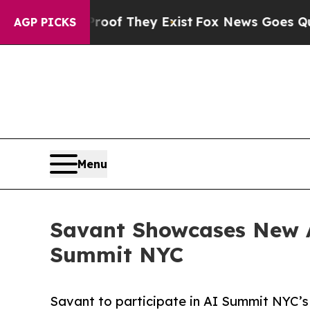
s no Proof They Exist
Fox News Goes Quiet as 'Ma
AGP PICKS
Menu
Savant Showcases New A
Summit NYC
Savant to participate in AI Summit NYC’