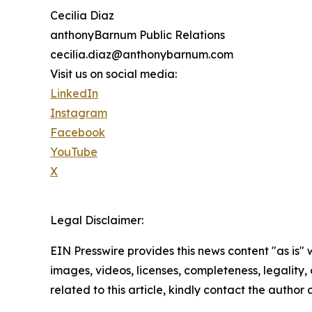
Cecilia Diaz
anthonyBarnum Public Relations
cecilia.diaz@anthonybarnum.com
Visit us on social media:
LinkedIn
Instagram
Facebook
YouTube
X
Legal Disclaimer:
EIN Presswire provides this news content "as is" 
images, videos, licenses, completeness, legality, o
related to this article, kindly contact the author