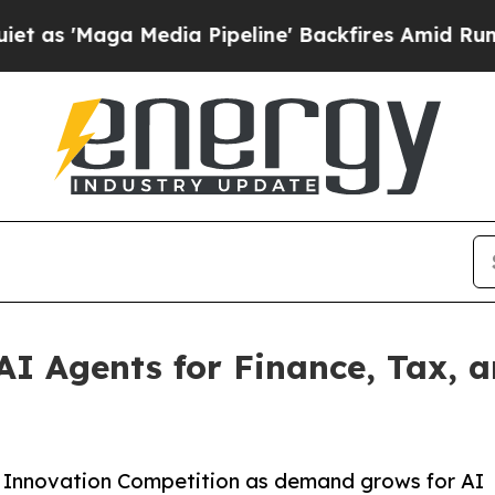
ga Media Pipeline' Backfires Amid Rumors Trump
I Agents for Finance, Tax, a
s Innovation Competition as demand grows for AI