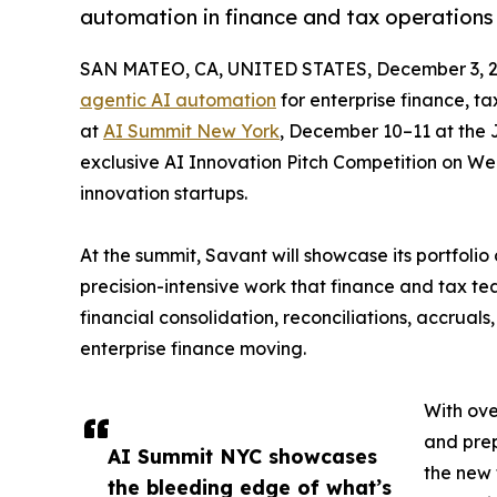
automation in finance and tax operations
SAN MATEO, CA, UNITED STATES, December 3, 2
agentic AI automation
for enterprise finance, t
at
AI Summit New York
, December 10–11 at the J
exclusive AI Innovation Pitch Competition on W
innovation startups.
At the summit, Savant will showcase its portfolio
precision-intensive work that finance and tax 
financial consolidation, reconciliations, accrual
enterprise finance moving.
With ove
and prep
AI Summit NYC showcases
the new 
the bleeding edge of what’s