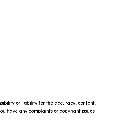
ility or liability for the accuracy, content,
f you have any complaints or copyright issues