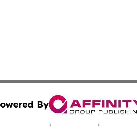
owered By
ubmit Press Release
Terms & Conditions
Copyright/DMCA