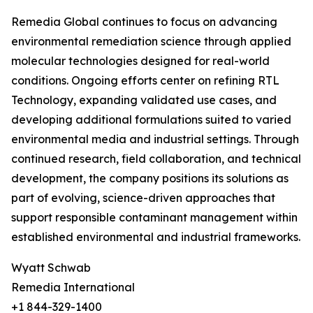
Remedia Global continues to focus on advancing
environmental remediation science through applied
molecular technologies designed for real-world
conditions. Ongoing efforts center on refining RTL
Technology, expanding validated use cases, and
developing additional formulations suited to varied
environmental media and industrial settings. Through
continued research, field collaboration, and technical
development, the company positions its solutions as
part of evolving, science-driven approaches that
support responsible contaminant management within
established environmental and industrial frameworks.
Wyatt Schwab
Remedia International
+1 844-329-1400