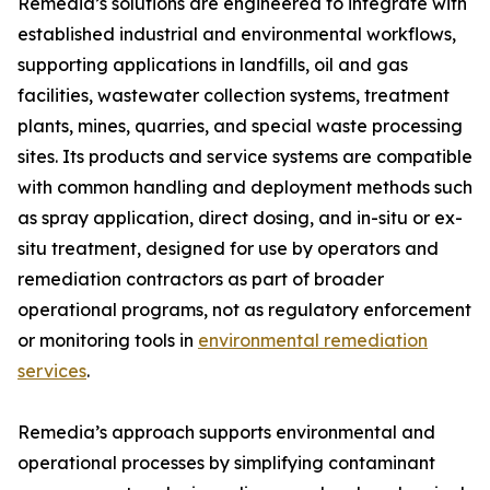
Remedia’s solutions are engineered to integrate with
established industrial and environmental workflows,
supporting applications in landfills, oil and gas
facilities, wastewater collection systems, treatment
plants, mines, quarries, and special waste processing
sites. Its products and service systems are compatible
with common handling and deployment methods such
as spray application, direct dosing, and in-situ or ex-
situ treatment, designed for use by operators and
remediation contractors as part of broader
operational programs, not as regulatory enforcement
or monitoring tools in
environmental remediation
services
.
Remedia’s approach supports environmental and
operational processes by simplifying contaminant