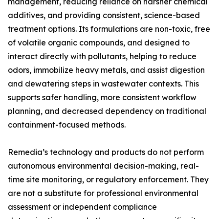
management, reducing reliance on harsher chemical
additives, and providing consistent, science-based
treatment options. Its formulations are non-toxic, free
of volatile organic compounds, and designed to
interact directly with pollutants, helping to reduce
odors, immobilize heavy metals, and assist digestion
and dewatering steps in wastewater contexts. This
supports safer handling, more consistent workflow
planning, and decreased dependency on traditional
containment-focused methods.
Remedia’s technology and products do not perform
autonomous environmental decision-making, real-
time site monitoring, or regulatory enforcement. They
are not a substitute for professional environmental
assessment or independent compliance