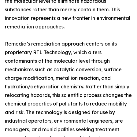
the molecular level to eliminate hazardous
substances rather than merely contain them. This
innovation represents a new frontier in environmental
remediation approaches.
Remedia’s remediation approach centers on its
proprietary RTL Technology, which alters
contaminants at the molecular level through
mechanisms such as catalytic conversion, surface
charge modification, metal ion reaction, and
hydration/dehydration chemistry. Rather than simply
relocating hazards, this scientific process changes the
chemical properties of pollutants to reduce mobility
and risk. The technology is designed for use by
industrial operators, environmental engineers, site
managers, and municipalities seeking treatment