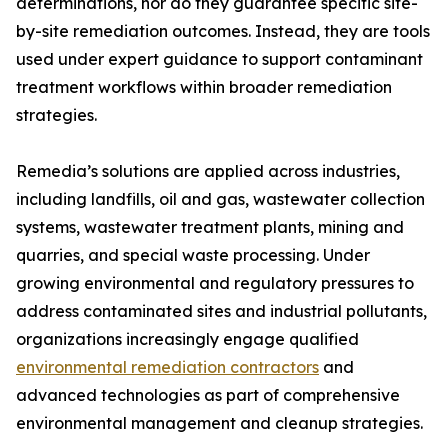
determinations, nor do they guarantee specific site-
by-site remediation outcomes. Instead, they are tools
used under expert guidance to support contaminant
treatment workflows within broader remediation
strategies.
Remedia’s solutions are applied across industries,
including landfills, oil and gas, wastewater collection
systems, wastewater treatment plants, mining and
quarries, and special waste processing. Under
growing environmental and regulatory pressures to
address contaminated sites and industrial pollutants,
organizations increasingly engage qualified
environmental remediation contractors
and
advanced technologies as part of comprehensive
environmental management and cleanup strategies.