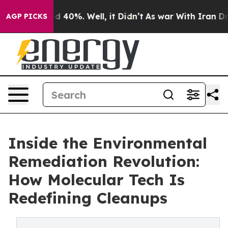
 Around 40%. Well, it Didn’t
As war With Iran Drove o
AGP PICKS
Inside the Environmental
Remediation Revolution:
How Molecular Tech Is
Redefining Cleanups