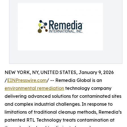
NEW YORK, NY, UNITED STATES, January 9, 2026
/
EINPresswire.com
/ -- Remedia Global is an
environmental remediation
technology company
delivering advanced solutions for contaminated sites
and complex industrial challenges. In response to
limitations of traditional cleanup methods, Remedia’s
patented RTL Technology treats contamination at