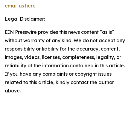
email us here
Legal Disclaimer:
EIN Presswire provides this news content "as is"
without warranty of any kind. We do not accept any
responsibility or liability for the accuracy, content,
images, videos, licenses, completeness, legality, or
reliability of the information contained in this article.
If you have any complaints or copyright issues
related to this article, kindly contact the author
above.