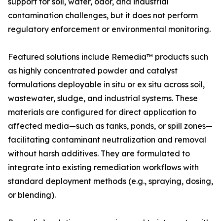
support for soil, water, odor, and industrial
contamination challenges, but it does not perform
regulatory enforcement or environmental monitoring.
Featured solutions include Remedia™ products such
as highly concentrated powder and catalyst
formulations deployable in situ or ex situ across soil,
wastewater, sludge, and industrial systems. These
materials are configured for direct application to
affected media—such as tanks, ponds, or spill zones—
facilitating contaminant neutralization and removal
without harsh additives. They are formulated to
integrate into existing remediation workflows with
standard deployment methods (e.g., spraying, dosing,
or blending).