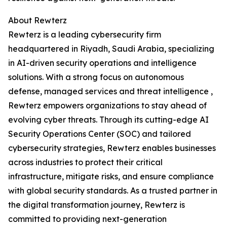
About Rewterz
Rewterz is a leading cybersecurity firm
headquartered in Riyadh, Saudi Arabia, specializing
in AI-driven security operations and intelligence
solutions. With a strong focus on autonomous
defense, managed services and threat intelligence ,
Rewterz empowers organizations to stay ahead of
evolving cyber threats. Through its cutting-edge AI
Security Operations Center (SOC) and tailored
cybersecurity strategies, Rewterz enables businesses
across industries to protect their critical
infrastructure, mitigate risks, and ensure compliance
with global security standards. As a trusted partner in
the digital transformation journey, Rewterz is
committed to providing next-generation