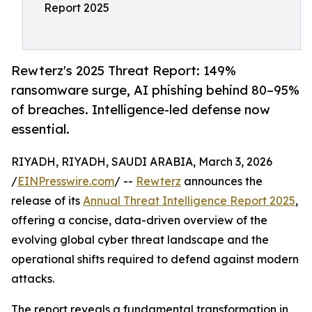
Report 2025
Rewterz's 2025 Threat Report: 149%
ransomware surge, AI phishing behind 80–95%
of breaches. Intelligence-led defense now
essential.
RIYADH, RIYADH, SAUDI ARABIA, March 3, 2026
/
EINPresswire.com
/ --
Rewterz
announces the
release of its
Annual Threat Intelligence Report 2025
,
offering a concise, data-driven overview of the
evolving global cyber threat landscape and the
operational shifts required to defend against modern
attacks.
The report reveals a fundamental transformation in