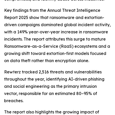
Key findings from the Annual Threat Intelligence
Report 2025 show that ransomware and extortion-
driven campaigns dominated global incident activity,
with a 149% year-over-year increase in ransomware
incidents. The report attributes this surge to mature
Ransomware-as-a-Service (RaaS) ecosystems and a
growing shift toward extortion-first models focused
on data theft rather than encryption alone.
Rewterz tracked 2,516 threats and vulnerabilities
throughout the year, identifying AI-driven phishing
and social engineering as the primary intrusion
vector, responsible for an estimated 80–95% of
breaches.
The report also highlights the growing impact of