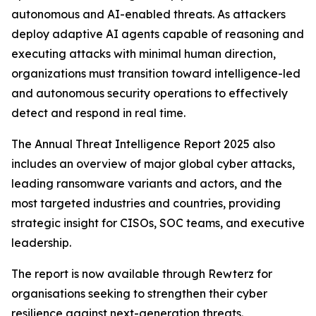
autonomous and AI-enabled threats. As attackers
deploy adaptive AI agents capable of reasoning and
executing attacks with minimal human direction,
organizations must transition toward intelligence-led
and autonomous security operations to effectively
detect and respond in real time.
The Annual Threat Intelligence Report 2025 also
includes an overview of major global cyber attacks,
leading ransomware variants and actors, and the
most targeted industries and countries, providing
strategic insight for CISOs, SOC teams, and executive
leadership.
The report is now available through Rewterz for
organisations seeking to strengthen their cyber
resilience against next-generation threats.