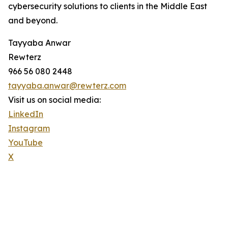
cybersecurity solutions to clients in the Middle East
and beyond.
Tayyaba Anwar
Rewterz
966 56 080 2448
tayyaba.anwar@rewterz.com
Visit us on social media:
LinkedIn
Instagram
YouTube
X