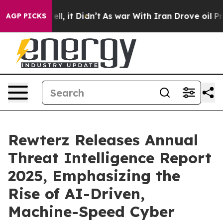
0%. Well, it Didn’t
As war With Iran Drove oil Price
AGP PICKS
Rewterz Releases Annual
Threat Intelligence Report
2025, Emphasizing the
Rise of AI-Driven,
Machine-Speed Cyber