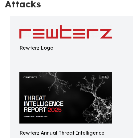
Attacks
Rewterz Logo
Rewterz Annual Threat Intelligence