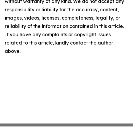
without warranty of any kind. We do not accept any
responsibility or liability for the accuracy, content,
images, videos, licenses, completeness, legality, or
reliability of the information contained in this article.
If you have any complaints or copyright issues
related to this article, kindly contact the author
above.