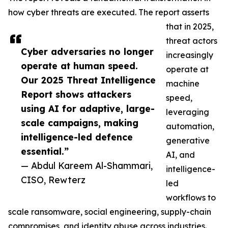
how cyber threats are executed. The report asserts
that in 2025,
threat actors
Cyber adversaries no longer
increasingly
operate at human speed.
operate at
Our 2025 Threat Intelligence
machine
Report shows attackers
speed,
using AI for adaptive, large-
leveraging
scale campaigns, making
automation,
intelligence-led defence
generative
essential.”
AI, and
— Abdul Kareem Al-Shammari,
intelligence-
CISO, Rewterz
led
workflows to
scale ransomware, social engineering, supply-chain
compromises, and identity abuse across industries.