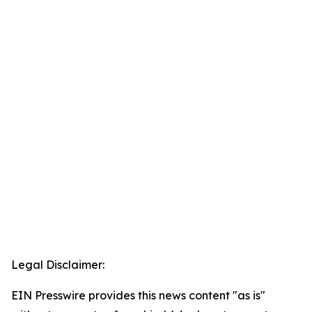
Legal Disclaimer:
EIN Presswire provides this news content "as is"