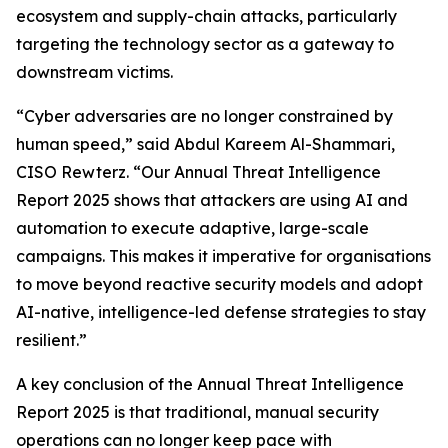
ecosystem and supply-chain attacks, particularly
targeting the technology sector as a gateway to
downstream victims.
“Cyber adversaries are no longer constrained by
human speed,” said Abdul Kareem Al-Shammari,
CISO Rewterz. “Our Annual Threat Intelligence
Report 2025 shows that attackers are using AI and
automation to execute adaptive, large-scale
campaigns. This makes it imperative for organisations
to move beyond reactive security models and adopt
AI-native, intelligence-led defense strategies to stay
resilient.”
A key conclusion of the Annual Threat Intelligence
Report 2025 is that traditional, manual security
operations can no longer keep pace with