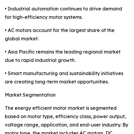
• Industrial automation continues to drive demand
for high-efficiency motor systems.
• AC motors account for the largest share of the
global market.
• Asia Pacific remains the leading regional market
due to rapid industrial growth.
• Smart manufacturing and sustainability initiatives
are creating long-term market opportunities.
Market Segmentation
The energy efficient motor market is segmented
based on motor type, efficiency class, power output,
voltage range, application, and end-user industry. By
motor type, the market includes AC motors, DC