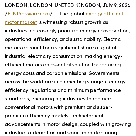
LONDON, LONDON, UNITED KINGDOM, July 9, 2026
/
EINPresswire.com
/ -- The global
energy efficient
motor market
is witnessing robust growth as
industries increasingly prioritize energy conservation,
operational efficiency, and sustainability. Electric
motors account for a significant share of global
industrial electricity consumption, making energy-
efficient motors an essential solution for reducing
energy costs and carbon emissions. Governments
across the world are implementing stringent energy-
efficiency regulations and minimum performance
standards, encouraging industries to replace
conventional motors with premium and super-
premium efficiency models. Technological
advancements in motor design, coupled with growing
industrial automation and smart manufacturing