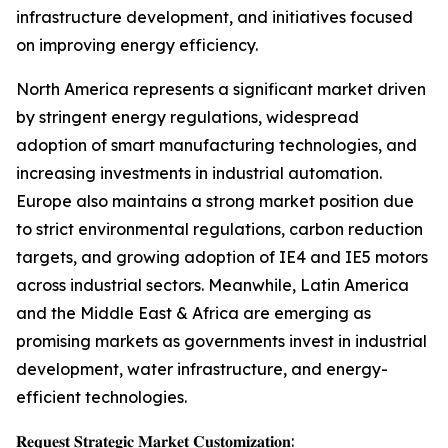
infrastructure development, and initiatives focused
on improving energy efficiency.
North America represents a significant market driven
by stringent energy regulations, widespread
adoption of smart manufacturing technologies, and
increasing investments in industrial automation.
Europe also maintains a strong market position due
to strict environmental regulations, carbon reduction
targets, and growing adoption of IE4 and IE5 motors
across industrial sectors. Meanwhile, Latin America
and the Middle East & Africa are emerging as
promising markets as governments invest in industrial
development, water infrastructure, and energy-
efficient technologies.
𝐑𝐞𝐪𝐮𝐞𝐬𝐭 𝐒𝐭𝐫𝐚𝐭𝐞𝐠𝐢𝐜 𝐌𝐚𝐫𝐤𝐞𝐭 𝐂𝐮𝐬𝐭𝐨𝐦𝐢𝐳𝐚𝐭𝐢𝐨𝐧: