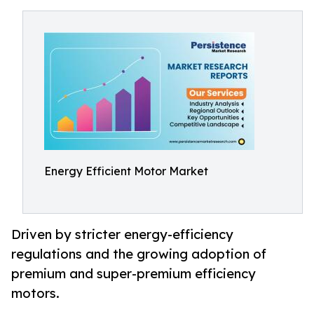
Energy Efficient Motor Market
Driven by stricter energy-efficiency
regulations and the growing adoption of
premium and super-premium efficiency
motors.