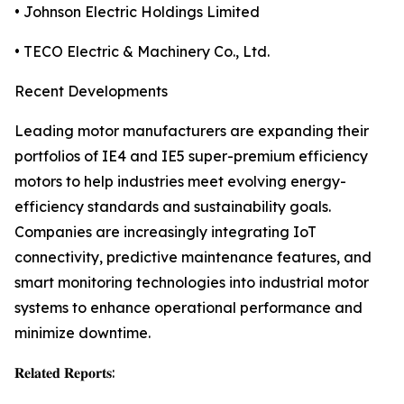
• Johnson Electric Holdings Limited
• TECO Electric & Machinery Co., Ltd.
Recent Developments
Leading motor manufacturers are expanding their
portfolios of IE4 and IE5 super-premium efficiency
motors to help industries meet evolving energy-
efficiency standards and sustainability goals.
Companies are increasingly integrating IoT
connectivity, predictive maintenance features, and
smart monitoring technologies into industrial motor
systems to enhance operational performance and
minimize downtime.
𝐑𝐞𝐥𝐚𝐭𝐞𝐝 𝐑𝐞𝐩𝐨𝐫𝐭𝐬: