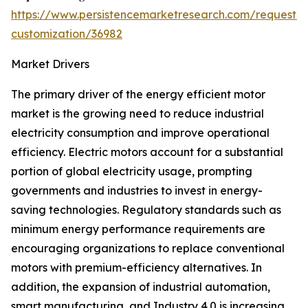
https://www.persistencemarketresearch.com/request-
customization/36982
Market Drivers
The primary driver of the energy efficient motor
market is the growing need to reduce industrial
electricity consumption and improve operational
efficiency. Electric motors account for a substantial
portion of global electricity usage, prompting
governments and industries to invest in energy-
saving technologies. Regulatory standards such as
minimum energy performance requirements are
encouraging organizations to replace conventional
motors with premium-efficiency alternatives. In
addition, the expansion of industrial automation,
smart manufacturing, and Industry 4.0 is increasing