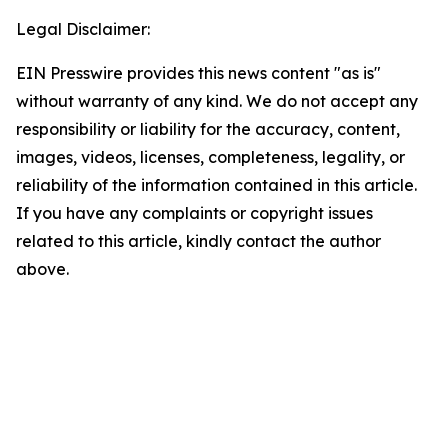
Legal Disclaimer:
EIN Presswire provides this news content "as is"
without warranty of any kind. We do not accept any
responsibility or liability for the accuracy, content,
images, videos, licenses, completeness, legality, or
reliability of the information contained in this article.
If you have any complaints or copyright issues
related to this article, kindly contact the author
above.