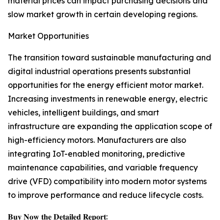
material prices can impact purchasing decisions and
slow market growth in certain developing regions.
Market Opportunities
The transition toward sustainable manufacturing and
digital industrial operations presents substantial
opportunities for the energy efficient motor market.
Increasing investments in renewable energy, electric
vehicles, intelligent buildings, and smart
infrastructure are expanding the application scope of
high-efficiency motors. Manufacturers are also
integrating IoT-enabled monitoring, predictive
maintenance capabilities, and variable frequency
drive (VFD) compatibility into modern motor systems
to improve performance and reduce lifecycle costs.
𝐁𝐮𝐲 𝐍𝐨𝐰 𝐭𝐡𝐞 𝐃𝐞𝐭𝐚𝐢𝐥𝐞𝐝 𝐑𝐞𝐩𝐨𝐫𝐭: