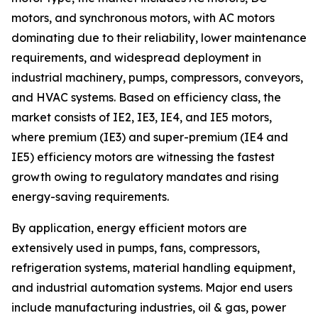
motors, and synchronous motors, with AC motors
dominating due to their reliability, lower maintenance
requirements, and widespread deployment in
industrial machinery, pumps, compressors, conveyors,
and HVAC systems. Based on efficiency class, the
market consists of IE2, IE3, IE4, and IE5 motors,
where premium (IE3) and super-premium (IE4 and
IE5) efficiency motors are witnessing the fastest
growth owing to regulatory mandates and rising
energy-saving requirements.
By application, energy efficient motors are
extensively used in pumps, fans, compressors,
refrigeration systems, material handling equipment,
and industrial automation systems. Major end users
include manufacturing industries, oil & gas, power