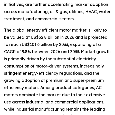
initiatives, are further accelerating market adoption
across manufacturing, oil & gas, utilities, HVAC, water
treatment, and commercial sectors.
The global energy efficient motor market is likely to
be valued at US$52.8 billion in 2026 and is projected
to reach US$101.6 billion by 2033, expanding at a
CAGR of 9.8% between 2026 and 2033. Market growth
is primarily driven by the substantial electricity
consumption of motor-driven systems, increasingly
stringent energy-efficiency regulations, and the
growing adoption of premium and super-premium
efficiency motors. Among product categories, AC
motors dominate the market due to their extensive
use across industrial and commercial applications,
while industrial manufacturing remains the leading