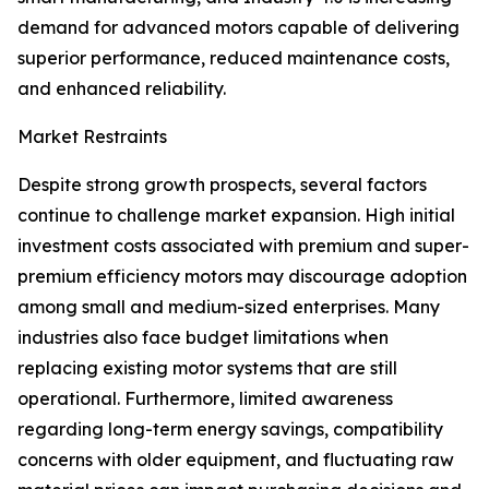
demand for advanced motors capable of delivering
superior performance, reduced maintenance costs,
and enhanced reliability.
Market Restraints
Despite strong growth prospects, several factors
continue to challenge market expansion. High initial
investment costs associated with premium and super-
premium efficiency motors may discourage adoption
among small and medium-sized enterprises. Many
industries also face budget limitations when
replacing existing motor systems that are still
operational. Furthermore, limited awareness
regarding long-term energy savings, compatibility
concerns with older equipment, and fluctuating raw