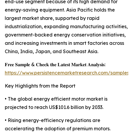
end-use segment because of its high demand for
energy-saving equipment. Asia Pacific holds the
largest market share, supported by rapid
industrialization, expanding manufacturing activities,
government-backed energy conservation initiatives,
and increasing investments in smart factories across
China, India, Japan, and Southeast Asia.
𝐅𝐫𝐞𝐞 𝐒𝐚𝐦𝐩𝐥𝐞 & 𝐂𝐡𝐞𝐜𝐤 𝐭𝐡𝐞 𝐋𝐚𝐭𝐞𝐬𝐭 𝐌𝐚𝐫𝐤𝐞𝐭 𝐀𝐧𝐚𝐥𝐲𝐬𝐢𝐬:
https://www.persistencemarketresearch.com/samples/
Key Highlights from the Report
• The global energy efficient motor market is
projected to reach US$101.6 billion by 2033.
• Rising energy-efficiency regulations are
accelerating the adoption of premium motors.