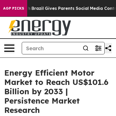
 Youth
Brazil Gives Parents Social Media Controls for T
AGP PICKS
Energy Efficient Motor
Market to Reach US$101.6
Billion by 2033 |
Persistence Market
Research