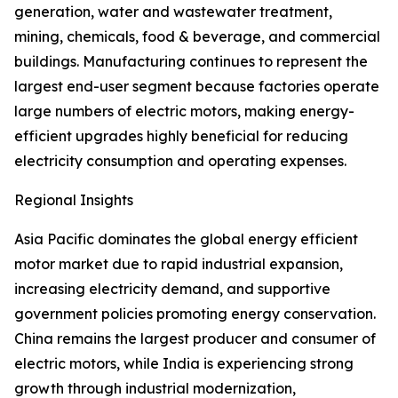
generation, water and wastewater treatment,
mining, chemicals, food & beverage, and commercial
buildings. Manufacturing continues to represent the
largest end-user segment because factories operate
large numbers of electric motors, making energy-
efficient upgrades highly beneficial for reducing
electricity consumption and operating expenses.
Regional Insights
Asia Pacific dominates the global energy efficient
motor market due to rapid industrial expansion,
increasing electricity demand, and supportive
government policies promoting energy conservation.
China remains the largest producer and consumer of
electric motors, while India is experiencing strong
growth through industrial modernization,