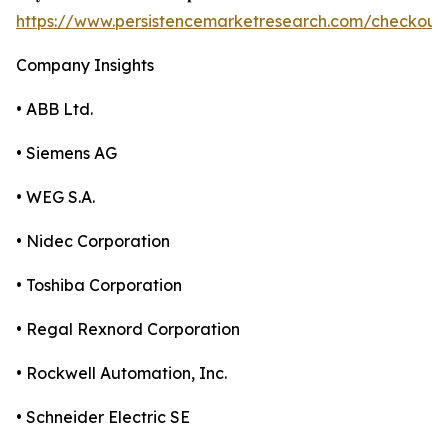
https://www.persistencemarketresearch.com/checkout
Company Insights
• ABB Ltd.
• Siemens AG
• WEG S.A.
• Nidec Corporation
• Toshiba Corporation
• Regal Rexnord Corporation
• Rockwell Automation, Inc.
• Schneider Electric SE