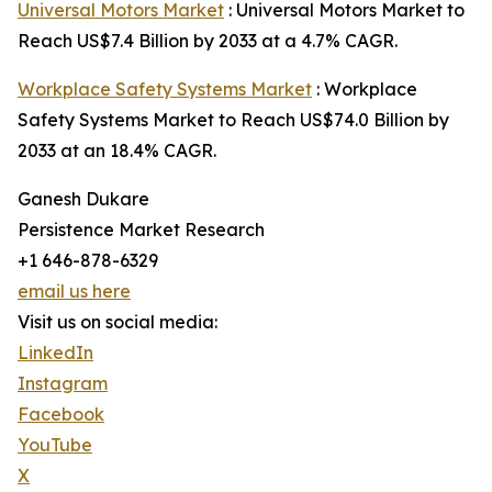
Universal Motors Market
: Universal Motors Market to
Reach US$7.4 Billion by 2033 at a 4.7% CAGR.
Workplace Safety Systems Market
: Workplace
Safety Systems Market to Reach US$74.0 Billion by
2033 at an 18.4% CAGR.
Ganesh Dukare
Persistence Market Research
+1 646-878-6329
email us here
Visit us on social media:
LinkedIn
Instagram
Facebook
YouTube
X