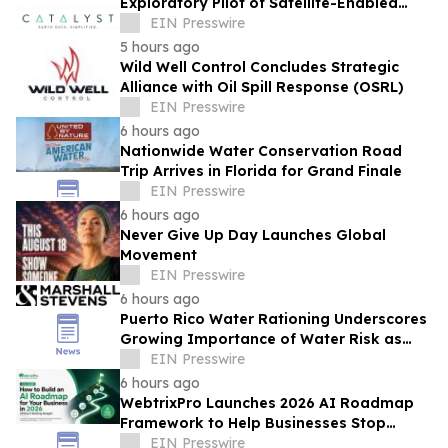
Exploratory Pilot of Satellite-Enabled
Risk Insights on the Wessex Route
EIN Presswire
5 hours ago
Wild Well Control Concludes Strategic
Alliance with Oil Spill Response (OSRL)
EIN Presswire
6 hours ago
Nationwide Water Conservation Road
Trip Arrives in Florida for Grand Finale
EIN Presswire
6 hours ago
Never Give Up Day Launches Global
Movement
EIN Presswire
6 hours ago
Puerto Rico Water Rationing Underscores
Growing Importance of Water Risk as
Marshall & Stevens Convenes National
EIN Presswire
Forum
6 hours ago
WebtrixPro Launches 2026 AI Roadmap
Framework to Help Businesses Stop
Losing Budget to Failed AI Pilots
EIN Presswire