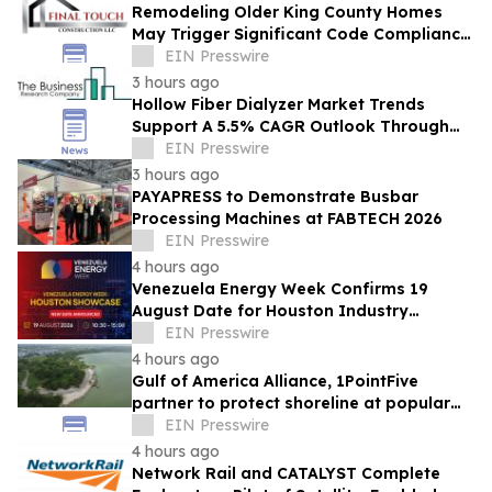
Remodeling Older King County Homes
May Trigger Significant Code Compliance
Upgrades During Permitted Projects
EIN Presswire
3 hours ago
Hollow Fiber Dialyzer Market Trends
Support A 5.5% CAGR Outlook Through
The Forecast Period
EIN Presswire
3 hours ago
PAYAPRESS to Demonstrate Busbar
Processing Machines at FABTECH 2026
EIN Presswire
4 hours ago
Venezuela Energy Week Confirms 19
August Date for Houston Industry
Showcase
EIN Presswire
4 hours ago
Gulf of America Alliance, 1PointFive
partner to protect shoreline at popular
Corpus Christi park using natural
EIN Presswire
solutions
4 hours ago
Network Rail and CATALYST Complete