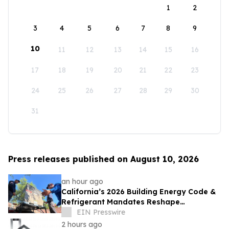
1
2
3
4
5
6
7
8
9
10
11
12
13
14
15
16
17
18
19
20
21
22
23
24
25
26
27
28
29
30
31
Press releases published on August 10, 2026
an hour ago
California’s 2026 Building Energy Code &
Refrigerant Mandates Reshape
Commercial HVAC Planning Across Central
EIN Presswire
Valley
2 hours ago