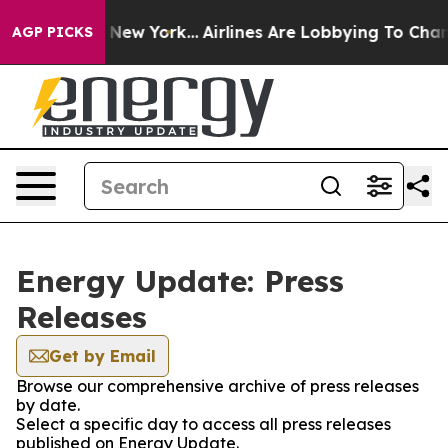
CBS News New York...
Airlines Are Lobbying To Change A
AGP PICKS
Energy Update: Press
Releases
Get by Email
Browse our comprehensive archive of press releases
by date.
Select a specific day to access all press releases
published on Energy Update.