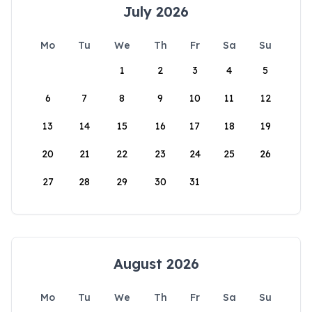
July 2026
Mo
Tu
We
Th
Fr
Sa
Su
1
2
3
4
5
6
7
8
9
10
11
12
13
14
15
16
17
18
19
20
21
22
23
24
25
26
27
28
29
30
31
August 2026
Mo
Tu
We
Th
Fr
Sa
Su