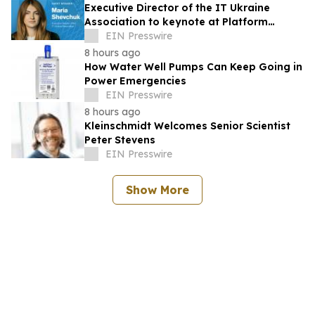
Executive Director of the IT Ukraine
Association to keynote at Platform
Global 2026
EIN Presswire
8 hours ago
How Water Well Pumps Can Keep Going in
Power Emergencies
EIN Presswire
8 hours ago
Kleinschmidt Welcomes Senior Scientist
Peter Stevens
EIN Presswire
Show More