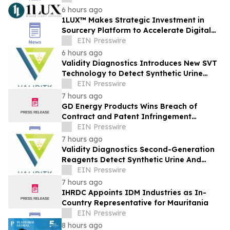
6 hours ago
1LUX™ Makes Strategic Investment in
Sourcery Platform to Accelerate Digital
Transformation of Lighting Industry
EIN Presswire
6 hours ago
Validity Diagnostics Introduces New SVT
Technology to Detect Synthetic Urine
Where Other Drug Testing Labs Fall Short
EIN Presswire
7 hours ago
GD Energy Products Wins Breach of
Contract and Patent Infringement
Lawsuit Against UTEX Industries
EIN Presswire
7 hours ago
Validity Diagnostics Second-Generation
Reagents Detect Synthetic Urine And
Adulterated Urines Submitted For Drug
EIN Presswire
Testing
7 hours ago
IHRDC Appoints IDM Industries as In-
Country Representative for Mauritania
EIN Presswire
8 hours ago