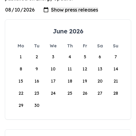
June 2026
Mo
Tu
We
Th
Fr
Sa
Su
1
2
3
4
5
6
7
8
9
10
11
12
13
14
15
16
17
18
19
20
21
22
23
24
25
26
27
28
29
30