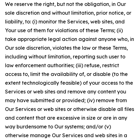
We reserve the right, but not the obligation, in Our
sole discretion and without limitation, prior notice, or
liability, to: (i) monitor the Services, web sites, and
Your use of them for violations of these Terms; (ii)
take appropriate legal action against anyone who, in
Our sole discretion, violates the law or these Terms,
including without limitation, reporting such user to
law enforcement authorities; (iii) refuse, restrict
access to, limit the availability of, or disable (to the
extent technologically feasible) of your access to the
Services or web sites and remove any content you
may have submitted or provided; (iv) remove from
Our Services or web sites or otherwise disable all files
and content that are excessive in size or are in any
way burdensome to Our systems; and/or (v)
otherwise manage Our Services and web sites in a