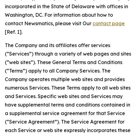
incorporated in the State of Delaware with offices in
Washington, DC. For information about how to
contact Newsmatics, please visit Our
contact page
[Ref. 1].
The Company and its affiliates offer services
(“Services”) through a variety of web pages and sites
(“web sites”). These General Terms and Conditions
(“Terms”) apply to all Company Services. The
Company operates multiple web sites and provides
numerous Services. These Terms apply to all web sites
and Services. Specific web sites and Services may
have supplemental terms and conditions contained in
a supplemental service agreement for that Service
(“Service Agreement”). The Service Agreement for
each Service or web site expressly incorporates these