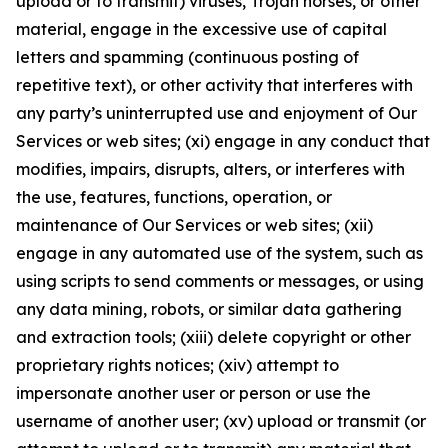
upload or to transmit) viruses, Trojan horses, or other
material, engage in the excessive use of capital
letters and spamming (continuous posting of
repetitive text), or other activity that interferes with
any party’s uninterrupted use and enjoyment of Our
Services or web sites; (xi) engage in any conduct that
modifies, impairs, disrupts, alters, or interferes with
the use, features, functions, operation, or
maintenance of Our Services or web sites; (xii)
engage in any automated use of the system, such as
using scripts to send comments or messages, or using
any data mining, robots, or similar data gathering
and extraction tools; (xiii) delete copyright or other
proprietary rights notices; (xiv) attempt to
impersonate another user or person or use the
username of another user; (xv) upload or transmit (or