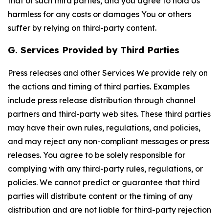
that of such third parties, and you agree to hold Us
harmless for any costs or damages You or others
suffer by relying on third-party content.
G. Services Provided by Third Parties
Press releases and other Services We provide rely on
the actions and timing of third parties. Examples
include press release distribution through channel
partners and third-party web sites. These third parties
may have their own rules, regulations, and policies,
and may reject any non-compliant messages or press
releases. You agree to be solely responsible for
complying with any third-party rules, regulations, or
policies. We cannot predict or guarantee that third
parties will distribute content or the timing of any
distribution and are not liable for third-party rejection