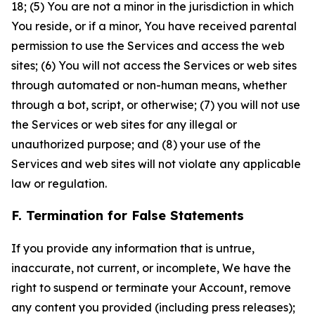
18; (5) You are not a minor in the jurisdiction in which
You reside, or if a minor, You have received parental
permission to use the Services and access the web
sites; (6) You will not access the Services or web sites
through automated or non-human means, whether
through a bot, script, or otherwise; (7) you will not use
the Services or web sites for any illegal or
unauthorized purpose; and (8) your use of the
Services and web sites will not violate any applicable
law or regulation.
F. Termination for False Statements
If you provide any information that is untrue,
inaccurate, not current, or incomplete, We have the
right to suspend or terminate your Account, remove
any content you provided (including press releases);