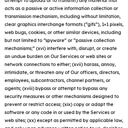
attempt to upload or to transmit) any material that
acts as a passive or active information collection or
transmission mechanism, including without limitation,
clear graphics interchange formats (“gifs”), 1×1 pixels,
web bugs, cookies, or other similar devices, including
but not limited to “spyware” or “passive collection
mechanisms;” (xvi) interfere with, disrupt, or create
an undue burden on Our Services or web sites or
network connections to either; (xvii) harass, annoy,
intimidate, or threaten any of Our officers, directors,
employees, subcontractors, channel partners, or
agents; (xviii) bypass or attempt to bypass any
security measures or other mechanisms designed to
prevent or restrict access; (xix) copy or adapt the
software or any code in or used by the Services or
web sites; (xx) except as permitted by applicable law,