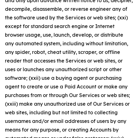
and only upon advance written notice to us, decipher,
decompile, disassemble, or reverse engineer any of
the software used by the Services or web sites; (xxi)
except for standard search engine or Internet
browser usage, use, launch, develop, or distribute
any automated system, including without limitation,
any spider, robot, cheat utility, scraper, or offline
reader that accesses the Services or web sites, or
uses or launches any unauthorized script or other
software; (xxii) use a buying agent or purchasing
agent to create or use a Paid Account or make any
purchases from or through Our Services or web sites;
(xxiii) make any unauthorized use of Our Services or
web sites, including but not limited to collecting
usernames and/or email addresses of users by any
means for any purpose, or creating Accounts by