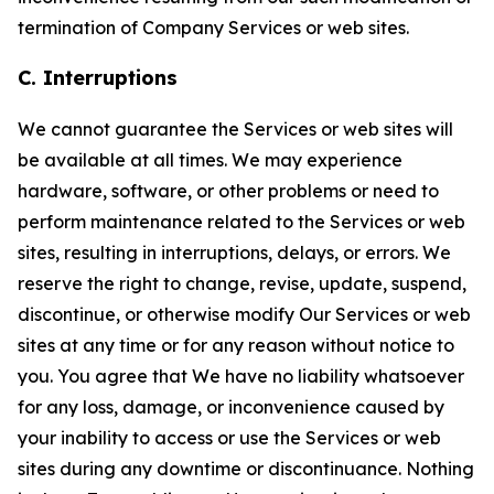
termination of Company Services or web sites.
C. Interruptions
We cannot guarantee the Services or web sites will
be available at all times. We may experience
hardware, software, or other problems or need to
perform maintenance related to the Services or web
sites, resulting in interruptions, delays, or errors. We
reserve the right to change, revise, update, suspend,
discontinue, or otherwise modify Our Services or web
sites at any time or for any reason without notice to
you. You agree that We have no liability whatsoever
for any loss, damage, or inconvenience caused by
your inability to access or use the Services or web
sites during any downtime or discontinuance. Nothing