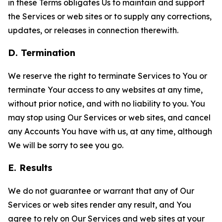
in these Terms obligates Us to maintain and support
the Services or web sites or to supply any corrections,
updates, or releases in connection therewith.
D. Termination
We reserve the right to terminate Services to You or
terminate Your access to any websites at any time,
without prior notice, and with no liability to you. You
may stop using Our Services or web sites, and cancel
any Accounts You have with us, at any time, although
We will be sorry to see you go.
E. Results
We do not guarantee or warrant that any of Our
Services or web sites render any result, and You
agree to rely on Our Services and web sites at your