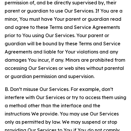
permission of, and be directly supervised by, their
parent or guardian to use Our Services. If You are a
minor, You must have Your parent or guardian read
and agree to these Terms and Service Agreements
prior to You using Our Services. Your parent or
guardian will be bound by these Terms and Service
Agreements and liable for Your violations and any
damages You incur, if any. Minors are prohibited from
accessing Our Services or web sites without parental
or guardian permission and supervision.
B. Don’t misuse Our Services. For example, don’t
interfere with Our Services or try to access them using
a method other than the interface and the
instructions We provide. You may use Our Services
only as permitted by law. We may suspend or stop
providing Our Services to You if You do not comply