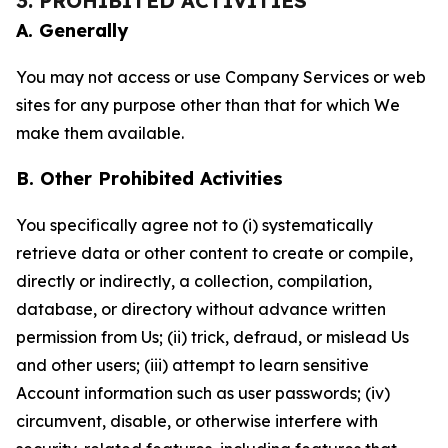
3. PROHIBITED ACTIVITIES
A. Generally
You may not access or use Company Services or web
sites for any purpose other than that for which We
make them available.
B. Other Prohibited Activities
You specifically agree not to (i) systematically
retrieve data or other content to create or compile,
directly or indirectly, a collection, compilation,
database, or directory without advance written
permission from Us; (ii) trick, defraud, or mislead Us
and other users; (iii) attempt to learn sensitive
Account information such as user passwords; (iv)
circumvent, disable, or otherwise interfere with