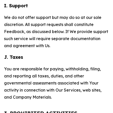
I. Support
We do not offer support but may do so at our sole
discretion. All support requests shall constitute
Feedback, as discussed below. If We provide support
such service will require separate documentation
and agreement with Us.
J. Taxes
You are responsible for paying, withholding, filing,
and reporting all taxes, duties, and other
governmental assessments associated with Your
activity in connection with Our Services, web sites,
and Company Materials.