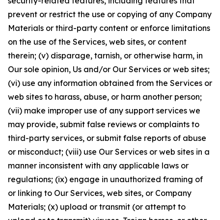
security-related features, including features that
prevent or restrict the use or copying of any Company
Materials or third-party content or enforce limitations
on the use of the Services, web sites, or content
therein; (v) disparage, tarnish, or otherwise harm, in
Our sole opinion, Us and/or Our Services or web sites;
(vi) use any information obtained from the Services or
web sites to harass, abuse, or harm another person;
(vii) make improper use of any support services we
may provide, submit false reviews or complaints to
third-party services, or submit false reports of abuse
or misconduct; (viii) use Our Services or web sites in a
manner inconsistent with any applicable laws or
regulations; (ix) engage in unauthorized framing of
or linking to Our Services, web sites, or Company
Materials; (x) upload or transmit (or attempt to