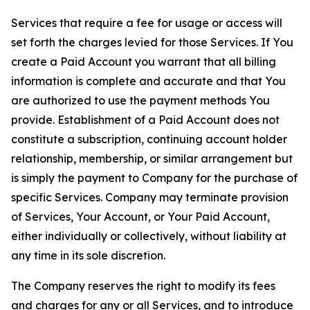
Services that require a fee for usage or access will
set forth the charges levied for those Services. If You
create a Paid Account you warrant that all billing
information is complete and accurate and that You
are authorized to use the payment methods You
provide. Establishment of a Paid Account does not
constitute a subscription, continuing account holder
relationship, membership, or similar arrangement but
is simply the payment to Company for the purchase of
specific Services. Company may terminate provision
of Services, Your Account, or Your Paid Account,
either individually or collectively, without liability at
any time in its sole discretion.
The Company reserves the right to modify its fees
and charges for any or all Services, and to introduce