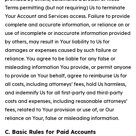
Terms permitting (but not requiring) Us to terminate
Your Account and Services access. Failure to provide
complete and accurate information, or reliance on or
use of incomplete or inaccurate information provided
by others, may result in Your liability to Us for
damages or expenses caused by such failure or
reliance. You agree to be liable for any false or
misleading information You provide, or permit anyone
to provide on Your behalf, agree to reimburse Us for
all costs, including attorneys’ fees, hold Us harmless,
and indemnify Us for all first-party and third-party
costs and expenses, including reasonable attorneys’
fees, related to Your provision or use of, or Our
reliance on Your, false or misleading information.
C. Basic Rules for Paid Accounts