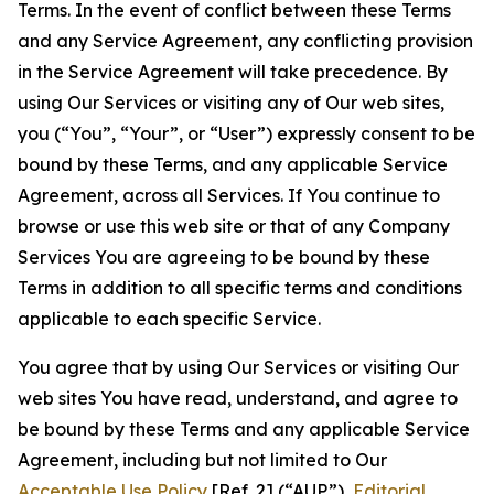
Terms. In the event of conflict between these Terms
and any Service Agreement, any conflicting provision
in the Service Agreement will take precedence. By
using Our Services or visiting any of Our web sites,
you (“You”, “Your”, or “User”) expressly consent to be
bound by these Terms, and any applicable Service
Agreement, across all Services. If You continue to
browse or use this web site or that of any Company
Services You are agreeing to be bound by these
Terms in addition to all specific terms and conditions
applicable to each specific Service.
You agree that by using Our Services or visiting Our
web sites You have read, understand, and agree to
be bound by these Terms and any applicable Service
Agreement, including but not limited to Our
Acceptable Use Policy
[Ref. 2] (“AUP”),
Editorial