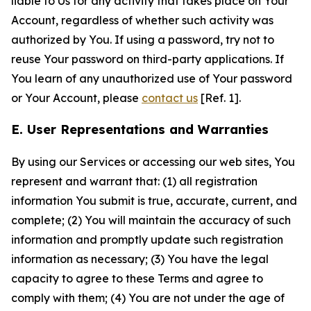
liable to Us for any activity that takes place on Your
Account, regardless of whether such activity was
authorized by You. If using a password, try not to
reuse Your password on third-party applications. If
You learn of any unauthorized use of Your password
or Your Account, please
contact us
[Ref. 1].
E. User Representations and Warranties
By using our Services or accessing our web sites, You
represent and warrant that: (1) all registration
information You submit is true, accurate, current, and
complete; (2) You will maintain the accuracy of such
information and promptly update such registration
information as necessary; (3) You have the legal
capacity to agree to these Terms and agree to
comply with them; (4) You are not under the age of