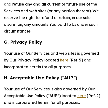
and refuse any and all current or future use of the
Services and web sites (or any portion thereof). We
reserve the right to refund or retain, in our sole
discretion, any amounts You paid to Us under such
circumstances.
G. Privacy Policy
Your use of Our Services and web sites is governed
by Our Privacy Policy located
here
[Ref. 5] and
incorporated herein for all purposes.
H. Acceptable Use Policy (“AUP”)
Your use of Our Services is also governed by Our
Acceptable Use Policy (“AUP”) located
here
[Ref. 2]
and incorporated herein for all purposes.