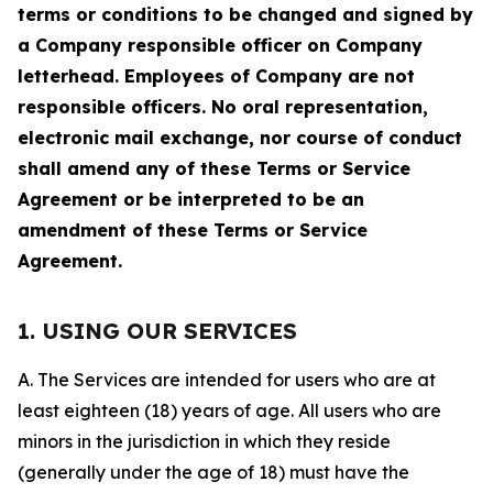
terms or conditions to be changed and signed by
a Company responsible officer on Company
letterhead. Employees of Company are not
responsible officers. No oral representation,
electronic mail exchange, nor course of conduct
shall amend any of these Terms or Service
Agreement or be interpreted to be an
amendment of these Terms or Service
Agreement.
1. USING OUR SERVICES
A. The Services are intended for users who are at
least eighteen (18) years of age. All users who are
minors in the jurisdiction in which they reside
(generally under the age of 18) must have the