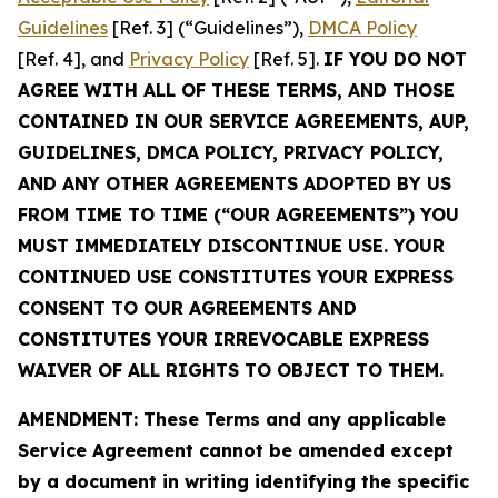
Guidelines
[Ref. 3] (“Guidelines”),
DMCA Policy
[Ref. 4], and
Privacy Policy
[Ref. 5].
IF YOU DO NOT
AGREE WITH ALL OF THESE TERMS, AND THOSE
CONTAINED IN OUR SERVICE AGREEMENTS, AUP,
GUIDELINES, DMCA POLICY, PRIVACY POLICY,
AND ANY OTHER AGREEMENTS ADOPTED BY US
FROM TIME TO TIME (“OUR AGREEMENTS”) YOU
MUST IMMEDIATELY DISCONTINUE USE. YOUR
CONTINUED USE CONSTITUTES YOUR EXPRESS
CONSENT TO OUR AGREEMENTS AND
CONSTITUTES YOUR IRREVOCABLE EXPRESS
WAIVER OF ALL RIGHTS TO OBJECT TO THEM.
AMENDMENT: These Terms and any applicable
Service Agreement cannot be amended except
by a document in writing identifying the specific