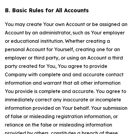
B. Basic Rules for All Accounts
You may create Your own Account or be assigned an
Account by an administrator, such as Your employer
or educational institution. Whether creating a
personal Account for Yourself, creating one for an
employer or third party, or using an Account a third
party created for You, You agree to provide
Company with complete and and accurate contact
information and warrant that all other information
You provide is complete and accurate. You agree to
immediately correct any inaccurate or incomplete
information provided on Your behalf. Your submission
of false or misleading registration information, or
reliance on the false or misleading information
provided by others, constitutes a breach of these