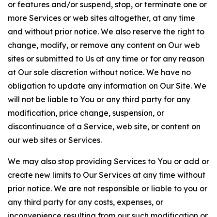
or features and/or suspend, stop, or terminate one or
more Services or web sites altogether, at any time
and without prior notice. We also reserve the right to
change, modify, or remove any content on Our web
sites or submitted to Us at any time or for any reason
at Our sole discretion without notice. We have no
obligation to update any information on Our Site. We
will not be liable to You or any third party for any
modification, price change, suspension, or
discontinuance of a Service, web site, or content on
our web sites or Services.
We may also stop providing Services to You or add or
create new limits to Our Services at any time without
prior notice. We are not responsible or liable to you or
any third party for any costs, expenses, or
inconvenience resulting from our such modification or