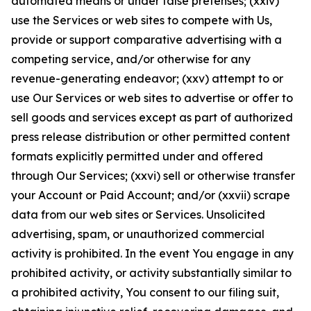
automated means or under false pretenses; (xxiv)
use the Services or web sites to compete with Us,
provide or support comparative advertising with a
competing service, and/or otherwise for any
revenue-generating endeavor; (xxv) attempt to or
use Our Services or web sites to advertise or offer to
sell goods and services except as part of authorized
press release distribution or other permitted content
formats explicitly permitted under and offered
through Our Services; (xxvi) sell or otherwise transfer
your Account or Paid Account; and/or (xxvii) scrape
data from our web sites or Services. Unsolicited
advertising, spam, or unauthorized commercial
activity is prohibited. In the event You engage in any
prohibited activity, or activity substantially similar to
a prohibited activity, You consent to our filing suit,