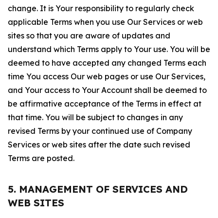
change. It is Your responsibility to regularly check
applicable Terms when you use Our Services or web
sites so that you are aware of updates and
understand which Terms apply to Your use. You will be
deemed to have accepted any changed Terms each
time You access Our web pages or use Our Services,
and Your access to Your Account shall be deemed to
be affirmative acceptance of the Terms in effect at
that time. You will be subject to changes in any
revised Terms by your continued use of Company
Services or web sites after the date such revised
Terms are posted.
5. MANAGEMENT OF SERVICES AND
WEB SITES