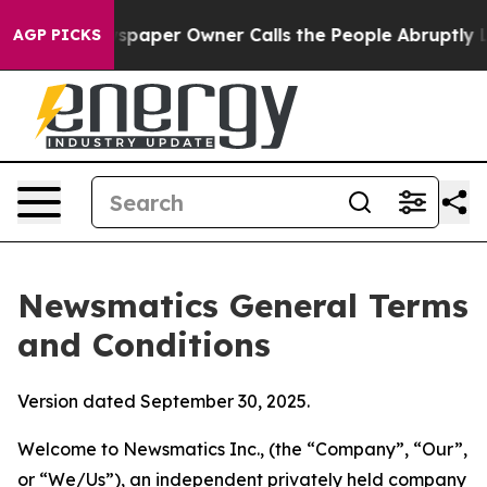
per Owner Calls the People Abruptly Laid off “Simpl
AGP PICKS
Newsmatics General Terms
and Conditions
Version dated September 30, 2025.
Welcome to Newsmatics Inc., (the “Company”, “Our”,
or “We/Us”), an independent privately held company