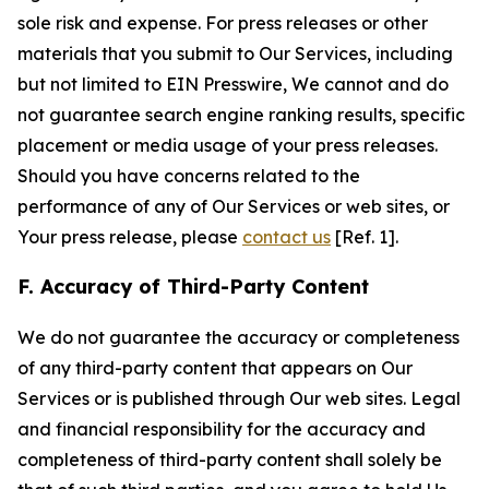
sole risk and expense. For press releases or other
materials that you submit to Our Services, including
but not limited to EIN Presswire, We cannot and do
not guarantee search engine ranking results, specific
placement or media usage of your press releases.
Should you have concerns related to the
performance of any of Our Services or web sites, or
Your press release, please
contact us
[Ref. 1].
F. Accuracy of Third-Party Content
We do not guarantee the accuracy or completeness
of any third-party content that appears on Our
Services or is published through Our web sites. Legal
and financial responsibility for the accuracy and
completeness of third-party content shall solely be