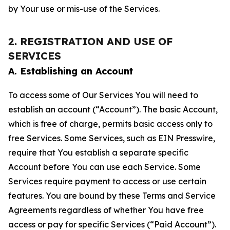
by Your use or mis-use of the Services.
2. REGISTRATION AND USE OF
SERVICES
A. Establishing an Account
To access some of Our Services You will need to
establish an account (“Account”). The basic Account,
which is free of charge, permits basic access only to
free Services. Some Services, such as EIN Presswire,
require that You establish a separate specific
Account before You can use each Service. Some
Services require payment to access or use certain
features. You are bound by these Terms and Service
Agreements regardless of whether You have free
access or pay for specific Services (“Paid Account”).