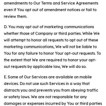
amendments to Our Terms and Service Agreements
even if You opt out of amendment notices or fail to
review them.
D. You may opt out of marketing communications
whether those of Company or third parties. While We
will attempt to honor all requests to opt out of these
marketing communications, We will not be liable to
You for any failure to honor Your opt-out requests. To
the extent that We are required to honor your opt-
out requests by applicable law, We will do so.
E. Some of Our Services are available on mobile
devices. Do not use such Services in a way that
distracts you and prevents you from obeying traffic
or safety laws. We are not responsible for any
damages or expenses incurred by You or third parties