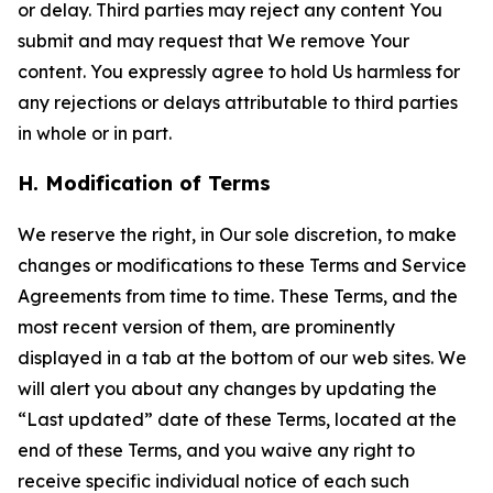
or delay. Third parties may reject any content You
submit and may request that We remove Your
content. You expressly agree to hold Us harmless for
any rejections or delays attributable to third parties
in whole or in part.
H. Modification of Terms
We reserve the right, in Our sole discretion, to make
changes or modifications to these Terms and Service
Agreements from time to time. These Terms, and the
most recent version of them, are prominently
displayed in a tab at the bottom of our web sites. We
will alert you about any changes by updating the
“Last updated” date of these Terms, located at the
end of these Terms, and you waive any right to
receive specific individual notice of each such