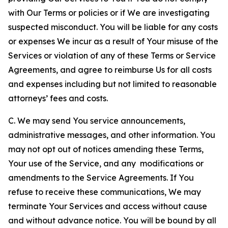
with Our Terms or policies or if We are investigating
suspected misconduct. You will be liable for any costs
or expenses We incur as a result of Your misuse of the
Services or violation of any of these Terms or Service
Agreements, and agree to reimburse Us for all costs
and expenses including but not limited to reasonable
attorneys’ fees and costs.
C. We may send You service announcements,
administrative messages, and other information. You
may not opt out of notices amending these Terms,
Your use of the Service, and any modifications or
amendments to the Service Agreements. If You
refuse to receive these communications, We may
terminate Your Services and access without cause
and without advance notice. You will be bound by all