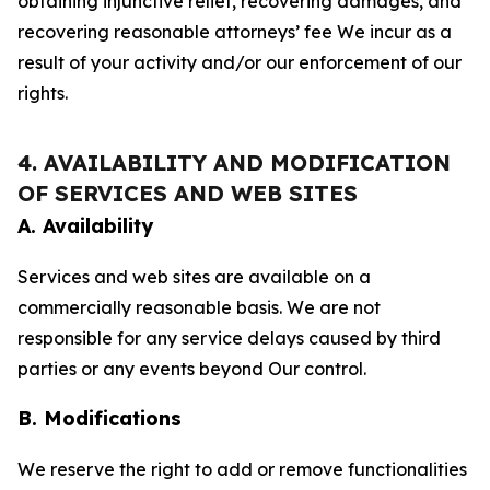
obtaining injunctive relief, recovering damages, and
recovering reasonable attorneys’ fee We incur as a
result of your activity and/or our enforcement of our
rights.
4. AVAILABILITY AND MODIFICATION
OF SERVICES AND WEB SITES
A. Availability
Services and web sites are available on a
commercially reasonable basis. We are not
responsible for any service delays caused by third
parties or any events beyond Our control.
B. Modifications
We reserve the right to add or remove functionalities