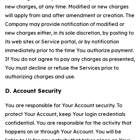
new charges, at any time. Modified or new charges
will apply from and after amendment or creation. The
Company may provide notification of modified or
new charges either, in its sole discretion, by posting to
its web sites or Service portal, or by notification
immediately prior to the time You authorize payment.
If You do not agree to pay any charges as presented,
You must decline or refuse the Services prior to
authorizing charges and use.
D. Account Security
You are responsible for Your Account security. To
protect Your Account, keep Your login credentials
confidential. You are responsible for the activity that
happens on or through Your Account. You will be