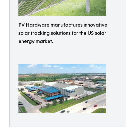
PV Hardware manufactures innovative
solar tracking solutions for the US solar
energy market.