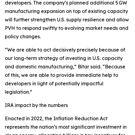
developers. The company’s planned additional 5 GW
manufacturing expansion on top of existing capacity
will further strengthen U.S. supply resilience and allow
PVH to respond swiftly to evolving market needs and
policy changes.
“We are able to act decisively precisely because of
our long-term strategy of investing in U.S. capacity
and domestic manufacturing,” Bitar said. “Because
of this, we are able to provide immediate help to
developers in light of potentially impactful
legislation.”
IRA impact by the numbers
Enacted in 2022, the Inflation Reduction Act
represents the nation’s most significant investment in