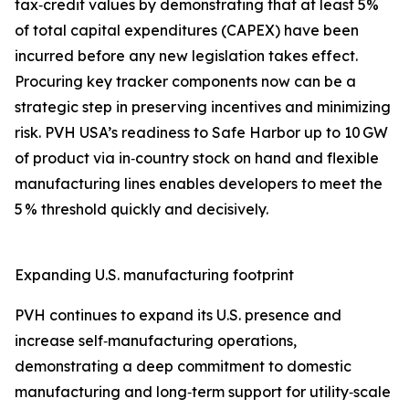
tax‑credit values by demonstrating that at least 5%
of total capital expenditures (CAPEX) have been
incurred before any new legislation takes effect.
Procuring key tracker components now can be a
strategic step in preserving incentives and minimizing
risk. PVH USA’s readiness to Safe Harbor up to 10 GW
of product via in‑country stock on hand and flexible
manufacturing lines enables developers to meet the
5 % threshold quickly and decisively.
Expanding U.S. manufacturing footprint
PVH continues to expand its U.S. presence and
increase self‑manufacturing operations,
demonstrating a deep commitment to domestic
manufacturing and long‑term support for utility‑scale