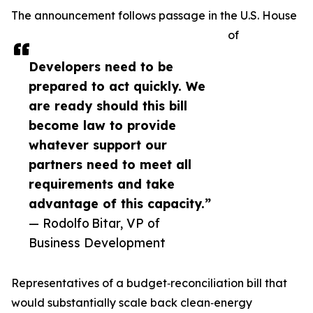
The announcement follows passage in the U.S. House
of
Developers need to be
prepared to act quickly. We
are ready should this bill
become law to provide
whatever support our
partners need to meet all
requirements and take
advantage of this capacity.”
— Rodolfo Bitar, VP of
Business Development
Representatives of a budget‑reconciliation bill that
would substantially scale back clean‑energy