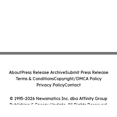
About
Press Release Archive
Submit Press Release
Terms & Conditions
Copyright/DMCA Policy
Privacy Policy
Contact
© 1995-2026 Newsmatics Inc. dba Affinity Group
Publishing & Energy Update. All Rights Reserved.
Cookie Settings / Your Privacy Choices