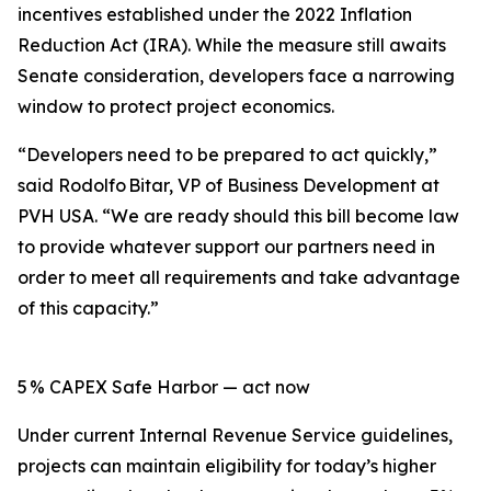
incentives established under the 2022 Inflation
Reduction Act (IRA). While the measure still awaits
Senate consideration, developers face a narrowing
window to protect project economics.
“Developers need to be prepared to act quickly,”
said Rodolfo Bitar, VP of Business Development at
PVH USA. “We are ready should this bill become law
to provide whatever support our partners need in
order to meet all requirements and take advantage
of this capacity.”
5 % CAPEX Safe Harbor — act now
Under current Internal Revenue Service guidelines,
projects can maintain eligibility for today’s higher