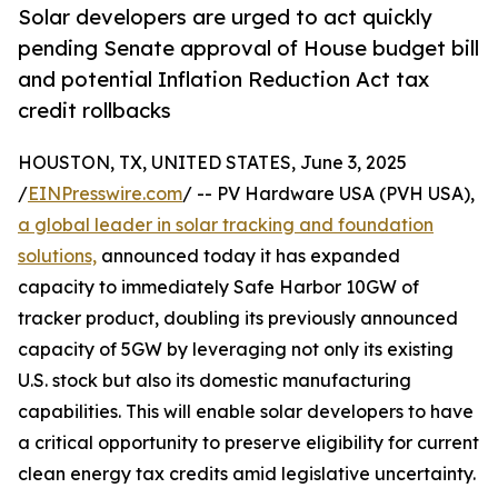
Solar developers are urged to act quickly
pending Senate approval of House budget bill
and potential Inflation Reduction Act tax
credit rollbacks
HOUSTON, TX, UNITED STATES, June 3, 2025
/
EINPresswire.com
/ -- PV Hardware USA (PVH USA),
a global leader in solar tracking and foundation
solutions,
announced today it has expanded
capacity to immediately Safe Harbor 10GW of
tracker product, doubling its previously announced
capacity of 5GW by leveraging not only its existing
U.S. stock but also its domestic manufacturing
capabilities. This will enable solar developers to have
a critical opportunity to preserve eligibility for current
clean energy tax credits amid legislative uncertainty.