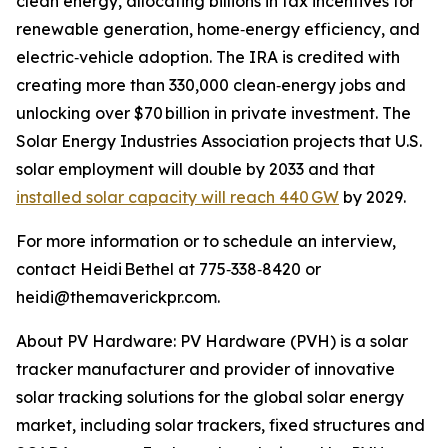
clean energy, allocating billions in tax incentives for
renewable generation, home‑energy efficiency, and
electric‑vehicle adoption. The IRA is credited with
creating more than 330,000 clean‑energy jobs and
unlocking over $70 billion in private investment. The
Solar Energy Industries Association projects that U.S.
solar employment will double by 2033 and that
installed solar capacity will reach 440 GW
by 2029.
For more information or to schedule an interview,
contact Heidi Bethel at 775‑338‑8420 or
heidi@themaverickpr.com.
About PV Hardware: PV Hardware (PVH) is a solar
tracker manufacturer and provider of innovative
solar tracking solutions for the global solar energy
market, including solar trackers, fixed structures and