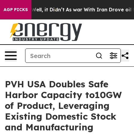
40%. Well, it Didn’t
As war With Iran Drove oil Price
AGP PICKS
PVH USA Doubles Safe
Harbor Capacity to10GW
of Product, Leveraging
Existing Domestic Stock
and Manufacturing