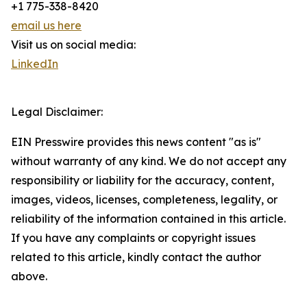
+1 775-338-8420
email us here
Visit us on social media:
LinkedIn
Legal Disclaimer:
EIN Presswire provides this news content "as is"
without warranty of any kind. We do not accept any
responsibility or liability for the accuracy, content,
images, videos, licenses, completeness, legality, or
reliability of the information contained in this article.
If you have any complaints or copyright issues
related to this article, kindly contact the author
above.