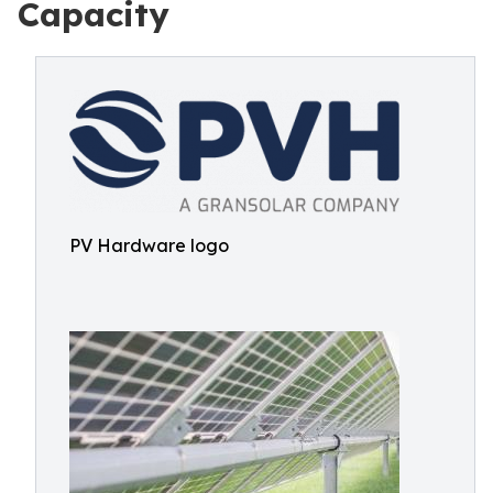
Capacity
PV Hardware logo