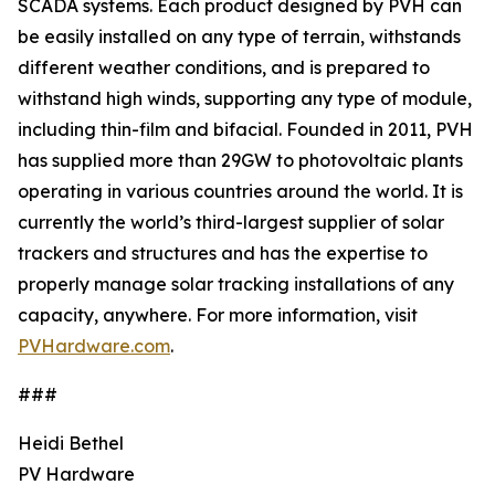
SCADA systems. Each product designed by PVH can
be easily installed on any type of terrain, withstands
different weather conditions, and is prepared to
withstand high winds, supporting any type of module,
including thin-film and bifacial. Founded in 2011, PVH
has supplied more than 29GW to photovoltaic plants
operating in various countries around the world. It is
currently the world’s third-largest supplier of solar
trackers and structures and has the expertise to
properly manage solar tracking installations of any
capacity, anywhere. For more information, visit
PVHardware.com
.
###
Heidi Bethel
PV Hardware