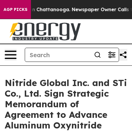
e
Chaos in Chattanooga. Newspaper Owner Calls the P
AGP PICKS
Nitride Global Inc. and STi
Co., Ltd. Sign Strategic
Memorandum of
Agreement to Advance
Aluminum Oxynitride