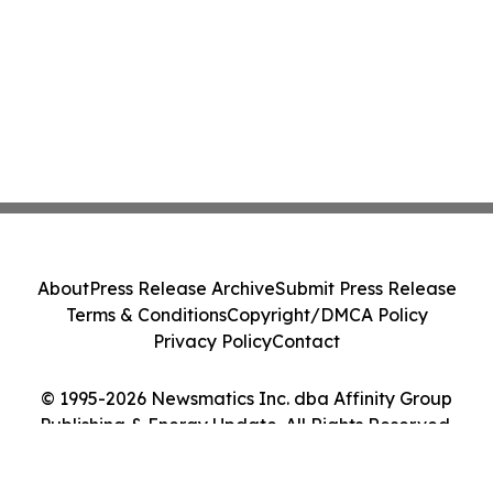
About
Press Release Archive
Submit Press Release
Terms & Conditions
Copyright/DMCA Policy
Privacy Policy
Contact
© 1995-2026 Newsmatics Inc. dba Affinity Group
Publishing & Energy Update. All Rights Reserved.
Cookie Settings / Your Privacy Choices