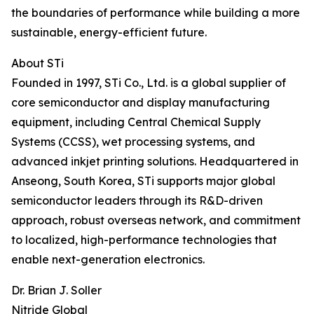
the boundaries of performance while building a more
sustainable, energy-efficient future.
About STi
Founded in 1997, STi Co., Ltd. is a global supplier of
core semiconductor and display manufacturing
equipment, including Central Chemical Supply
Systems (CCSS), wet processing systems, and
advanced inkjet printing solutions. Headquartered in
Anseong, South Korea, STi supports major global
semiconductor leaders through its R&D-driven
approach, robust overseas network, and commitment
to localized, high-performance technologies that
enable next-generation electronics.
Dr. Brian J. Soller
Nitride Global