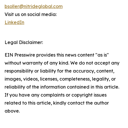
bsoller@nitrideglobal.com
Visit us on social media:
LinkedIn
Legal Disclaimer:
EIN Presswire provides this news content "as is"
without warranty of any kind. We do not accept any
responsibility or liability for the accuracy, content,
images, videos, licenses, completeness, legality, or
reliability of the information contained in this article.
If you have any complaints or copyright issues
related to this article, kindly contact the author
above.