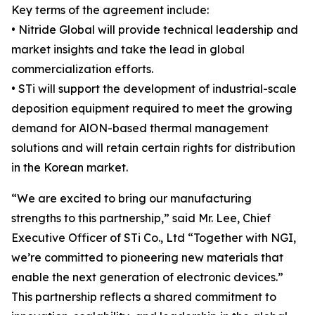
Key terms of the agreement include:
• Nitride Global will provide technical leadership and
market insights and take the lead in global
commercialization efforts.
• STi will support the development of industrial-scale
deposition equipment required to meet the growing
demand for AlON-based thermal management
solutions and will retain certain rights for distribution
in the Korean market.
“We are excited to bring our manufacturing
strengths to this partnership,” said Mr. Lee, Chief
Executive Officer of STi Co., Ltd “Together with NGI,
we’re committed to pioneering new materials that
enable the next generation of electronic devices.”
This partnership reflects a shared commitment to