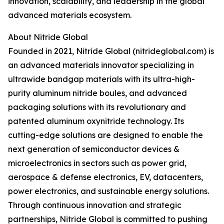
innovation, scalability, and leadership in the global
advanced materials ecosystem.
About Nitride Global
Founded in 2021, Nitride Global (nitrideglobal.com) is
an advanced materials innovator specializing in
ultrawide bandgap materials with its ultra-high-
purity aluminum nitride boules, and advanced
packaging solutions with its revolutionary and
patented aluminum oxynitride technology. Its
cutting-edge solutions are designed to enable the
next generation of semiconductor devices &
microelectronics in sectors such as power grid,
aerospace & defense electronics, EV, datacenters,
power electronics, and sustainable energy solutions.
Through continuous innovation and strategic
partnerships, Nitride Global is committed to pushing