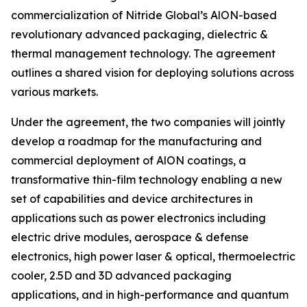
commercialization of Nitride Global’s AlON-based
revolutionary advanced packaging, dielectric &
thermal management technology. The agreement
outlines a shared vision for deploying solutions across
various markets.
Under the agreement, the two companies will jointly
develop a roadmap for the manufacturing and
commercial deployment of AlON coatings, a
transformative thin-film technology enabling a new
set of capabilities and device architectures in
applications such as power electronics including
electric drive modules, aerospace & defense
electronics, high power laser & optical, thermoelectric
cooler, 2.5D and 3D advanced packaging
applications, and in high-performance and quantum