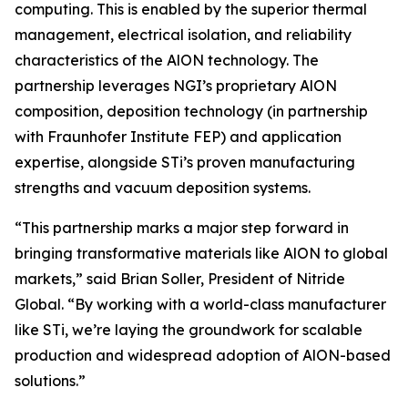
computing. This is enabled by the superior thermal
management, electrical isolation, and reliability
characteristics of the AlON technology. The
partnership leverages NGI’s proprietary AlON
composition, deposition technology (in partnership
with Fraunhofer Institute FEP) and application
expertise, alongside STi’s proven manufacturing
strengths and vacuum deposition systems.
“This partnership marks a major step forward in
bringing transformative materials like AlON to global
markets,” said Brian Soller, President of Nitride
Global. “By working with a world-class manufacturer
like STi, we’re laying the groundwork for scalable
production and widespread adoption of AlON-based
solutions.”