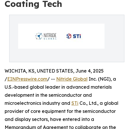
Coating Tech
WICHITA, KS, UNITED STATES, June 4, 2025
/
EINPresswire.com
/ --
Nitride Global
Inc. (NGI), a
U.S.-based global leader in advanced materials
development in the semiconductor and
microelectronics industry and
STi
Co., Ltd., a global
provider of core equipment for the semiconductor
and display sectors, have entered into a
Memorandum of Agreement to collaborate on the