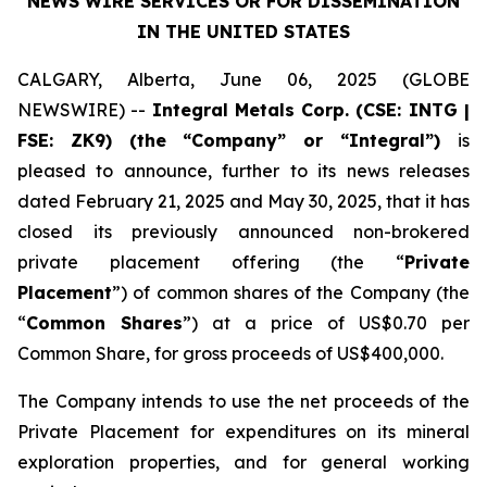
NEWS WIRE SERVICES
OR FOR DISSEMINATION
IN THE UNITED STATES
CALGARY, Alberta, June 06, 2025 (GLOBE
NEWSWIRE) --
Integral Metals Corp. (CSE: INTG |
FSE: ZK9) (the “Company” or “Integral”)
is
pleased to announce, further to its news releases
dated February 21, 2025 and May 30, 2025, that it has
closed its previously announced non-brokered
private placement offering (the “
Private
Placement
”) of common shares of the Company (the
“
Common Shares
”) at a price of US$0.70 per
Common Share, for gross proceeds of US$400,000.
The Company intends to use the net proceeds of the
Private Placement for expenditures on its mineral
exploration properties, and for general working