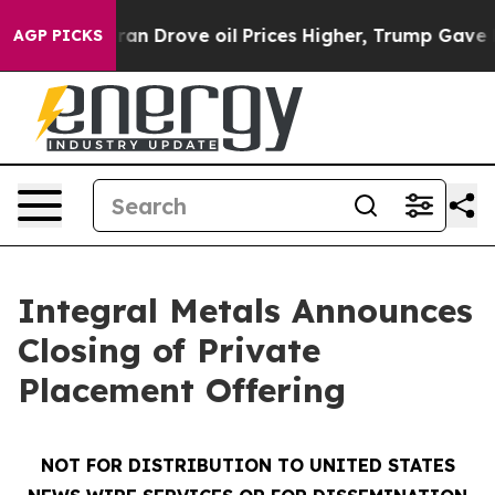
r With Iran Drove oil Prices Higher, Trump Gave Polit
AGP PICKS
Integral Metals Announces
Closing of Private
Placement Offering
NOT FOR DISTRIBUTION TO UNITED STATES