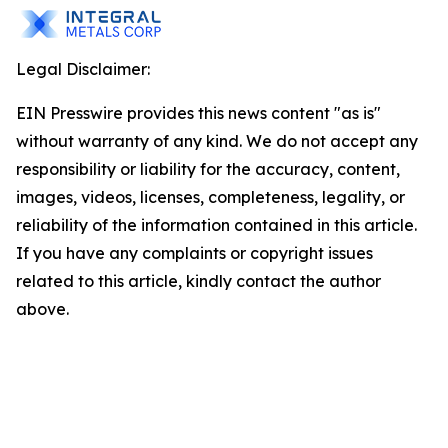
Legal Disclaimer:
EIN Presswire provides this news content "as is"
without warranty of any kind. We do not accept any
responsibility or liability for the accuracy, content,
images, videos, licenses, completeness, legality, or
reliability of the information contained in this article.
If you have any complaints or copyright issues
related to this article, kindly contact the author
above.