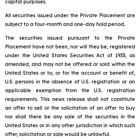
capital purposes.
All securities issued under the Private Placement are
subject to a four-month and one-day hold period.
The securities issued pursuant to the Private
Placement have not been, nor will they be, registered
under the United States Securities Act of 1933, as
amended, and may not be offered or sold within the
United States or to, or for the account or benefit of,
U.S. persons in the absence of U.S. registration or an
applicable exemption from the U.S. registration
requirements. This news release shall not constitute
an offer to sell or the solicitation of an offer to buy
nor shall there be any sale of the securities in the
United States or in any other jurisdiction in which such
offer, solicitation or sale would be unlawful.