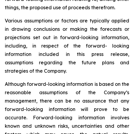
things,
the proposed use of proceeds therefrom.
Various assumptions or factors are typically applied
in drawing conclusions or making the forecasts
or
projections
set
out
in
forward-looking
information,
including,
in
respect
of
the
forward- looking
information included in this press release,
assumptions regarding the future plans and
strategies of the Company.
Although
forward-looking
information
is
based
on
the
reasonable
assumptions
of
the
Company’s
management, there can be no assurance that any
forward-looking information will prove to be
accurate.
Forward-looking
information
involves
known
and
unknown
risks,
uncertainties
and
other