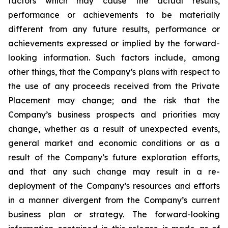
factors which may cause the actual results,
performance or achievements to be materially
different from any future results, performance or
achievements expressed or implied by the forward-
looking information. Such factors include, among
other things, that the Company’s plans with respect to
the use of any proceeds received from the Private
Placement may change; and the risk that the
Company’s business prospects and priorities may
change, whether as a result of unexpected events,
general market and economic conditions or as a
result of the Company’s future exploration efforts,
and that any such change may result in a re-
deployment of the Company’s resources and efforts
in a manner divergent from the Company’s current
business plan or strategy.
The
forward-looking