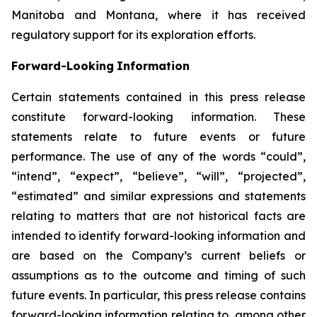
Manitoba and Montana, where it has received
regulatory support for its exploration efforts.
Forward-Looking
Information
Certain statements
contained in this press
release
constitute
forward-looking information.
These
statements relate to future events or future
performance. The use of any of the words “could”,
“intend”, “expect”, “believe”, “will”, “projected”,
“estimated” and similar expressions and statements
relating
to
matters
that
are
not
historical
facts
are
intended
to
identify
forward-looking information and
are based on the Company’s current beliefs or
assumptions as to the outcome and timing of such
future events. In particular, this press release contains
forward-looking information
relating
to,
among
other