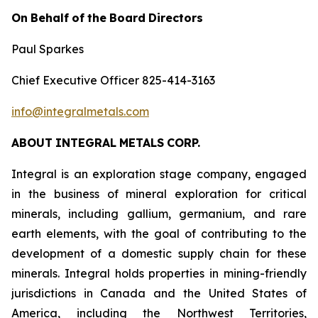
On
Behalf
of
the
Board
Directors
Paul Sparkes
Chief Executive Officer 825-414-3163
info@integralmetals.com
ABOUT
INTEGRAL
METALS
CORP.
Integral is an exploration stage company, engaged
in the business of mineral exploration for critical
minerals, including gallium, germanium, and rare
earth elements, with the goal of contributing to the
development of a domestic supply chain for these
minerals. Integral holds properties in mining-friendly
jurisdictions in Canada and the United States of
America, including the Northwest Territories,