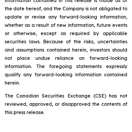
information
contained
in
this
release
is
made
as
of
the
date
hereof, and the Company is not obligated to
update or revise any forward-looking information,
whether as a result of new information, future events
or otherwise, except as required by applicable
securities
laws. Because
of
the
risks, uncertainties
and
assumptions contained herein, investors should
not place undue reliance on forward-looking
information. The foregoing statements expressly
qualify any forward-looking information contained
herein.
The Canadian Securities Exchange (CSE) has not
reviewed, approved, or disapproved the contents of
this press release.