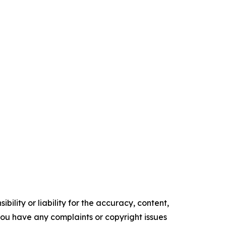
ility or liability for the accuracy, content,
f you have any complaints or copyright issues