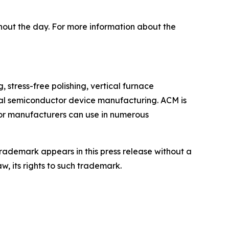
hout the day. For more information about the
stress-free polishing, vertical furnace
cal semiconductor device manufacturing. ACM is
tor manufacturers can use in numerous
rademark appears in this press release without a
w, its rights to such trademark.