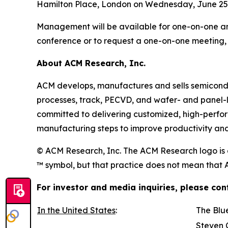
Hamilton Place, London on Wednesday, June 25,
Management will be available for one-on-one and
conference or to request a one-on-one meeting, 
About ACM Research, Inc.
ACM develops, manufactures and sells semiconduc
processes, track, PECVD, and wafer- and panel-
committed to delivering customized, high-perfo
manufacturing steps to improve productivity and 
© ACM Research, Inc. The ACM Research logo is a
™ symbol, but that practice does not mean that AC
For investor and media inquiries, please con
In the United States
:
The Blu
Steven 