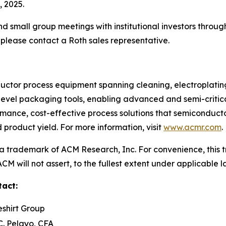
 2025.
 small group meetings with institutional investors throug
please contact a Roth sales representative.
tor process equipment spanning cleaning, electroplating, 
level packaging tools, enabling advanced and semi-criti
rmance, cost-effective process solutions that semiconduc
product yield. For more information, visit
www.acmr.com
.
 trademark of ACM Research, Inc. For convenience, this t
M will not assert, to the fullest extent under applicable la
tact:
eshirt Group
C. Pelayo, CFA