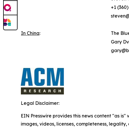
+1 (360
steven@
In China
:
The Blue
Gary Dv
gary@bl
Legal Disclaimer:
EIN Presswire provides this news content "as is" 
images, videos, licenses, completeness, legality, o