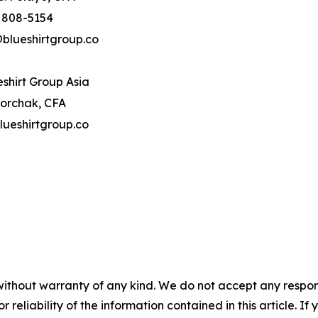
) 808-5154
blueshirtgroup.co
shirt Group Asia
orchak, CFA
ueshirtgroup.co
without warranty of any kind. We do not accept any responsib
r reliability of the information contained in this article. I