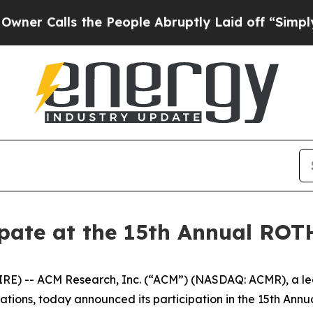
Calls the People Abruptly Laid off “Simply a 
ipate at the 15th Annual RO
) -- ACM Research, Inc. (“ACM”) (NASDAQ: ACMR), a leadi
ions, today announced its participation in the 15th Ann