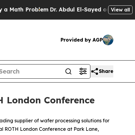
Math Problem
Dr. Abdul El-Sayed on Historic Michi
View all
Provided by AGP
Share
TH London Conference
ng supplier of wafer processing solutions for
ual ROTH London Conference at Park Lane,