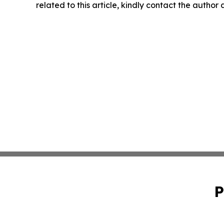
related to this article, kindly contact the author
P