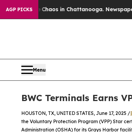
 Collapse
Chaos in Chattanooga. Newspaper Owner
AGP PICKS
Menu
BWC Terminals Earns VPP
HOUSTON, TX, UNITED STATES, June 17, 2025 /
the Voluntary Protection Program (VPP) Star cer
Administration (OSHA) for its Grays Harbor facil