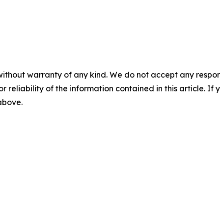
without warranty of any kind. We do not accept any responsib
r reliability of the information contained in this article. I
 above.