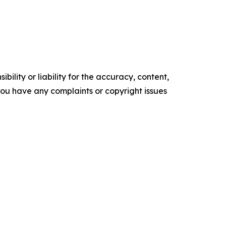
ility or liability for the accuracy, content,
f you have any complaints or copyright issues