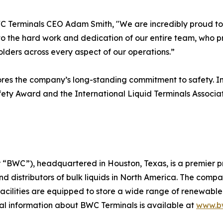
 Terminals CEO Adam Smith, "We are incredibly proud to r
 to the hard work and dedication of our entire team, who pr
lders across every aspect of our operations.”
ores the company’s long-standing commitment to safety. I
fety Award and the International Liquid Terminals Associa
BWC”), headquartered in Houston, Texas, is a premier prov
d distributors of bulk liquids in North America. The compan
acilities are equipped to store a wide range of renewable 
l information about BWC Terminals is available at
www.bw