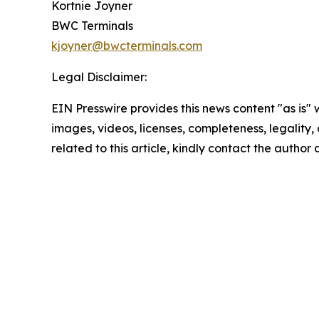
Kortnie Joyner
BWC Terminals
kjoyner@bwcterminals.com
Legal Disclaimer:
EIN Presswire provides this news content "as is" 
images, videos, licenses, completeness, legality, o
related to this article, kindly contact the author