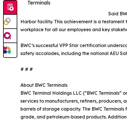
Terminals
Said BWC
Harbor facility. This achievement is a testament
workplace for all our employees and key stakeho
BWC’s successful VPP Star certification undersc
safety accolades, including the national AEU Sa
# # #
About BWC Terminals
BWC Terminal Holdings LLC (“BWC Terminals” or “
services to manufacturers, refiners, producers, an
barrels of storage capacity. The BWC Terminals f
grade, and petroleum-based products. Additiona