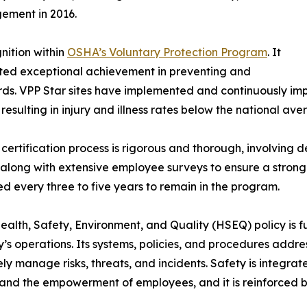
ement in 2016.
gnition within
OSHA’s Voluntary Protection Program
. It
ed exceptional achievement in preventing and
ards. VPP Star sites have implemented and continuously 
 resulting in injury and illness rates below the national ave
certification process is rigorous and thorough, involving 
 along with extensive employee surveys to ensure a strong s
d every three to five years to remain in the program.
alth, Safety, Environment, and Quality (HSEQ) policy is fu
s operations. Its systems, policies, and procedures addre
ely manage risks, threats, and incidents. Safety is integr
 and the empowerment of employees, and it is reinforced