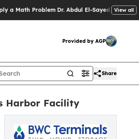
 Math Problem
Dr. Abdul El-Sayed on Historic Mich
View all
Provided by AGP
Share
s Harbor Facility