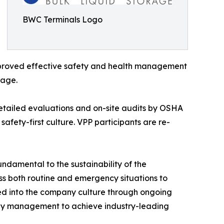
BWC Terminals Logo
improved effective safety and health management
rage.
detailed evaluations and on-site audits by OSHA
afety-first culture. VPP participants are re-
ndamental to the sustainability of the
ss both routine and emergency situations to
ated into the company culture through ongoing
 by management to achieve industry-leading