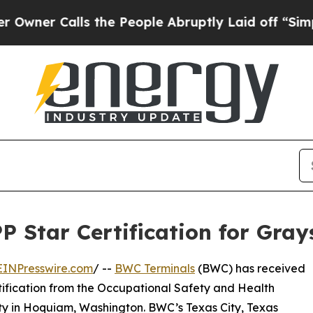
 Calls the People Abruptly Laid off “Simply a
 Star Certification for Gray
EINPresswire.com
/ --
BWC Terminals
(BWC) has received
tification from the Occupational Safety and Health
ity in Hoquiam, Washington. BWC’s Texas City, Texas