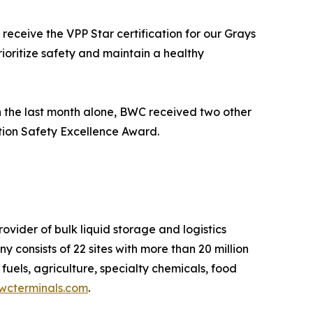
eceive the VPP Star certification for our Grays
ioritize safety and maintain a healthy
n the last month alone, BWC received two other
tion Safety Excellence Award.
ider of bulk liquid storage and logistics
y consists of 22 sites with more than 20 million
fuels, agriculture, specialty chemicals, food
cterminals.com
.