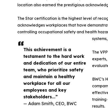
location also earned the prestigious acknowledg
The Star certification is the highest level of reco
acknowledges workplaces that have demonstrat
controlling occupational safety and health haz
systems,
This achievement is a
The VPP 
testament to the hard work
experts,
and dedication of our entire
evaluate
team, who prioritize safety
and maintain a healthy
BWC’s He
workplace for all our
company’
employees and key
effectiv
stakeholders...”
training
— Adam Smith, CEO, BWC
results.