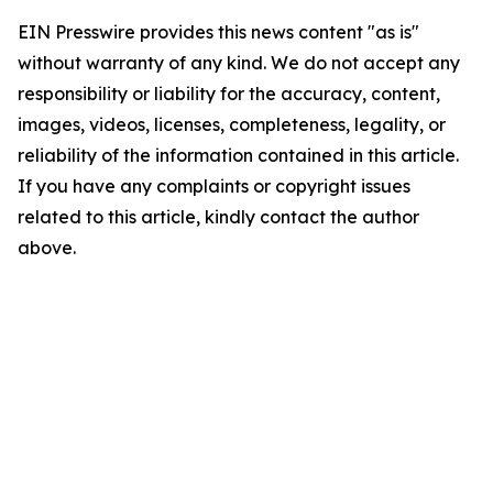
EIN Presswire provides this news content "as is"
without warranty of any kind. We do not accept any
responsibility or liability for the accuracy, content,
images, videos, licenses, completeness, legality, or
reliability of the information contained in this article.
If you have any complaints or copyright issues
related to this article, kindly contact the author
above.