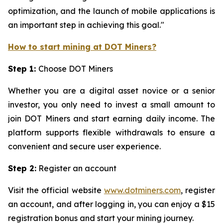
optimization, and the launch of mobile applications is
an important step in achieving this goal."
How to start mining at DOT Miners?
Step 1:
Choose DOT Miners
Whether you are a digital asset novice or a senior
investor, you only need to invest a small amount to
join DOT Miners and start earning daily income. The
platform supports flexible withdrawals to ensure a
convenient and secure user experience.
Step 2:
Register an account
Visit the official website
www.dotminers.com
, register
an account, and after logging in, you can enjoy a $15
registration bonus and start your mining journey.