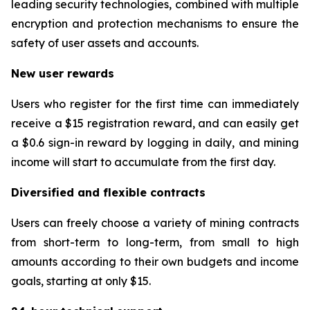
leading security technologies, combined with multiple
encryption and protection mechanisms to ensure the
safety of user assets and accounts.
New user rewards
Users who register for the first time can immediately
receive a $15 registration reward, and can easily get
a $0.6 sign-in reward by logging in daily, and mining
income will start to accumulate from the first day.
Diversified and flexible contracts
Users can freely choose a variety of mining contracts
from short-term to long-term, from small to high
amounts according to their own budgets and income
goals, starting at only $15.