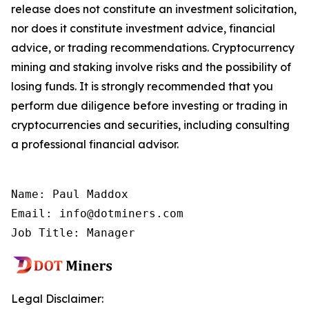
release does not constitute an investment solicitation,
nor does it constitute investment advice, financial
advice, or trading recommendations. Cryptocurrency
mining and staking involve risks and the possibility of
losing funds. It is strongly recommended that you
perform due diligence before investing or trading in
cryptocurrencies and securities, including consulting
a professional financial advisor.
Name: Paul Maddox

Email: info@dotminers.com

Job Title: Manager
Legal Disclaimer: