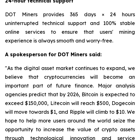
24-hour technical support
DOT Miners provides 365 days × 24 hours
uninterrupted technical support and 100% stable
online services to ensure that users' mining
experience is always smooth and worry-free.
A spokesperson for DOT Miners said:
"As the digital asset market continues to expand, we
believe that cryptocurrencies will become an
important part of future finance. Major analysis
agencies predict that by 2026, Bitcoin is expected to
exceed $150,000, Litecoin will reach $500, Dogecoin
will move towards $1, and Ripple will climb to $10. We
hope to help more users around the world seize the
opportunity to increase the value of crypto assets
through technological innovation and service