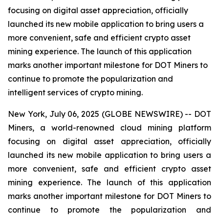
focusing on digital asset appreciation, officially
launched its new mobile application to bring users a
more convenient, safe and efficient crypto asset
mining experience. The launch of this application
marks another important milestone for DOT Miners to
continue to promote the popularization and
intelligent services of crypto mining.
New York, July 06, 2025 (GLOBE NEWSWIRE) -- DOT
Miners, a world-renowned cloud mining platform
focusing on digital asset appreciation, officially
launched its new mobile application to bring users a
more convenient, safe and efficient crypto asset
mining experience. The launch of this application
marks another important milestone for DOT Miners to
continue to promote the popularization and