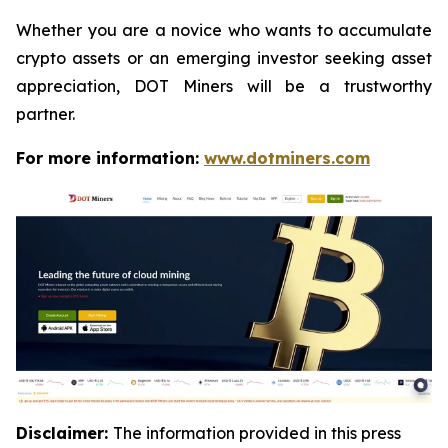
Whether you are a novice who wants to accumulate
crypto assets or an emerging investor seeking asset
appreciation, DOT Miners will be a trustworthy
partner.
For more information:
www.dotminers.com
Disclaimer:
The information provided in this press