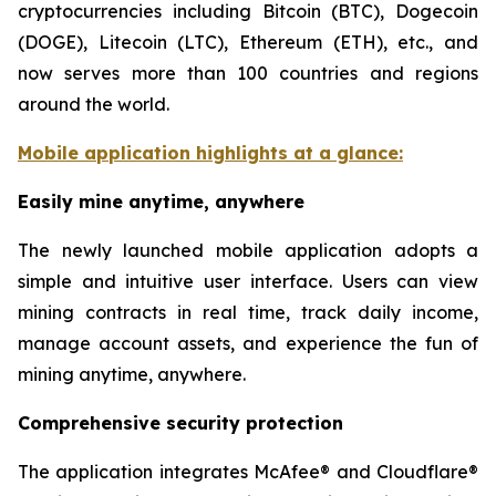
cryptocurrencies including Bitcoin (BTC), Dogecoin
(DOGE), Litecoin (LTC), Ethereum (ETH), etc., and
now serves more than 100 countries and regions
around the world.
Mobile application highlights at a glance:
Easily mine anytime, anywhere
The newly launched mobile application adopts a
simple and intuitive user interface. Users can view
mining contracts in real time, track daily income,
manage account assets, and experience the fun of
mining anytime, anywhere.
Comprehensive security protection
The application integrates McAfee® and Cloudflare®