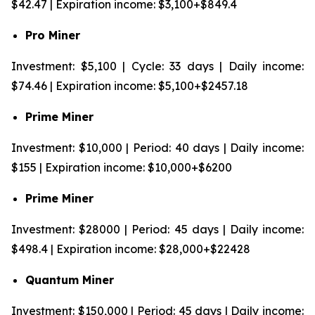
$42.47 | Expiration income: $3,100+$849.4
Pro Miner
Investment: $5,100 | Cycle: 33 days | Daily income:
$74.46 | Expiration income: $5,100+$2457.18
Prime Miner
Investment: $10,000 | Period: 40 days | Daily income:
$155 | Expiration income: $10,000+$6200
Prime Miner
Investment: $28000 | Period: 45 days | Daily income:
$498.4 | Expiration income: $28,000+$22428
Quantum Miner
Investment: $150,000 | Period: 45 days | Daily income: