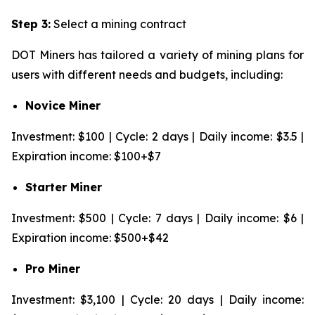
Step 3:
Select a mining contract
DOT Miners has tailored a variety of mining plans for
users with different needs and budgets, including:
Novice Miner
Investment: $100 | Cycle: 2 days | Daily income: $3.5 |
Expiration income: $100+$7
Starter Miner
Investment: $500 | Cycle: 7 days | Daily income: $6 |
Expiration income: $500+$42
Pro Miner
Investment: $3,100 | Cycle: 20 days | Daily income: