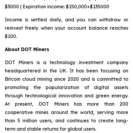
$3000 | Expiration income: $150,000+$135000
Income is settled daily, and you can withdraw or
reinvest freely when your account balance reaches
$100.
About DOT Miners
DOT Miners is a technology investment company
headquartered in the UK. It has been focusing on
Bitcoin cloud mining since 2020 and is committed to
promoting the popularization of digital assets
through technological innovation and green energy.
At present, DOT Miners has more than 200
cooperative mines around the world, serving more
than 5 million users, and continues to create long-
term and stable returns for global users.