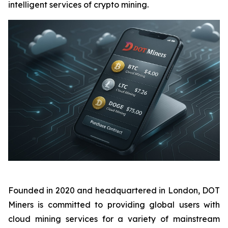
intelligent services of crypto mining.
Founded in 2020 and headquartered in London, DOT
Miners is committed to providing global users with
cloud mining services for a variety of mainstream