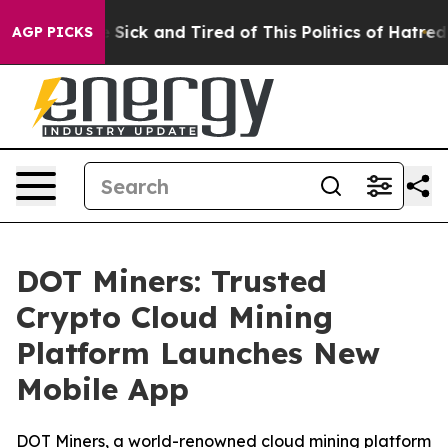
e Are Sick and Tired of This Politics of Hatred”
The S
AGP PICKS
DOT Miners: Trusted
Crypto Cloud Mining
Platform Launches New
Mobile App
DOT Miners, a world-renowned cloud mining platform