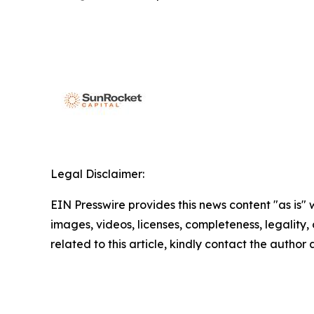
Legal Disclaimer:
EIN Presswire provides this news content "as is" 
images, videos, licenses, completeness, legality, o
related to this article, kindly contact the author