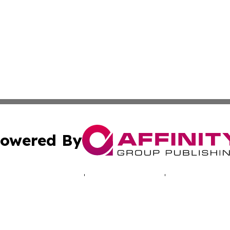
owered By
ubmit Press Release
Terms & Conditions
Copyright/DMCA
ics Inc. dba Affinity Group Publishing & Energy Update. 
Cookie Settings / Your Privacy Choices