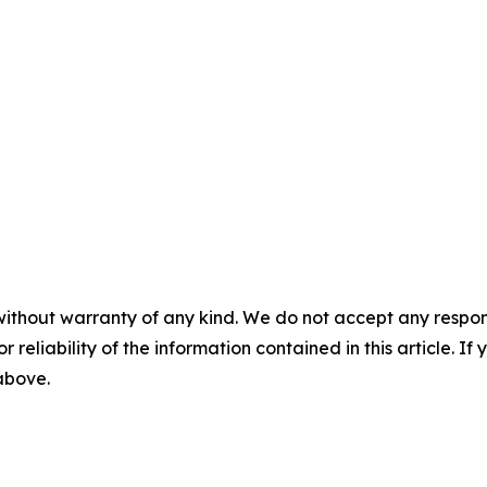
without warranty of any kind. We do not accept any responsib
r reliability of the information contained in this article. I
 above.