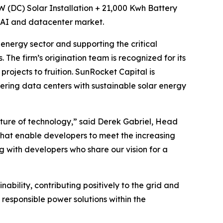
 MW (DC) Solar Installation + 21,000 Kwh Battery
g AI and datacenter market.
nergy sector and supporting the critical
 The firm’s origination team is recognized for its
rojects to fruition. SunRocket Capital is
ering data centers with sustainable solar energy
uture of technology,” said Derek Gabriel, Head
s that enable developers to meet the increasing
 with developers who share our vision for a
ability, contributing positively to the grid and
 responsible power solutions within the