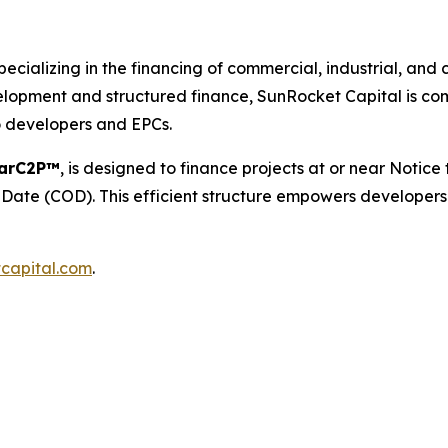
pecializing in the financing of commercial, industrial, an
lopment and structured finance, SunRocket Capital is comm
o developers and EPCs.
larC2P™
, is designed to finance projects at or near Notic
ate (COD). This efficient structure empowers developers 
capital.com
.