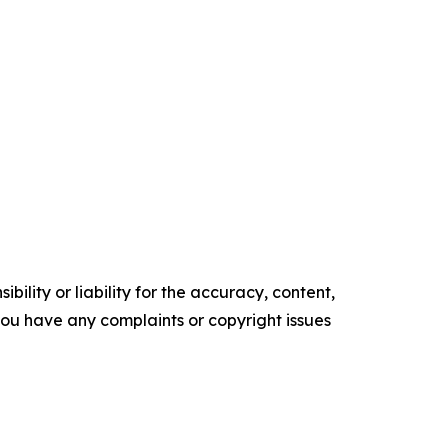
ility or liability for the accuracy, content,
f you have any complaints or copyright issues