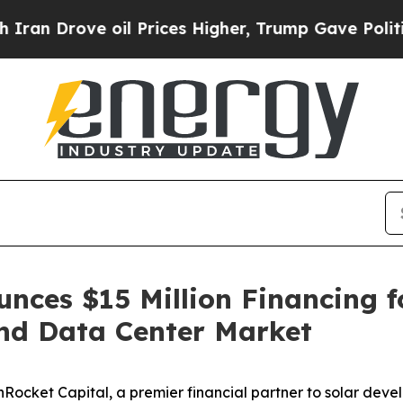
rove oil Prices Higher, Trump Gave Politically 
nces $15 Million Financing 
and Data Center Market
ket Capital, a premier financial partner to solar develo