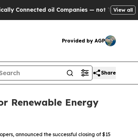
Connected oil Companies — not Taxpayers — the C
View all
Provided by AGP
Share
for Renewable Energy
pers, announced the successful closing of $15