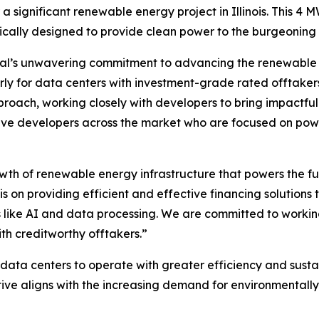
 a significant renewable energy project in Illinois. This 4
gically designed to provide clean power to the burgeonin
tal’s unwavering commitment to advancing the renewable e
arly for data centers with investment-grade rated offtakers.
roach, working closely with developers to bring impactful p
tive developers across the market who are focused on pow
owth of renewable energy infrastructure that powers the f
is on providing efficient and effective financing solution
like AI and data processing. We are committed to working
th creditworthy offtakers.”
 data centers to operate with greater efficiency and sustain
tive aligns with the increasing demand for environmentally