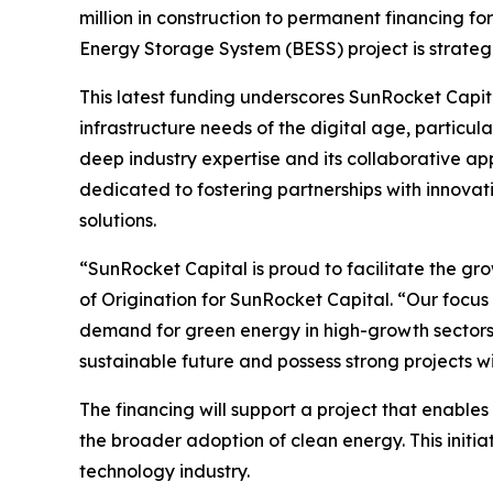
million in construction to permanent financing for
Energy Storage System (BESS) project is strate
This latest funding underscores SunRocket Capi
infrastructure needs of the digital age, particul
deep industry expertise and its collaborative app
dedicated to fostering partnerships with innova
solutions.
“SunRocket Capital is proud to facilitate the gr
of Origination for SunRocket Capital. “Our focus 
demand for green energy in high-growth sectors 
sustainable future and possess strong projects wi
The financing will support a project that enables
the broader adoption of clean energy. This initia
technology industry.