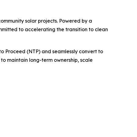
d community solar projects. Powered by a
itted to accelerating the transition to clean
e to Proceed (NTP) and seamlessly convert to
to maintain long-term ownership, scale