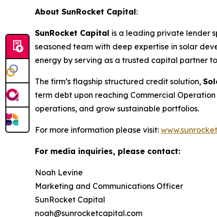
About SunRocket Capital
:
SunRocket Capital
is a leading private lender s
seasoned team with deep expertise in solar deve
energy by serving as a trusted capital partner t
The firm’s flagship structured credit solution,
So
term debt upon reaching Commercial Operation D
operations, and grow sustainable portfolios.
For more information please visit:
www.sunrocket
For media inquiries, please contact:
Noah Levine
Marketing and Communications Officer
SunRocket Capital
noah@sunrocketcapital.com