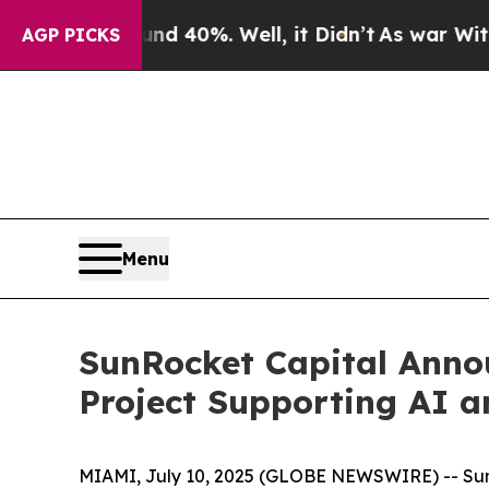
 Around 40%. Well, it Didn’t
As war With Iran D
AGP PICKS
Menu
SunRocket Capital Annou
Project Supporting AI 
MIAMI, July 10, 2025 (GLOBE NEWSWIRE) -- SunRoc