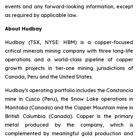
events and any forward-looking information, except
as required by applicable law.
About Hudbay
Hudbay (TSX, NYSE: HBM) is a copper-focused
critical minerals mining company with three long-life
operations and a world-class pipeline of copper
growth projects in tier-one mining jurisdictions of
Canada, Peru and the United States.
Hudbay’s operating portfolio includes the Constancia
mine in Cusco (Peru), the Snow Lake operations in
Manitoba (Canada) and the Copper Mountain mine in
British Columbia (Canada). Copper is the primary
metal produced by the company, which is
complemented by meaningful gold production and