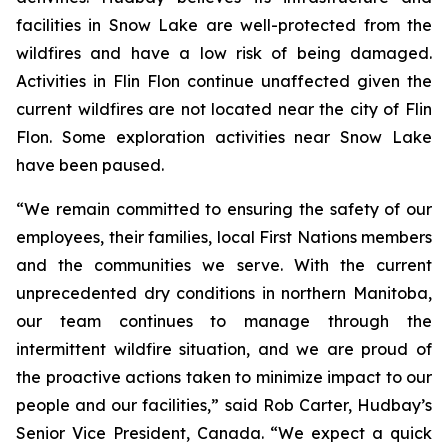
facilities in Snow Lake are well-protected from the
wildfires and have a low risk of being damaged.
Activities in Flin Flon continue unaffected given the
current wildfires are not located near the city of Flin
Flon. Some exploration activities near Snow Lake
have been paused.
“We remain committed to ensuring the safety of our
employees, their families, local First Nations members
and the communities we serve. With the current
unprecedented dry conditions in northern Manitoba,
our team continues to manage through the
intermittent wildfire situation, and we are proud of
the proactive actions taken to minimize impact to our
people and our facilities,” said Rob Carter, Hudbay’s
Senior Vice President, Canada. “We expect a quick