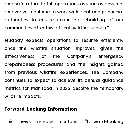
and safe return to full operations as soon as possible,
and we will continue to work with local and provincial
authorities to ensure continued rebuilding of our
communities after this difficult wildfire season.”
Hudbay expects operations to resume efficiently
once the wildfire situation improves, given the
effectiveness of the Company’s emergency
preparedness procedures and the insights gained
from previous wildfire experiences. The Company
continues to expect to achieve its annual guidance
metrics for Manitoba in 2025 despite the temporary
wildfire impacts.
Forward-Looking Information
This news release contains “forward-looking