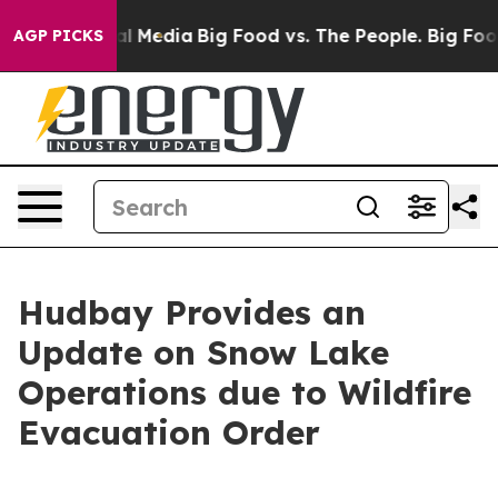
 on Social Media
Big Food vs. The People. Big Food’s 2
AGP PICKS
Hudbay Provides an
Update on Snow Lake
Operations due to Wildfire
Evacuation Order