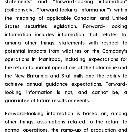
statements” and “forward-looking information”
(collectively, “forward-looking information”) within
the meaning of applicable Canadian and United
States securities legislation. Forward- looking
information includes information that relates to,
among other things, statements with respect to
potential impacts from wildfires on the Company’s
operations in Manitoba, including expectations for
the return to normal operations at the Lalor mine and
the New Britannia and Stall mills and the ability to
achieve annual guidance expectations. Forward-
looking information is not, and cannot be, a
guarantee of future results or events.
Forward-looking information is based on, among
other things, assumptions related to the return to
normal operations, the ramp-up of production and