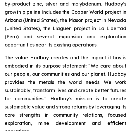
by-product zinc, silver and molybdenum. Hudbay’s
growth pipeline includes the Copper World project in
Arizona (United States), the Mason project in Nevada
(United States), the Llaguen project in La Libertad
(Peru) and several expansion and exploration
opportunities near its existing operations.
The value Hudbay creates and the impact it has is
embodied in its purpose statement: “We care about
our people, our communities and our planet. Hudbay
provides the metals the world needs. We work
sustainably, transform lives and create better futures
for communities.” Hudbay’s mission is to create
sustainable value and strong returns by leveraging its
core strengths in community relations, focused
exploration, mine development and efficient