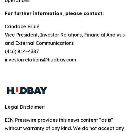
operations.
For further information, please contact:
Candace Brûlé
Vice President, Investor Relations, Financial Analysis
and External Communications
(416) 814-4387
investor.relations@hudbay.com
Legal Disclaimer:
EIN Presswire provides this news content "as is"
without warranty of any kind. We do not accept any