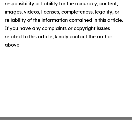
responsibility or liability for the accuracy, content,
images, videos, licenses, completeness, legality, or
reliability of the information contained in this article.
If you have any complaints or copyright issues
related to this article, kindly contact the author
above.