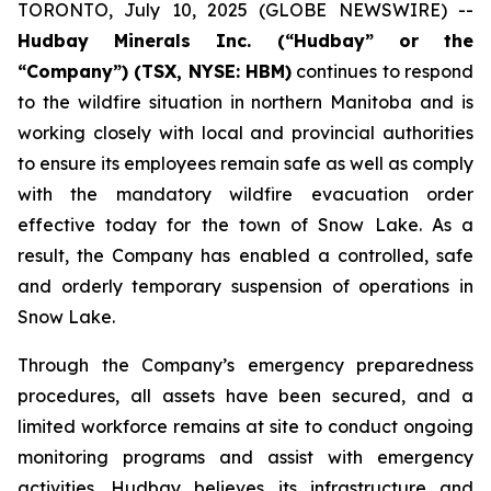
TORONTO, July 10, 2025 (GLOBE NEWSWIRE) --
Hudbay Minerals Inc. (“Hudbay” or the
“Company”) (
TSX, NYSE: HBM)
continues to respond
to the wildfire situation in northern Manitoba and is
working closely with local and provincial authorities
to ensure its employees remain safe as well as comply
with the mandatory wildfire evacuation order
effective today for the town of Snow Lake. As a
result, the Company has enabled a controlled, safe
and orderly temporary suspension of operations in
Snow Lake.
Through the Company’s emergency preparedness
procedures, all assets have been secured, and a
limited workforce remains at site to conduct ongoing
monitoring programs and assist with emergency
activities. Hudbay believes its infrastructure and