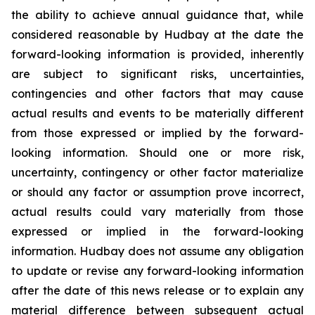
the ability to achieve annual guidance that, while
considered reasonable by Hudbay at the date the
forward-looking information is provided, inherently
are subject to significant risks, uncertainties,
contingencies and other factors that may cause
actual results and events to be materially different
from those expressed or implied by the forward-
looking information. Should one or more risk,
uncertainty, contingency or other factor materialize
or should any factor or assumption prove incorrect,
actual results could vary materially from those
expressed or implied in the forward-looking
information. Hudbay does not assume any obligation
to update or revise any forward-looking information
after the date of this news release or to explain any
material difference between subsequent actual