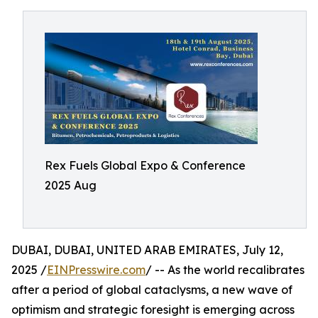
Rex Fuels Global Expo & Conference
2025 Aug
DUBAI, DUBAI, UNITED ARAB EMIRATES, July 12,
2025 /
EINPresswire.com
/ -- As the world recalibrates
after a period of global cataclysms, a new wave of
optimism and strategic foresight is emerging across