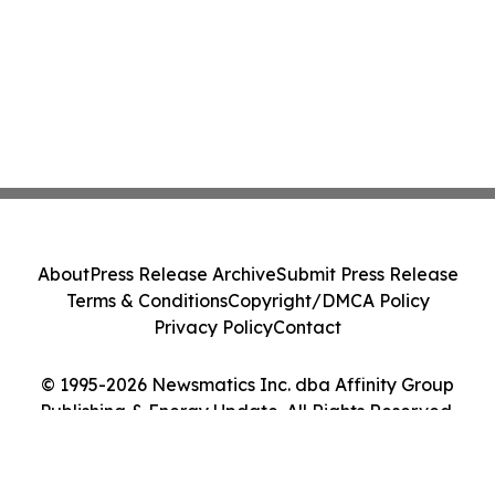
About
Press Release Archive
Submit Press Release
Terms & Conditions
Copyright/DMCA Policy
Privacy Policy
Contact
© 1995-2026 Newsmatics Inc. dba Affinity Group
Publishing & Energy Update. All Rights Reserved.
Cookie Settings / Your Privacy Choices