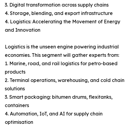
3. Digital transformation across supply chains
4. Storage, blending, and export infrastructure
4. Logistics: Accelerating the Movement of Energy
and Innovation
Logistics is the unseen engine powering industrial
economies. This segment will gather experts from:
1. Marine, road, and rail logistics for petro-based
products
2. Terminal operations, warehousing, and cold chain
solutions
3. Smart packaging: bitumen drums, flexitanks,
containers
4. Automation, IoT, and AI for supply chain
optimisation