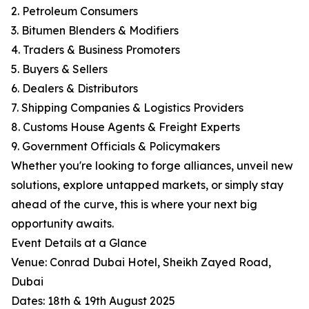
2. Petroleum Consumers
3. Bitumen Blenders & Modifiers
4. Traders & Business Promoters
5. Buyers & Sellers
6. Dealers & Distributors
7. Shipping Companies & Logistics Providers
8. Customs House Agents & Freight Experts
9. Government Officials & Policymakers
Whether you're looking to forge alliances, unveil new
solutions, explore untapped markets, or simply stay
ahead of the curve, this is where your next big
opportunity awaits.
Event Details at a Glance
Venue: Conrad Dubai Hotel, Sheikh Zayed Road,
Dubai
Dates: 18th & 19th August 2025