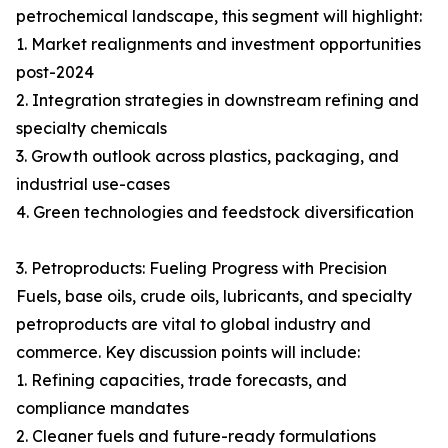
petrochemical landscape, this segment will highlight:
1. Market realignments and investment opportunities
post-2024
2. Integration strategies in downstream refining and
specialty chemicals
3. Growth outlook across plastics, packaging, and
industrial use-cases
4. Green technologies and feedstock diversification
3. Petroproducts: Fueling Progress with Precision
Fuels, base oils, crude oils, lubricants, and specialty
petroproducts are vital to global industry and
commerce. Key discussion points will include:
1. Refining capacities, trade forecasts, and
compliance mandates
2. Cleaner fuels and future-ready formulations