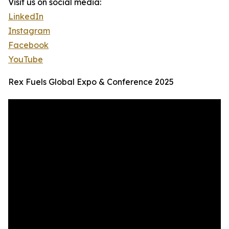
Visit us on social media:
LinkedIn
Instagram
Facebook
YouTube
Rex Fuels Global Expo & Conference 2025