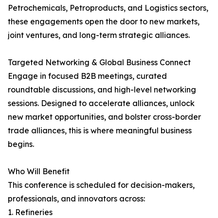
Petrochemicals, Petroproducts, and Logistics sectors,
these engagements open the door to new markets,
joint ventures, and long-term strategic alliances.
Targeted Networking & Global Business Connect
Engage in focused B2B meetings, curated
roundtable discussions, and high-level networking
sessions. Designed to accelerate alliances, unlock
new market opportunities, and bolster cross-border
trade alliances, this is where meaningful business
begins.
Who Will Benefit
This conference is scheduled for decision-makers,
professionals, and innovators across:
1. Refineries