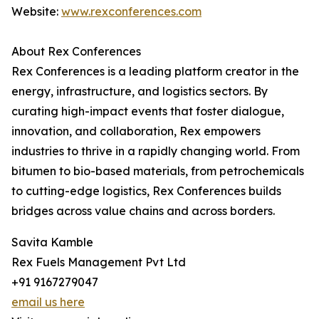
Website:
www.rexconferences.com
About Rex Conferences
Rex Conferences is a leading platform creator in the
energy, infrastructure, and logistics sectors. By
curating high-impact events that foster dialogue,
innovation, and collaboration, Rex empowers
industries to thrive in a rapidly changing world. From
bitumen to bio-based materials, from petrochemicals
to cutting-edge logistics, Rex Conferences builds
bridges across value chains and across borders.
Savita Kamble
Rex Fuels Management Pvt Ltd
+91 9167279047
email us here