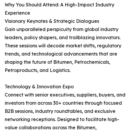
Why You Should Attend: A High-Impact Industry
Experience
Visionary Keynotes & Strategic Dialogues
Gain unparalleled perspicuity from global industry
leaders, policy shapers, and trailblazing innovators.
These sessions will decode market shifts, regulatory
trends, and technological advancements that are
shaping the future of Bitumen, Petrochemicals,
Petroproducts, and Logistics.
Technology & Innovation Expo
Connect with senior executives, suppliers, buyers, and
investors from across 30+ countries through focused
B2B sessions, industry roundtables, and exclusive
networking receptions. Designed to facilitate high-
value collaborations across the Bitumen,