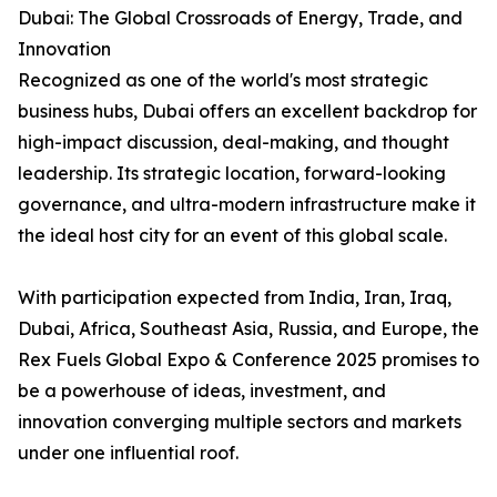
Dubai: The Global Crossroads of Energy, Trade, and
Innovation
Recognized as one of the world's most strategic
business hubs, Dubai offers an excellent backdrop for
high-impact discussion, deal-making, and thought
leadership. Its strategic location, forward-looking
governance, and ultra-modern infrastructure make it
the ideal host city for an event of this global scale.
With participation expected from India, Iran, Iraq,
Dubai, Africa, Southeast Asia, Russia, and Europe, the
Rex Fuels Global Expo & Conference 2025 promises to
be a powerhouse of ideas, investment, and
innovation converging multiple sectors and markets
under one influential roof.