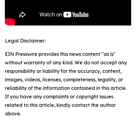
Legal Disclaimer:
EIN Presswire provides this news content "as is"
without warranty of any kind. We do not accept any
responsibility or liability for the accuracy, content,
images, videos, licenses, completeness, legality, or
reliability of the information contained in this article.
If you have any complaints or copyright issues
related to this article, kindly contact the author
above.