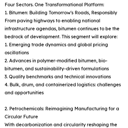
Four Sectors. One Transformational Platform:
1. Bitumen: Building Tomorrow's Roads, Responsibly
From paving highways to enabling national
infrastructure agendas, bitumen continues to be the
bedrock of development. This segment will explore:
1. Emerging trade dynamics and global pricing
oscillations
2. Advances in polymer-modified bitumen, bio-
bitumen, and sustainability-driven formulations
3. Quality benchmarks and technical innovations
4. Bulk, drum, and containerized logistics: challenges
and opportunities
2. Petrochemicals: Reimagining Manufacturing for a
Circular Future
With decarbonization and circularity reshaping the