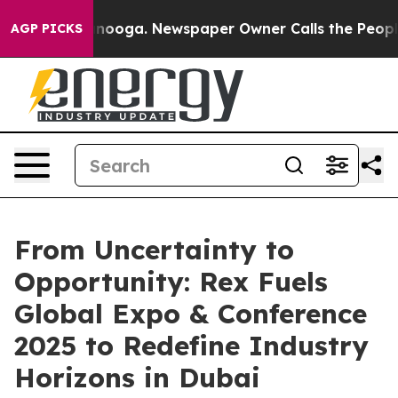
Chattanooga. Newspaper Owner Calls the People Abrup
AGP PICKS
From Uncertainty to
Opportunity: Rex Fuels
Global Expo & Conference
2025 to Redefine Industry
Horizons in Dubai