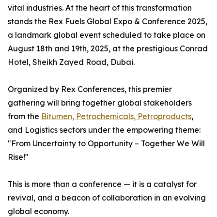
vital industries. At the heart of this transformation
stands the Rex Fuels Global Expo & Conference 2025,
a landmark global event scheduled to take place on
August 18th and 19th, 2025, at the prestigious Conrad
Hotel, Sheikh Zayed Road, Dubai.
Organized by Rex Conferences, this premier
gathering will bring together global stakeholders
from the
Bitumen, Petrochemicals, Petroproducts
,
and Logistics sectors under the empowering theme:
"From Uncertainty to Opportunity – Together We Will
Rise!"
This is more than a conference — it is a catalyst for
revival, and a beacon of collaboration in an evolving
global economy.