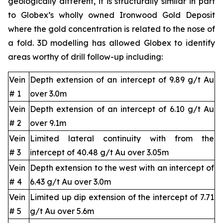
geologically different, it is structurally similar in part
to Globex’s wholly owned Ironwood Gold Deposit
where the gold concentration is related to the nose of
a fold. 3D modelling has allowed Globex to identify
areas worthy of drill follow-up including:
Vein
Depth extension of an intercept of 9.89 g/t Au
# 1
over 3.0m
Vein
Depth extension of an intercept of 6.10 g/t Au
# 2
over 9.1m
Vein
Limited lateral continuity with from the
# 3
intercept of 40.48 g/t Au over 3.05m
Vein
Depth extension to the west with an intercept of
# 4
6.43 g/t Au over 3.0m
Vein
Limited up dip extension of the intercept of 7.71
# 5
g/t Au over 5.6m