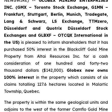
NEWSWIRE) --
GLOBEX MINING ENTERPRISES
INC. (GMX – Toronto Stock Exchange, G1MN –
Frankfurt, Stuttgart, Berlin, Munich,
Tradegate,
Lang & Schwarz, LS Exchange, TTMzero,
Düsseldorf and Quotrix Düsseldorf Stock
Exch
anges
and GLBXF – OTCQX International in
the US)
is pleased to inform shareholders that it has
purchased 50% interest in the Blackcliff Gold Mine
Property from Altai Resources Inc. for a cash
consideration of one hundred and forty-two
thousand dollars ($142,000).
Globex now owns
100% interest
in the property which consists of six
claims totalling 127.6 hectares located in Malartic
Township, Quebec.
The property is within the same geological units and
adjoins to the west of the former Camflo Gold Mine