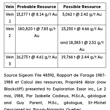
Vein
Probable Resource
Possible Resource
Vein
13,277 t @ 8.14 g/t Au
3,062 t @ 2.42 g/t Au
1
Vein
180,820 t @ 7.83 g/t
23,230 t @ 4.66 g/t Au
2
Au
and 18,383 t @ 2.52 g/t
Au
Vein
16,273 t @ 4.61 g/t Au
19,766 t @ 2.44 g/t Au
3
Source Sigeom File 48392, Rapport de Forage 1987-
1988 et Calcul des resources, Propriété Abior (now
Blackcliff) presented to Exploration Essor inc., Le 2
mai, 1988, Par Isabelle Cadieux, M.Sc.A., géologue
and Guy Parent, M.Sc., géologue, St-Michel
Geoconseil inc. Rouyn-Noranda, Quebec.