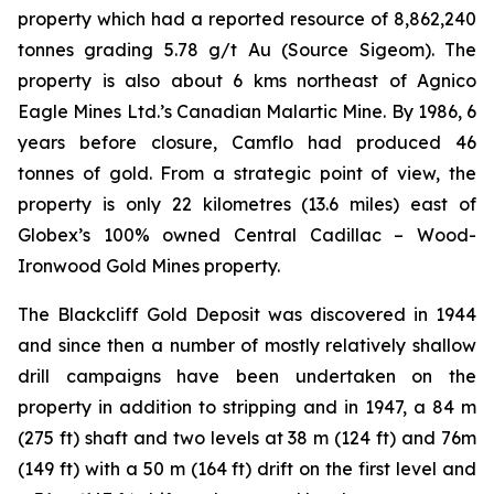
property which had a reported resource of 8,862,240
tonnes grading 5.78 g/t Au (Source Sigeom). The
property is also about 6 kms northeast of Agnico
Eagle Mines Ltd.’s Canadian Malartic Mine. By 1986, 6
years before closure, Camflo had produced 46
tonnes of gold. From a strategic point of view, the
property is only 22 kilometres (13.6 miles) east of
Globex’s 100% owned Central Cadillac – Wood-
Ironwood Gold Mines property.
The Blackcliff Gold Deposit was discovered in 1944
and since then a number of mostly relatively shallow
drill campaigns have been undertaken on the
property in addition to stripping and in 1947, a 84 m
(275 ft) shaft and two levels at 38 m (124 ft) and 76m
(149 ft) with a 50 m (164 ft) drift on the first level and