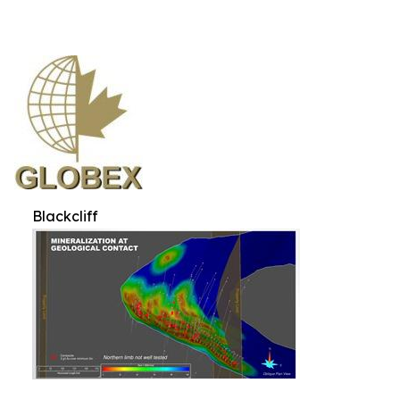
Blackcliff