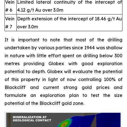
Vein
Limited lateral continuity of the intercept of
# 6
4.12 g/t Au over 3.0m
Vein
Depth extension of the intercept of 18.46 g/t Au
# 7
over 3.0m
It is important to note that most of the drilling
undertaken by various parties since 1944 was shallow
in nature with little effort spent on drilling below 300
metres providing Globex with good exploration
potential to depth. Globex will evaluate the potential
of this property in light of now controlling 100% of
Blackcliff and current strong gold prices and
formulate an exploration plan to test the size
potential of the Blackcliff gold zone.