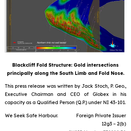
Blackcliff Fold Structure: Gold intersections
principally along the South Limb and Fold Nose.
This press release was written by Jack Stoch, P. Geo.,
Executive Chairman and CEO of Globex in his
capacity as a Qualified Person (Q.P.) under NI 43-101.
We Seek Safe Harbour.
Foreign Private Issuer
12g3 – 2(b)