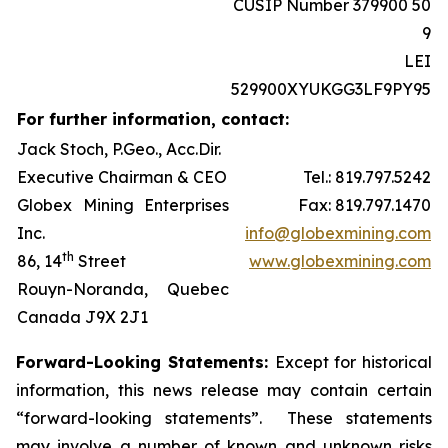
CUSIP Number 379900 50
9
LEI
529900XYUKGG3LF9PY95
For further information, contact:
Jack Stoch, P.Geo., Acc.Dir.
Executive Chairman & CEO
Tel.: 819.797.5242
Globex Mining Enterprises
Fax: 819.797.1470
Inc.
info@globexmining.com
th
86, 14
Street
www.globexmining.com
Rouyn-Noranda, Quebec
Canada J9X 2J1
Forward-Looking Statements:
Except for historical
information, this news release may contain certain
“forward-looking statements”. These statements
may involve a number of known and unknown risks