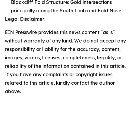
Blackcliff Fold Structure: Gold intersections
principally along the South Limb and Fold Nose.
Legal Disclaimer:
EIN Presswire provides this news content "as is"
without warranty of any kind. We do not accept any
responsibility or liability for the accuracy, content,
images, videos, licenses, completeness, legality, or
reliability of the information contained in this article.
If you have any complaints or copyright issues
related to this article, kindly contact the author
above.