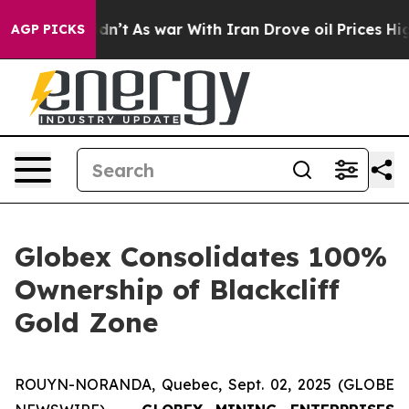
it Didn’t
As war With Iran Drove oil Prices Higher, T
AGP PICKS
Globex Consolidates 100%
Ownership of Blackcliff
Gold Zone
ROUYN-NORANDA, Quebec, Sept. 02, 2025 (GLOBE