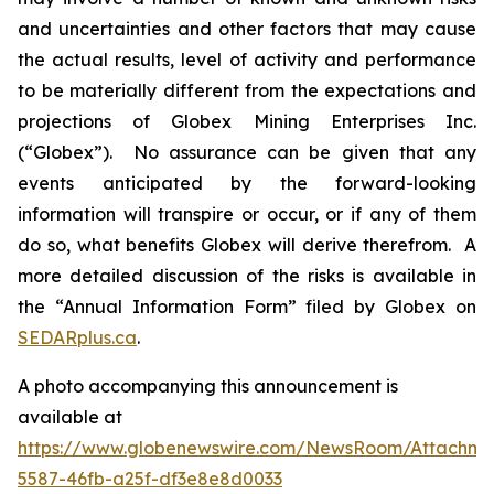
and uncertainties and other factors that may cause
the actual results, level of activity and performance
to be materially different from the expectations and
projections of Globex Mining Enterprises Inc.
(“Globex”). No assurance can be given that any
events anticipated by the forward-looking
information will transpire or occur, or if any of them
do so, what benefits Globex will derive therefrom. A
more detailed discussion of the risks is available in
the “Annual Information Form” filed by Globex on
SEDARplus.ca
.
A photo accompanying this announcement is
available at
https://www.globenewswire.com/NewsRoom/Attachme
5587-46fb-a25f-df3e8e8d0033