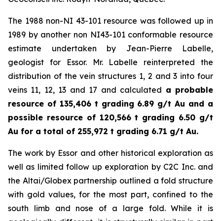
The 1988 non-NI 43-101 resource was followed up in
1989 by another non NI43-101 conformable resource
estimate undertaken by Jean-Pierre Labelle,
geologist for Essor. Mr. Labelle reinterpreted the
distribution of the vein structures 1, 2 and 3 into four
veins 11, 12, 13 and 17 and calculated
a probable
resource of 135,406 t grading 6.89 g/t Au and a
possible resource of 120,566 t grading 6.50 g/t
Au for a total of 255,972 t grading 6.71 g/t Au.
The work by Essor and other historical exploration as
well as limited follow up exploration by C2C Inc. and
the Altai/Globex partnership outlined a fold structure
with gold values, for the most part, confined to the
south limb and nose of a large fold. While it is