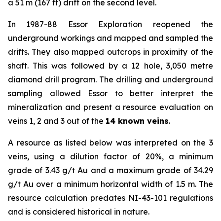
a 51 m (167 ft) drift on the second level.
In 1987-88 Essor Exploration reopened the
underground workings and mapped and sampled the
drifts. They also mapped outcrops in proximity of the
shaft. This was followed by a 12 hole, 3,050 metre
diamond drill program. The drilling and underground
sampling allowed Essor to better interpret the
mineralization and present a resource evaluation on
veins 1, 2 and 3 out of the
14 known veins
.
A resource as listed below was interpreted on the 3
veins, using a dilution factor of 20%, a minimum
grade of 3.43 g/t Au and a maximum grade of 34.29
g/t Au over a minimum horizontal width of 1.5 m. The
resource calculation predates NI-43-101 regulations
and is considered historical in nature.