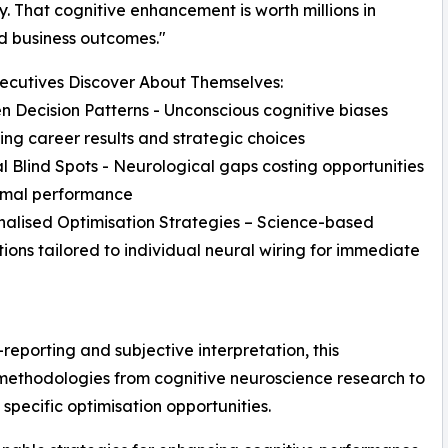
. That cognitive enhancement is worth millions in
d business outcomes."
ecutives Discover About Themselves:
n Decision Patterns - Unconscious cognitive biases
ng career results and strategic choices
l Blind Spots - Neurological gaps costing opportunities
imal performance
nalised Optimisation Strategies – Science-based
tions tailored to individual neural wiring for immediate
-reporting and subjective interpretation, this
ethodologies from cognitive neuroscience research to
 specific optimisation opportunities.