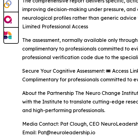
The comprehensive report delivers specific, act
improving decision-making under pressure, and op
neurological profiles rather than generic advice 
Limited Professional Access
The assessment, normally available only through e
complimentary to professionals committed to e
professional verification code due to the special
Secure Your Cognitive Assessment: 🎟️ Access Link
Complimentary for professionals committed to e
About the Partnership The Neuro Change Institu
with the Institute to translate cutting-edge res
and high-performing professionals.
Media Contact: Pat Clough, CEO NeuroLeadershi
Email: Pat@neuroleadership.io