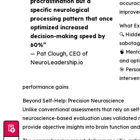
procrastination but a
accuracy
specific neurological
improve
processing pattern that once
What Ex
optimized increased
🔍 Hidde
decision-making speed by
sabotagi
60%”
🧠 Menta
— Pat Clough, CEO of
and opt
NeuroLeadership.io
🎯 Perso
interven
performance gains
Beyond Self-Help: Precision Neuroscience
Unlike conventional assessments that rely on self
neuroscience-based evaluation uses validated m
provide objective insights into brain function and