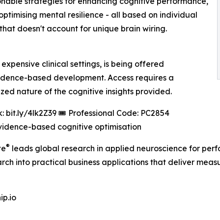
ionable strategies for enhancing cognitive performance,
timising mental resilience - all based on individual
that doesn't account for unique brain wiring.
xpensive clinical settings, is being offered
vidence-based development. Access requires a
ized nature of the cognitive insights provided.
: bit.ly/4lk2Z39 🎟️ Professional Code: PC2854
vidence-based cognitive optimisation
®
te
leads global research in applied neuroscience for per
earch into practical business applications that deliver me
p.io