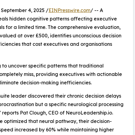
eptember 4, 2025 /
EINPresswire.com
/ -- A
eals hidden cognitive patterns affecting executive
ls for a limited time. The comprehensive evaluation,
alued at over £500, identifies unconscious decision
ficiencies that cost executives and organisations
to uncover specific patterns that traditional
ompletely miss, providing executives with actionable
iminate decision-making inefficiencies.
uite leader discovered their chronic decision delays
procrastination but a specific neurological processing
" reports Pat Clough, CEO of NeuroLeadership.io.
 optimized that neural pathway, their decision-
peed increased by 60% while maintaining higher