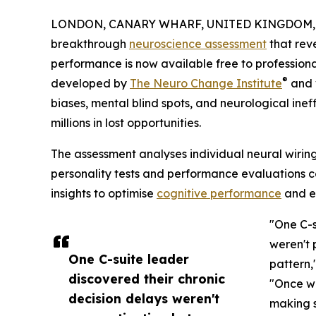
LONDON, CANARY WHARF, UNITED KINGDOM, S
breakthrough
neuroscience assessment
that rev
performance is now available free to professiona
®
developed by
The Neuro Change Institute
and v
biases, mental blind spots, and neurological inef
millions in lost opportunities.
The assessment analyses individual neural wiring 
personality tests and performance evaluations c
insights to optimise
cognitive performance
and el
"One C-s
weren't 
One C-suite leader
pattern,
discovered their chronic
"Once we
decision delays weren't
making s