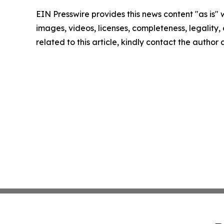
EIN Presswire provides this news content "as is" 
images, videos, licenses, completeness, legality, o
related to this article, kindly contact the author