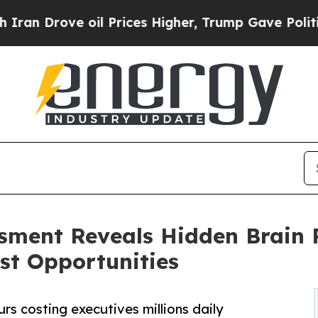
ve oil Prices Higher, Trump Gave Politically Co
sment Reveals Hidden Brain 
ost Opportunities
rs costing executives millions daily