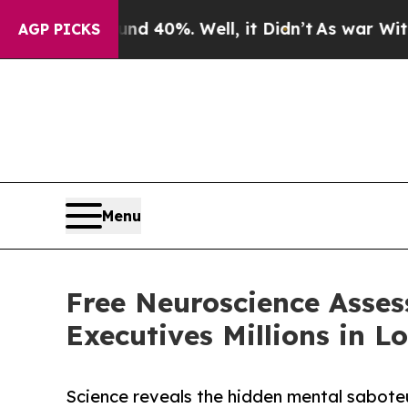
round 40%. Well, it Didn’t
As war With Iran Dro
AGP PICKS
Menu
Free Neuroscience Asses
Executives Millions in L
Science reveals the hidden mental saboteu