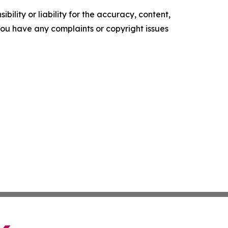
ility or liability for the accuracy, content,
f you have any complaints or copyright issues