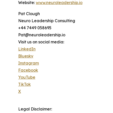
Website:
www.neuroleadership.io
Pat Clough
Neuro Leadership Consulting
+44 7449 058695
Pat@neuroleadership.io
Visit us on social media:
LinkedIn
Bluesky
Instagram
Facebook
YouTube
TikTok
X
Legal Disclaimer: