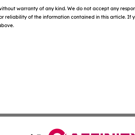
without warranty of any kind. We do not accept any responsib
r reliability of the information contained in this article. I
 above.