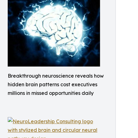
Breakthrough neuroscience reveals how
hidden brain patterns cost executives
millions in missed opportunities daily