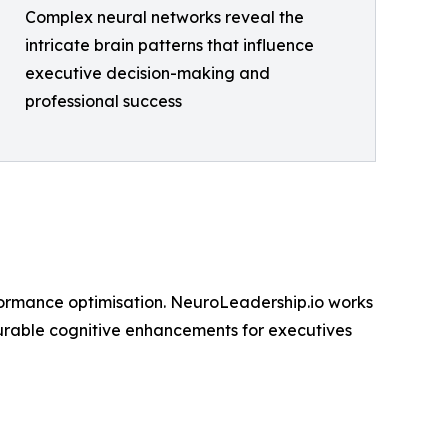
Complex neural networks reveal the
intricate brain patterns that influence
executive decision-making and
professional success
formance optimisation. NeuroLeadership.io works
asurable cognitive enhancements for executives