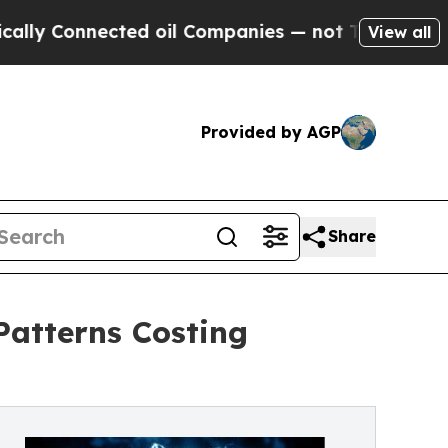
nnected oil Companies — not Taxpayers — the Cha
View all
Provided by AGP
Share
Patterns Costing