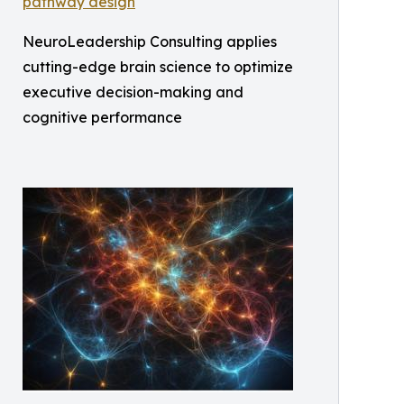
NeuroLeadership Consulting applies
cutting-edge brain science to optimize
executive decision-making and
cognitive performance