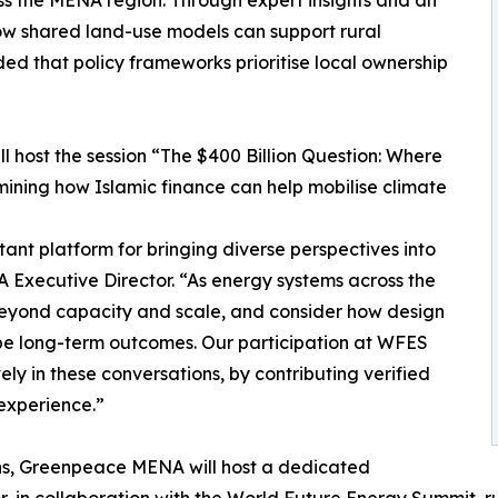
how shared land-use models can support rural
ded that policy frameworks prioritise local ownership
 host the session “The $400 Billion Question: Where
ning how Islamic finance can help mobilise climate
nt platform for bringing diverse perspectives into
xecutive Director. “As energy systems across the
ok beyond capacity and scale, and consider how design
ape long-term outcomes. Our participation at WFES
ly in these conversations, by contributing verified
experience.”
ions, Greenpeace MENA will host a dedicated
in collaboration with the World Future Energy Summit, run