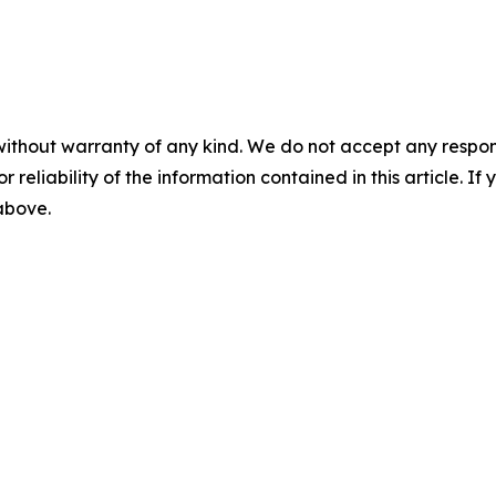
without warranty of any kind. We do not accept any responsib
r reliability of the information contained in this article. I
 above.