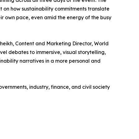
t on how sustainability commitments translate
heir own pace, even amid the energy of the busy
heikh, Content and Marketing Director, World
el debates to immersive, visual storytelling,
nability narratives in a more personal and
nments, industry, finance, and civil society