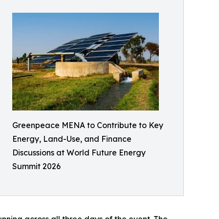
Greenpeace MENA to Contribute to Key
Energy, Land-Use, and Finance
Discussions at World Future Energy
Summit 2026
ning across all three days of the event. The