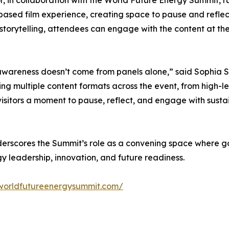
-based film experience, creating space to pause and reflec
 storytelling, attendees can engage with the content at t
wareness doesn’t come from panels alone,” said Sophia S
g multiple content formats across the event, from high-lev
sitors a moment to pause, reflect, and engage with sustai
cores the Summit’s role as a convening space where gover
y leadership, innovation, and future readiness.
worldfutureenergysummit.com/