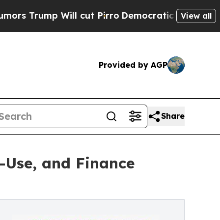
mp Will cut Pirro
Democratic Socialists of Amer
View all
Provided by AGP
Share
-Use, and Finance