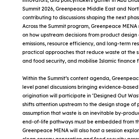
Summit 2026, Greenpeace Middle East and North 
contributing to discussions shaping the next phas
Across the Summit program, Greenpeace MENA re
on how upstream decisions from product design 
emissions, resource efficiency, and long-term re
practical approaches that reduce waste at the s
and food security, and mobilise Islamic finance
Within the Summit’s content agenda, Greenpeace 
level panel discussions bringing evidence-based 
origination will participate in ‘Designed Out Wa
shifts attention upstream to the design stage of
assumption that waste is an inevitable by-product
end-of-life pathways must be embedded from the
Greenpeace MENA will also host a session explorin
clean energy generation and food security acro