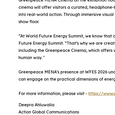
cinema will offer visitors a curated, headphone
into real-world action. Through immersive visual
show floor.
“At World Future Energy Summit, we know that a
Future Energy Summit. “That’s why we are creatin
including the Greenpeace Cinema, which offers vi
human way. "
Greenpeace MENA’s presence at WFES 2026 unders
can engage on the practical dimensions of energ
For more information, please visit -
https://www.
Deepra Ahluwalia
Action Global Communications