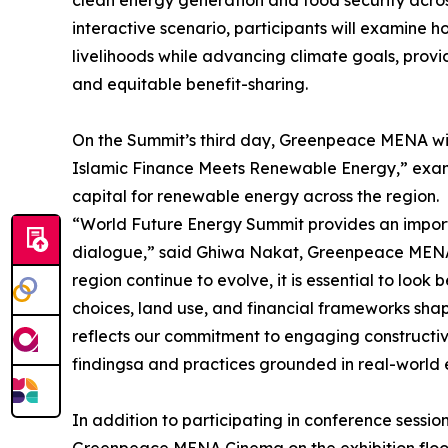
interactive scenario, participants will examine 
livelihoods while advancing climate goals, provi
and equitable benefit-sharing.
On the Summit’s third day, Greenpeace MENA will
Islamic Finance Meets Renewable Energy,” exami
capital for renewable energy across the region.
“World Future Energy Summit provides an importa
dialogue,” said Ghiwa Nakat, Greenpeace MENA E
region continue to evolve, it is essential to lo
choices, land use, and financial frameworks sh
reflects our commitment to engaging constructive
findingsa and practices grounded in real-world 
In addition to participating in conference sess
Greenpeace MENA Cinema on the exhibition floor, 