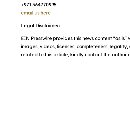
+971 564770995
email us here
Legal Disclaimer:
EIN Presswire provides this news content "as is" 
images, videos, licenses, completeness, legality, o
related to this article, kindly contact the author