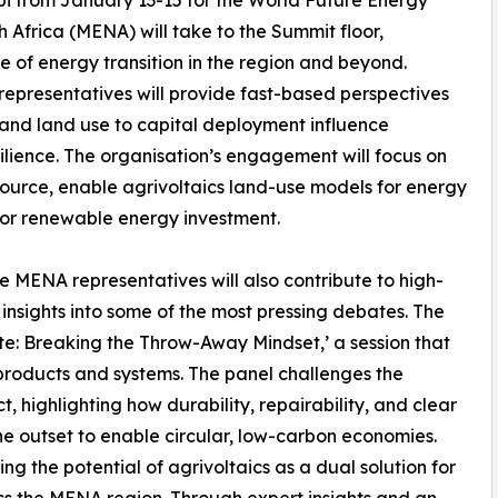
Africa (MENA) will take to the Summit floor,
e of energy transition in the region and beyond.
presentatives will provide fast-based perspectives
and land use to capital deployment influence
silience. The organisation’s engagement will focus on
ource, enable agrivoltaics land-use models for energy
 for renewable energy investment.
MENA representatives will also contribute to high-
insights into some of the most pressing debates. The
ste: Breaking the Throw-Away Mindset,’ a session that
 products and systems. The panel challenges the
, highlighting how durability, repairability, and clear
 outset to enable circular, low-carbon economies.
g the potential of agrivoltaics as a dual solution for
ss the MENA region. Through expert insights and an