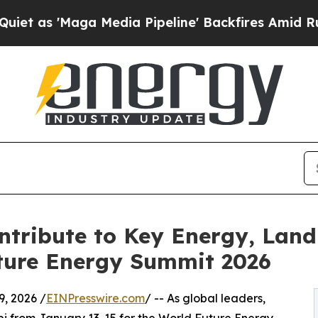
Maga Media Pipeline' Backfires Amid Rumors Tru
tribute to Key Energy, Land
uture Energy Summit 2026
, 2026 /
EINPresswire.com
/ -- As global leaders,
bi from January 13-15 for the World Future Energy