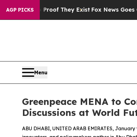
ers no Proof They Exist
Fox News Goes Quiet as '
AGP PICKS
Menu
Greenpeace MENA to Con
Discussions at World F
ABU DHABI, UNITED ARAB EMIRATES, January 9
innovators, and policymakers gather in Abu Dha