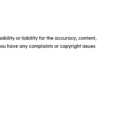
ility or liability for the accuracy, content,
f you have any complaints or copyright issues