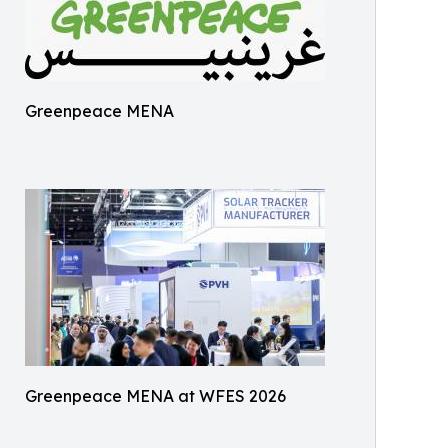
Greenpeace MENA
Greenpeace MENA at WFES 2026