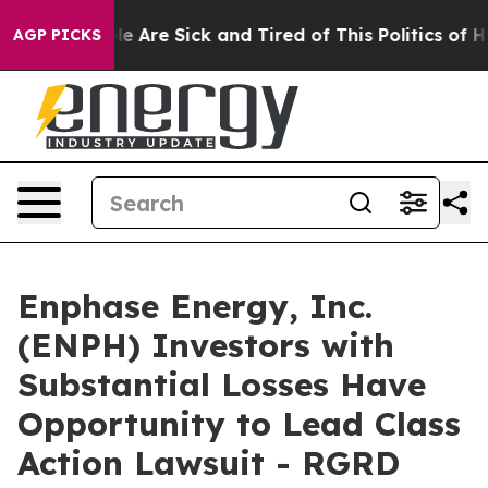
n: “People Are Sick and Tired of This Politics of Hatre
AGP PICKS
Enphase Energy, Inc.
(ENPH) Investors with
Substantial Losses Have
Opportunity to Lead Class
Action Lawsuit - RGRD