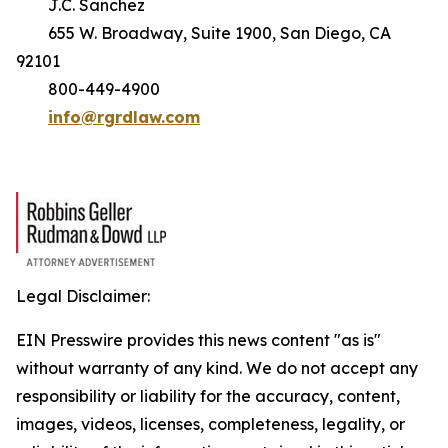
J.C. Sanchez
655 W. Broadway, Suite 1900, San Diego, CA
92101
800-449-4900
info@rgrdlaw.com
Legal Disclaimer:
EIN Presswire provides this news content "as is"
without warranty of any kind. We do not accept any
responsibility or liability for the accuracy, content,
images, videos, licenses, completeness, legality, or