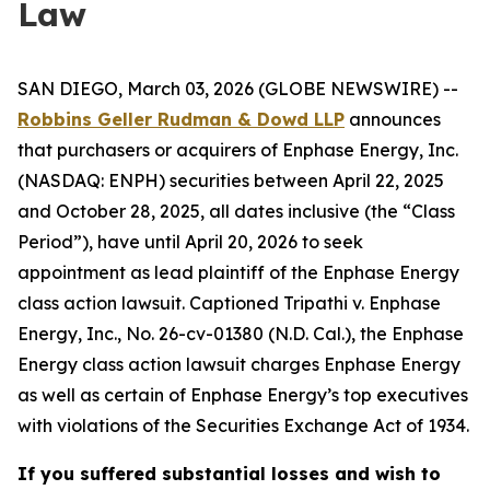
Law
SAN DIEGO, March 03, 2026 (GLOBE NEWSWIRE) --
Robbins Geller Rudman & Dowd LLP
announces
that purchasers or acquirers of Enphase Energy, Inc.
(NASDAQ: ENPH) securities between April 22, 2025
and October 28, 2025, all dates inclusive (the “Class
Period”), have until April 20, 2026 to seek
appointment as lead plaintiff of the
Enphase Energy
class action lawsuit. Captioned
Tripathi v. Enphase
Energy, Inc.
, No. 26-cv-01380 (N.D. Cal.), the
Enphase
Energy
class action lawsuit charges Enphase Energy
as well as certain of Enphase Energy’s top executives
with violations of the Securities Exchange Act of 1934.
If you suffered substantial losses and wish to