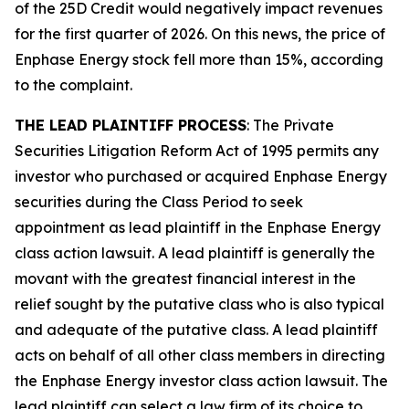
of the 25D Credit would negatively impact revenues
for the first quarter of 2026. On this news, the price of
Enphase Energy stock fell more than 15%, according
to the complaint.
THE LEAD PLAINTIFF PROCESS
: The Private
Securities Litigation Reform Act of 1995 permits any
investor who purchased or acquired Enphase Energy
securities during the Class Period to seek
appointment as lead plaintiff in the
Enphase Energy
class action lawsuit. A lead plaintiff is generally the
movant with the greatest financial interest in the
relief sought by the putative class who is also typical
and adequate of the putative class. A lead plaintiff
acts on behalf of all other class members in directing
the
Enphase Energy
investor class action lawsuit. The
lead plaintiff can select a law firm of its choice to