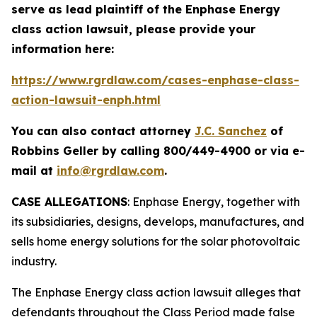
serve as lead plaintiff of the
Enphase Energy
class action lawsuit, please provide your
information here:
https://www.rgrdlaw.com/cases-enphase-class-
action-lawsuit-enph.html
You can also contact attorney
J.C. Sanchez
of
Robbins Geller by calling 800/449-4900 or via e-
mail at
info@rgrdlaw.com
.
CASE ALLEGATIONS
: Enphase Energy, together with
its subsidiaries, designs, develops, manufactures, and
sells home energy solutions for the solar photovoltaic
industry.
The
Enphase Energy
class action lawsuit alleges that
defendants throughout the Class Period made false