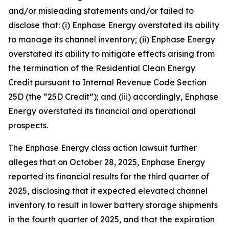
and/or misleading statements and/or failed to
disclose that: (i) Enphase Energy overstated its ability
to manage its channel inventory; (ii) Enphase Energy
overstated its ability to mitigate effects arising from
the termination of the Residential Clean Energy
Credit pursuant to Internal Revenue Code Section
25D (the “25D Credit”); and (iii) accordingly, Enphase
Energy overstated its financial and operational
prospects.
The
Enphase Energy
class action lawsuit further
alleges that on October 28, 2025, Enphase Energy
reported its financial results for the third quarter of
2025, disclosing that it expected elevated channel
inventory to result in lower battery storage shipments
in the fourth quarter of 2025, and that the expiration