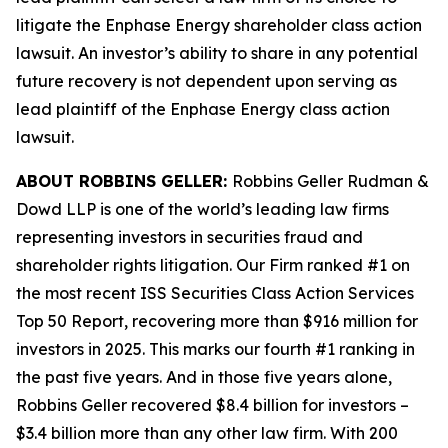
litigate the
Enphase Energy
shareholder class action
lawsuit. An investor’s ability to share in any potential
future recovery is not dependent upon serving as
lead plaintiff of the
Enphase Energy
class action
lawsuit.
ABOUT ROBBINS GELLER:
Robbins Geller Rudman &
Dowd LLP is one of the world’s leading law firms
representing investors in securities fraud and
shareholder rights litigation. Our Firm ranked #1 on
the most recent ISS Securities Class Action Services
Top 50 Report, recovering more than $916 million for
investors in 2025. This marks our fourth #1 ranking in
the past five years. And in those five years alone,
Robbins Geller recovered $8.4 billion for investors –
$3.4 billion more than any other law firm. With 200