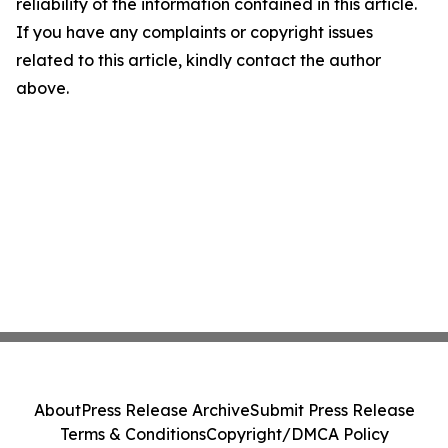
reliability of the information contained in this article.
If you have any complaints or copyright issues
related to this article, kindly contact the author
above.
About
Press Release Archive
Submit Press Release
Terms & Conditions
Copyright/DMCA Policy