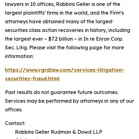
lawyers in 10 offices, Robbins Geller is one of the
largest plaintiffs’ firms in the world, and the Firm’s
attorneys have obtained many of the largest
securities class action recoveries in history, including
the largest ever – $7.2 billion – in
In re Enron Corp.
Sec. Litig.
Please visit the following page for more
information:
https://www.rgrdlaw.com/services-litigation-
securities-fraud.html
Past results do not guarantee future outcomes.
Services may be performed by attorneys in any of our
offices.
Contact:
Robbins Geller Rudman & Dowd LLP